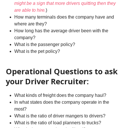
might be a sign that more drivers quitting then they
are able to hire.
)
How many terminals does the company have and
where are they?
How long has the average driver been with the
company?
What is the passenger policy?
What is the pet policy?
Operational Questions to ask
your Driver Recruiter:
What kinds of freight does the company haul?
In what states does the company operate in the
most?
What is the ratio of driver mangers to drivers?
What is the ratio of load planners to trucks?