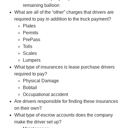
remaining balloon
What are all of the “other” charges that drivers are
required to pay in addition to the truck payment?
Plates
Permits
PrePass
Tolls
Scales
Lumpers
What type of insurances is lease purchase drivers
required to pay?
Physical Damage
Bobtail
Occupational accident
Are drivers responsible for finding these insurances
on their own?
What type of escrow accounts does the company
make the driver set up?