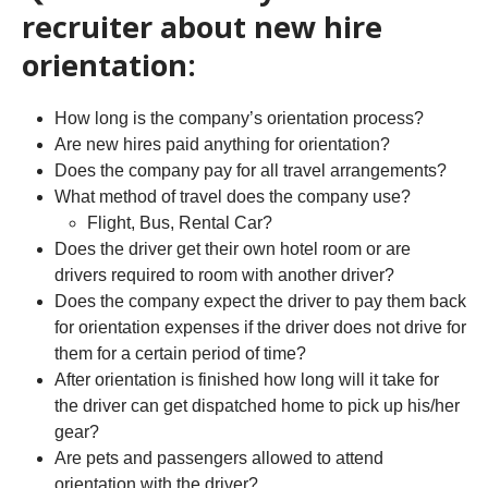
recruiter about new hire
orientation:
How long is the company’s orientation process?
Are new hires paid anything for orientation?
Does the company pay for all travel arrangements?
What method of travel does the company use?
Flight, Bus, Rental Car?
Does the driver get their own hotel room or are
drivers required to room with another driver?
Does the company expect the driver to pay them back
for orientation expenses if the driver does not drive for
them for a certain period of time?
After orientation is finished how long will it take for
the driver can get dispatched home to pick up his/her
gear?
Are pets and passengers allowed to attend
orientation with the driver?