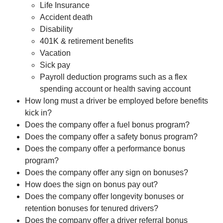
Life Insurance
Accident death
Disability
401K & retirement benefits
Vacation
Sick pay
Payroll deduction programs such as a flex
spending account or health saving account
How long must a driver be employed before benefits
kick in?
Does the company offer a fuel bonus program?
Does the company offer a safety bonus program?
Does the company offer a performance bonus
program?
Does the company offer any sign on bonuses?
How does the sign on bonus pay out?
Does the company offer longevity bonuses or
retention bonuses for tenured drivers?
Does the company offer a driver referral bonus