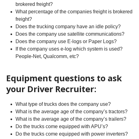
brokered freight?
What percentage of the companies freight is brokered
freight?
Does the trucking company have an idle policy?
Does the company use satellite communications?
Does the company use E-logs or Paper Logs?
If the company uses e-log which system is used?
People-Net, Qualcomm, etc?
Equipment questions to ask
your Driver Recruiter:
What type of trucks does the company use?
What is the average age of the company’s tractors?
What is the average age of the company’s trailers?
Do the trucks come equipped with APU’s?
Do the trucks come equipped with power inverters?