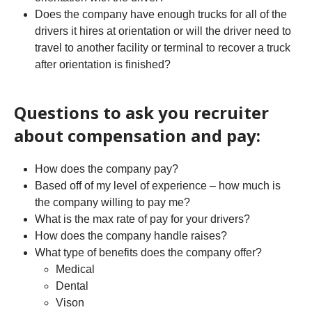
Does the company have enough trucks for all of the
drivers it hires at orientation or will the driver need to
travel to another facility or terminal to recover a truck
after orientation is finished?
Questions to ask you recruiter
about compensation and pay:
How does the company pay?
Based off of my level of experience – how much is
the company willing to pay me?
What is the max rate of pay for your drivers?
How does the company handle raises?
What type of benefits does the company offer?
Medical
Dental
Vison