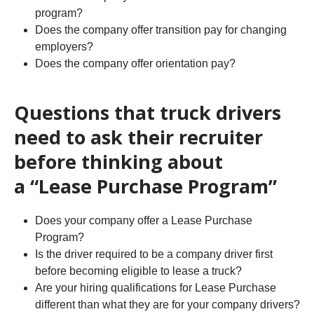
program?
Does the company offer transition pay for changing
employers?
Does the company offer orientation pay?
Questions that truck drivers
need to ask their recruiter
before thinking about
a “Lease Purchase Program”
Does your company offer a Lease Purchase
Program?
Is the driver required to be a company driver first
before becoming eligible to lease a truck?
Are your hiring qualifications for Lease Purchase
different than what they are for your company drivers?