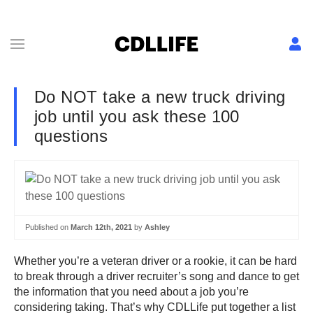
Do NOT take a new truck driving
job until you ask these 100
questions
Published on
March 12th, 2021
by
Ashley
Whether you’re a veteran driver or a rookie, it can be hard
to break through a driver recruiter’s song and dance to get
the information that you need about a job you’re
considering taking. That’s why CDLLife put together a list