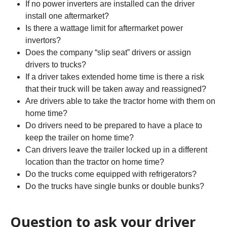
If no power inverters are installed can the driver
install one aftermarket?
Is there a wattage limit for aftermarket power
invertors?
Does the company “slip seat” drivers or assign
drivers to trucks?
If a driver takes extended home time is there a risk
that their truck will be taken away and reassigned?
Are drivers able to take the tractor home with them on
home time?
Do drivers need to be prepared to have a place to
keep the trailer on home time?
Can drivers leave the trailer locked up in a different
location than the tractor on home time?
Do the trucks come equipped with refrigerators?
Do the trucks have single bunks or double bunks?
Question to ask your driver