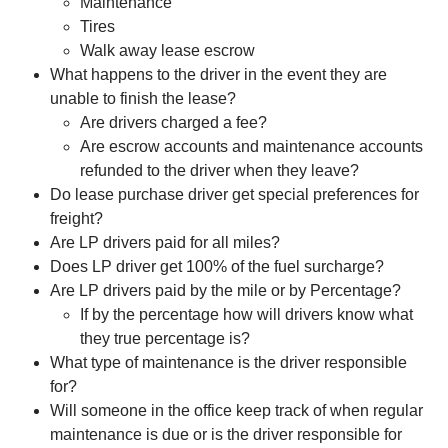
Maintenance
Tires
Walk away lease escrow
What happens to the driver in the event they are
unable to finish the lease?
Are drivers charged a fee?
Are escrow accounts and maintenance accounts
refunded to the driver when they leave?
Do lease purchase driver get special preferences for
freight?
Are LP drivers paid for all miles?
Does LP driver get 100% of the fuel surcharge?
Are LP drivers paid by the mile or by Percentage?
If by the percentage how will drivers know what
they true percentage is?
What type of maintenance is the driver responsible
for?
Will someone in the office keep track of when regular
maintenance is due or is the driver responsible for