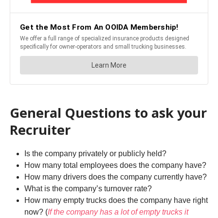
General Questions to ask your
Recruiter
Is the company privately or publicly held?
How many total employees does the company have?
How many drivers does the company currently have?
What is the company’s turnover rate?
How many empty trucks does the company have right
now? (
If the company has a lot of empty trucks it