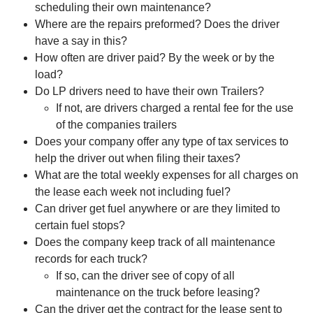
scheduling their own maintenance?
Where are the repairs preformed? Does the driver
have a say in this?
How often are driver paid? By the week or by the
load?
Do LP drivers need to have their own Trailers?
If not, are drivers charged a rental fee for the use
of the companies trailers
Does your company offer any type of tax services to
help the driver out when filing their taxes?
What are the total weekly expenses for all charges on
the lease each week not including fuel?
Can driver get fuel anywhere or are they limited to
certain fuel stops?
Does the company keep track of all maintenance
records for each truck?
If so, can the driver see of copy of all
maintenance on the truck before leasing?
Can the driver get the contract for the lease sent to