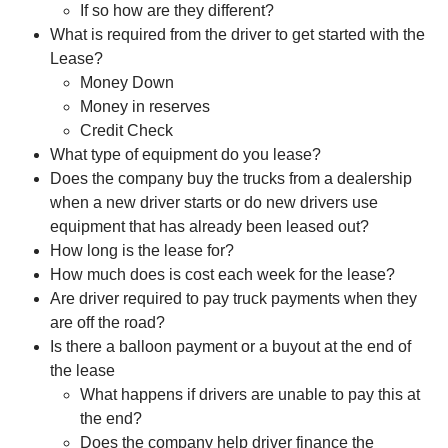
If so how are they different?
What is required from the driver to get started with the
Lease?
Money Down
Money in reserves
Credit Check
What type of equipment do you lease?
Does the company buy the trucks from a dealership
when a new driver starts or do new drivers use
equipment that has already been leased out?
How long is the lease for?
How much does is cost each week for the lease?
Are driver required to pay truck payments when they
are off the road?
Is there a balloon payment or a buyout at the end of
the lease
What happens if drivers are unable to pay this at
the end?
Does the company help driver finance the