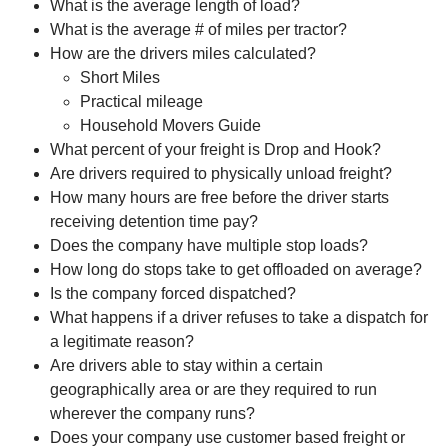
What is the average length of load?
What is the average # of miles per tractor?
How are the drivers miles calculated?
Short Miles
Practical mileage
Household Movers Guide
What percent of your freight is Drop and Hook?
Are drivers required to physically unload freight?
How many hours are free before the driver starts
receiving detention time pay?
Does the company have multiple stop loads?
How long do stops take to get offloaded on average?
Is the company forced dispatched?
What happens if a driver refuses to take a dispatch for
a legitimate reason?
Are drivers able to stay within a certain
geographically area or are they required to run
wherever the company runs?
Does your company use customer based freight or