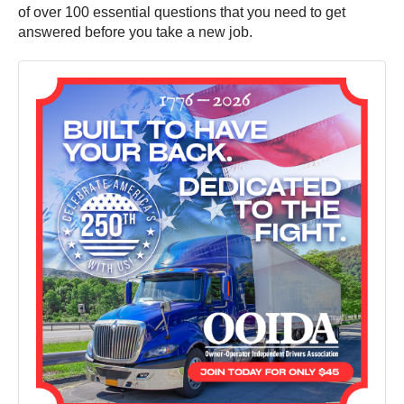
of over 100 essential questions that you need to get
answered before you take a new job.