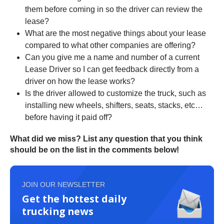
them before coming in so the driver can review the
lease?
What are the most negative things about your lease
compared to what other companies are offering?
Can you give me a name and number of a current
Lease Driver so I can get feedback directly from a
driver on how the lease works?
Is the driver allowed to customize the truck, such as
installing new wheels, shifters, seats, stacks, etc…
before having it paid off?
What did we miss? List any question that you think
should be on the list in the comments below!
JOIN OUR NEWSLETTER
Get the hottest daily
trucking news