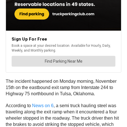
The incident happened on Monday morning, November
15th on the eastbound exit ramp from Interstate 244 to
Highway 75 northbound in Tulsa, Oklahoma.
According to
News on 6
, a semi truck hauling steel was
traveling along the exit ramp when it encountered a four
wheeler stopped in the roadway. The truck driver then hit
the brakes to avoid striking the stopped vehicle, which