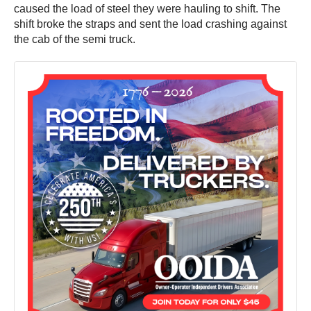
caused the load of steel they were hauling to shift. The
shift broke the straps and sent the load crashing against
the cab of the semi truck.