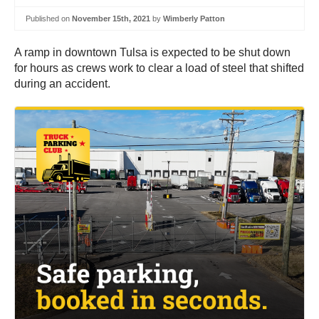
Published on
November 15th, 2021
by
Wimberly Patton
A ramp in downtown Tulsa is expected to be shut down
for hours as crews work to clear a load of steel that shifted
during an accident.