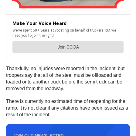
Thankfully, no injuries were reported in the incident, but
troopers say that all of the steel must be offloaded and
loaded onto another truck before the semi truck can be
removed from the roadway.
There is currently no estimated time of reopening for the
ramp. It is not clear if any citations have been issued as a
result of the incident.
JOIN OUR NEWSLETTER