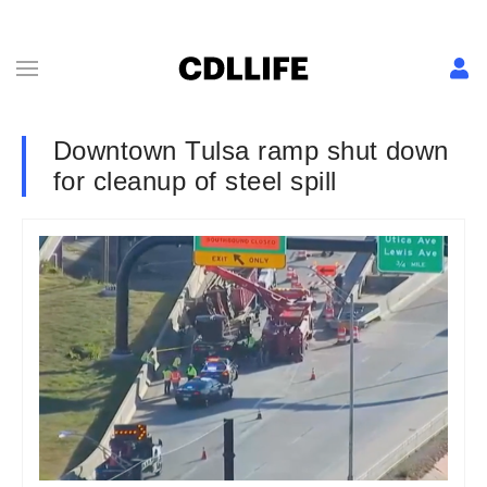
Downtown Tulsa ramp shut down
for cleanup of steel spill