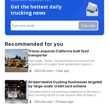
Get the hottest daily
trucking news