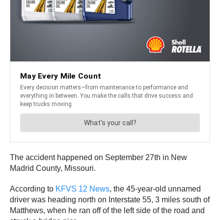
The accident happened on September 27th in New
Madrid County, Missouri.
According to
KFVS 12 News
, the 45-year-old unnamed
driver was heading north on Interstate 55, 3 miles south of
Matthews, when he ran off of the left side of the road and