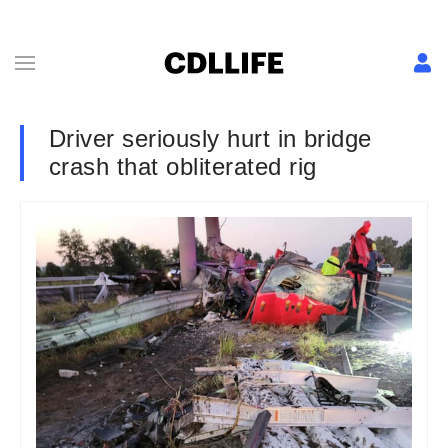
Driver seriously hurt in bridge
crash that obliterated rig