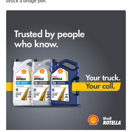
struck a bridge pier.