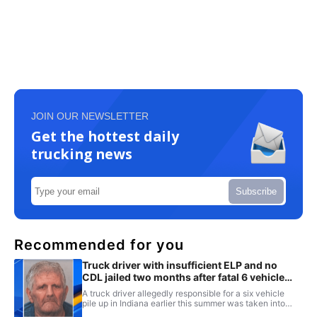
JOIN OUR NEWSLETTER
Get the hottest daily
trucking news