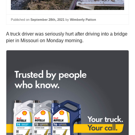
Published on
September 28th, 2021
by
Wimberly Patton
A truck driver was seriously hurt after driving into a bridge
pier in Missouri on Monday morning.