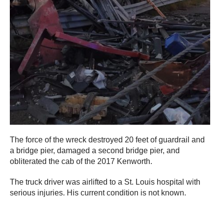
The force of the wreck destroyed 20 feet of guardrail and
a bridge pier, damaged a second bridge pier, and
obliterated the cab of the 2017 Kenworth.
The truck driver was airlifted to a St. Louis hospital with
serious injuries. His current condition is not known.