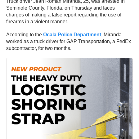
Truck driver Jean Roman Miranda, 25, was arrested in
Seminole County, Florida, on Thursday and faces
charges of making a false report regarding the use of
firearms in a violent manner.
According to the
Ocala Police Department
, Miranda
worked as a truck driver for GAP Transportation, a FedEx
subcontractor, for two months.