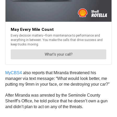
MyCBS4
also reports that Miranda threatened his
manager via text message: “What would look better, me
putting my 9mm in your face, or me destroying your car?”
After Miranda was arrested by the Seminole County
Sheriff’s Office, he told police that he doesn’t own a gun
and didn’t plan to act on any of the threats.