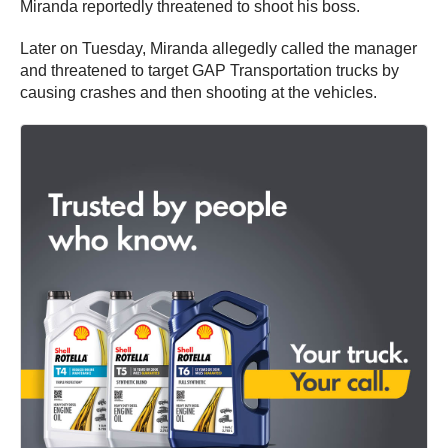
Miranda reportedly threatened to shoot his boss.
Later on Tuesday, Miranda allegedly called the manager
and threatened to target GAP Transportation trucks by
causing crashes and then shooting at the vehicles.