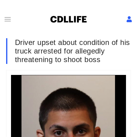
Driver upset about condition of his
truck arrested for allegedly
threatening to shoot boss