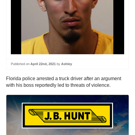
Published on
April 22nd, 2021
by
Ashley
Florida police arrested a truck driver after an argument
with his boss reportedly led to threats of violence.