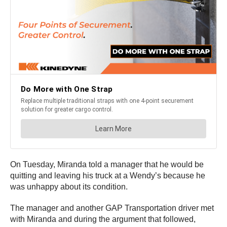
On Tuesday, Miranda told a manager that he would be
quitting and leaving his truck at a Wendy’s because he
was unhappy about its condition.
The manager and another GAP Transportation driver met
with Miranda and during the argument that followed,