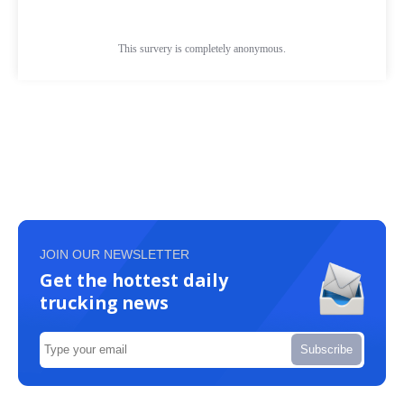
JOIN OUR NEWSLETTER
Get the hottest daily
trucking news