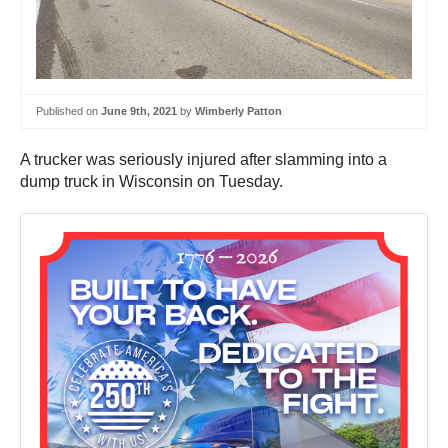
Published on
June 9th, 2021
by
Wimberly Patton
A trucker was seriously injured after slamming into a
dump truck in Wisconsin on Tuesday.