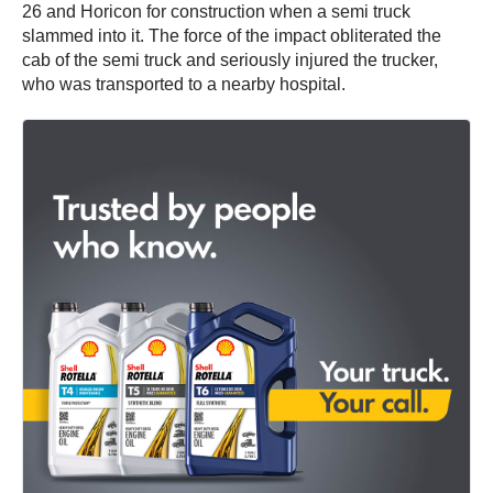
26 and Horicon for construction when a semi truck
slammed into it. The force of the impact obliterated the
cab of the semi truck and seriously injured the trucker,
who was transported to a nearby hospital.