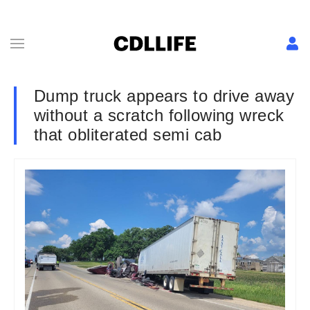
Dump truck appears to drive away
without a scratch following wreck
that obliterated semi cab