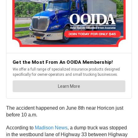
The accident happened on June 8th near Horicon just
before 10 a.m.
According to
Madison News
, a dump truck was stopped
in the westbound lane of Highway 33 between Highway