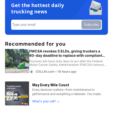
Get the hottest daily
trucking news