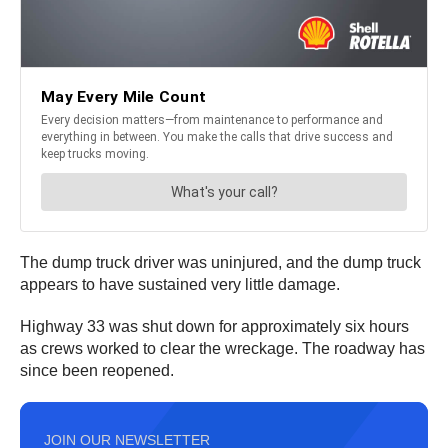
The dump truck driver was uninjured, and the dump truck
appears to have sustained very little damage.
Highway 33 was shut down for approximately six hours
as crews worked to clear the wreckage. The roadway has
since been reopened.
JOIN OUR NEWSLETTER