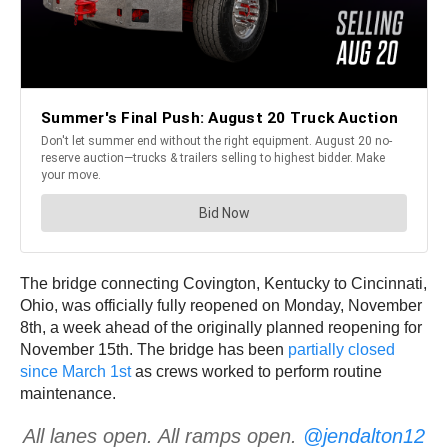
The bridge connecting Covington, Kentucky to Cincinnati,
Ohio, was officially fully reopened on Monday, November
8th, a week ahead of the originally planned reopening for
November 15th. The bridge has been
partially closed
since March 1st
as crews worked to perform routine
maintenance.
All lanes open. All ramps open.
@jendalton12