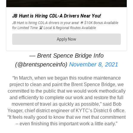
— Brent Spence Bridge Info
(@brentspenceinfo)
November 8, 2021
“In March, when we began this routine maintenance
project to clean and paint the Brent Spence Bridge, we
committed to the public that we would work methodically
and efficiently to complete our work and restore the full
movement of travel as quickly as possible,” said Bob
Yeager, chief district engineer of KYTC’s District 6 office.
“It feels really good to know that we met that commitment
– even finishing this important work a little early.”