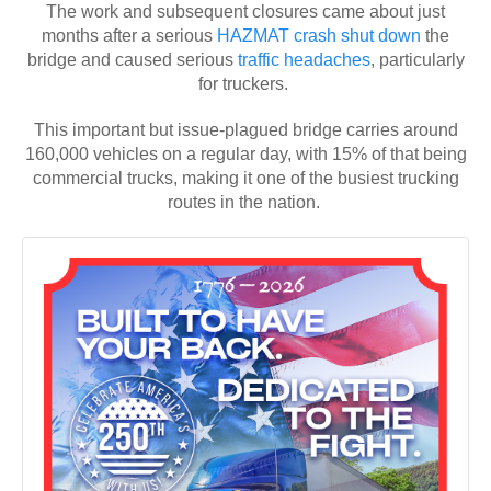
The work and subsequent closures came about just
months after a serious
HAZMAT crash
shut down
the
bridge and caused serious
traffic headaches
, particularly
for truckers.
This important but issue-plagued bridge carries around
160,000 vehicles on a regular day, with 15% of that being
commercial trucks, making it one of the busiest trucking
routes in the nation.