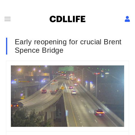
Early reopening for crucial Brent
Spence Bridge