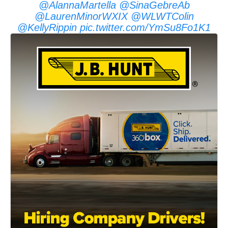
@AlannaMartella
@SinaGebreAb
@LaurenMinorWXIX
@WLWTColin
@KellyRippin
pic.twitter.com/YmSu8Fo1K1