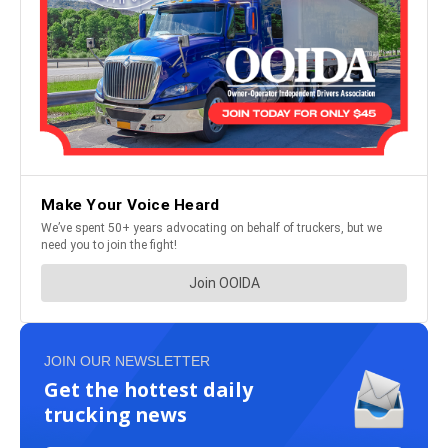
JOIN OUR NEWSLETTER
Get the hottest daily
trucking news