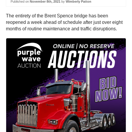
Published on
November 8th, 2021
by
Wimberly Patton
The entirety of the Brent Spence bridge has been
reopened a week ahead of schedule after just over eight
months of routine maintenance and traffic disruptions.