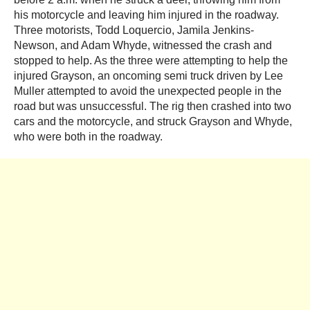
his motorcycle and leaving him injured in the roadway.
Three motorists, Todd Loquercio, Jamila Jenkins-
Newson, and Adam Whyde, witnessed the crash and
stopped to help. As the three were attempting to help the
injured Grayson, an oncoming semi truck driven by Lee
Muller attempted to avoid the unexpected people in the
road but was unsuccessful. The rig then crashed into two
cars and the motorcycle, and struck Grayson and Whyde,
who were both in the roadway.