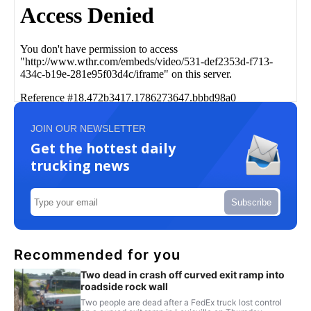
JOIN OUR NEWSLETTER
Get the hottest daily
trucking news