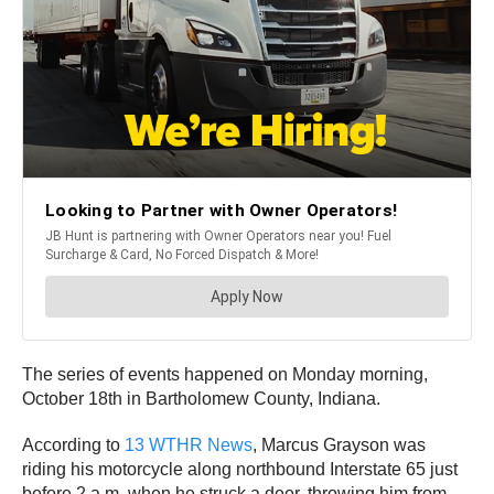
The series of events happened on Monday morning,
October 18th in Bartholomew County, Indiana.
According to
13 WTHR News
, Marcus Grayson was
riding his motorcycle along northbound Interstate 65 just
before 2 a.m. when he struck a deer, throwing him from