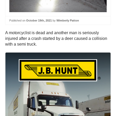
Published on
October 19th, 2021
by
Wimberly Patton
A motorcyclist is dead and another man is seriously
injured after a crash started by a deer caused a collision
with a semi truck.