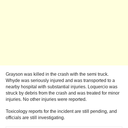
Grayson was killed in the crash with the semi truck.
Whyde was seriously injured and was transported to a
nearby hospital with substantial injuries. Loquercio was
struck by debris from the crash and was treated for minor
injuries. No other injuries were reported.
Toxicology reports for the incident are still pending, and
officials are still investigating.