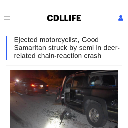
Ejected motorcyclist, Good
Samaritan struck by semi in deer-
related chain-reaction crash