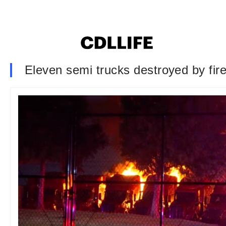
Eleven semi trucks destroyed by fire