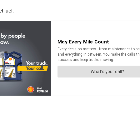
l fuel.