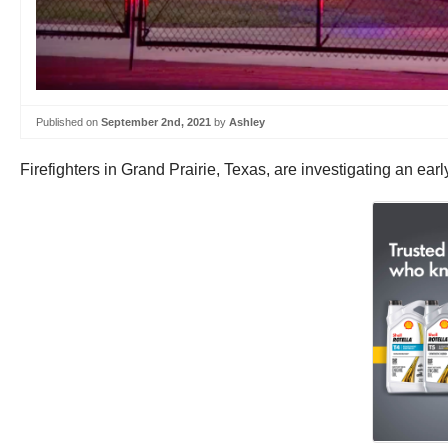
Published on
September 2nd, 2021
by
Ashley
Firefighters in Grand Prairie, Texas, are investigating an earl