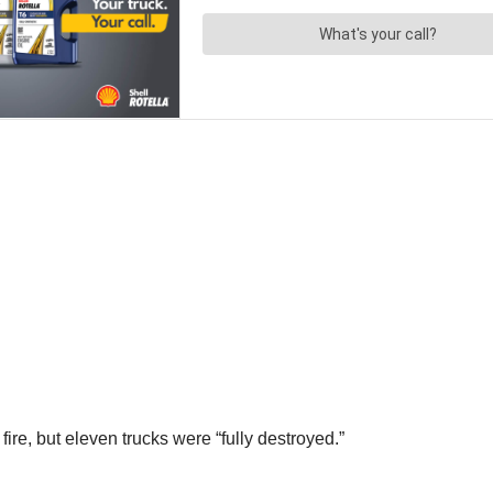
fire, but eleven trucks were “fully destroyed.”