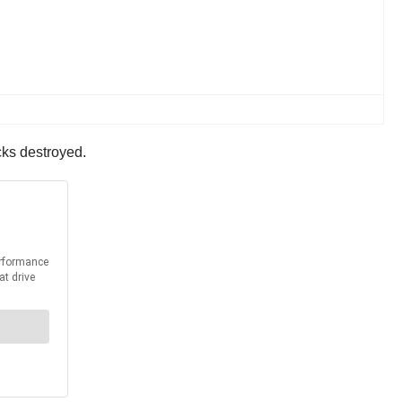
ucks destroyed.