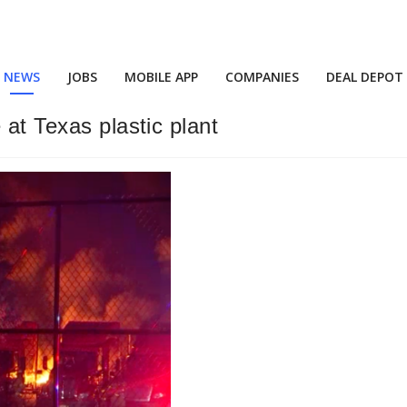
NEWS
JOBS
MOBILE APP
COMPANIES
DEAL DEPOT
 at Texas plastic plant