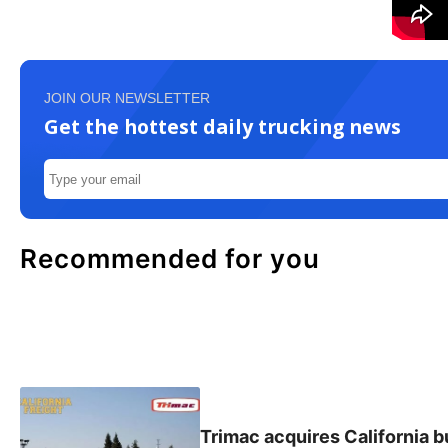
JOIN OUR NEWSLETTER
Get the hottest daily trucking news