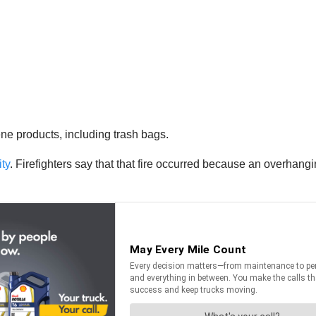
ne products, including trash bags.
ity
. Firefighters say that that fire occurred because an overhangi