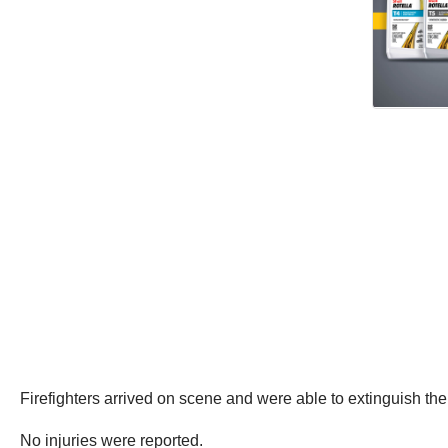
Firefighters arrived on scene and were able to extinguish the 
No injuries were reported.