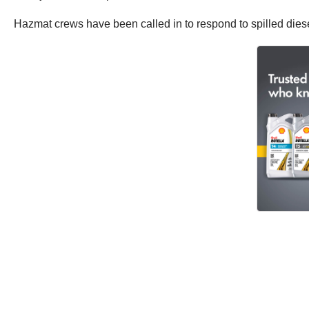
Hazmat crews have been called in to respond to spilled diese