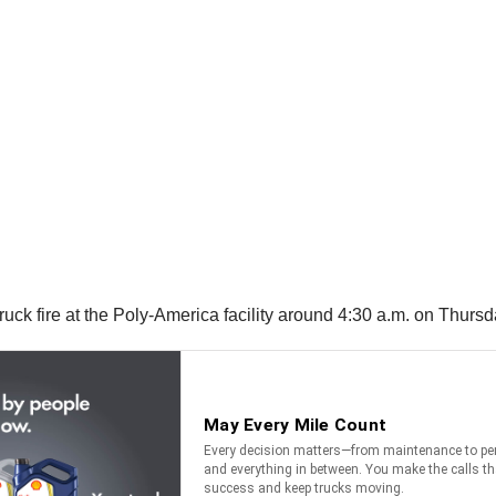
uck fire at the Poly-America facility around 4:30 a.m. on Thursd