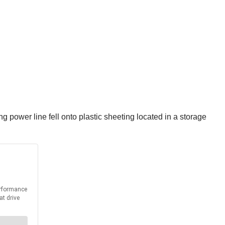
ng power line fell onto plastic sheeting located in a storage