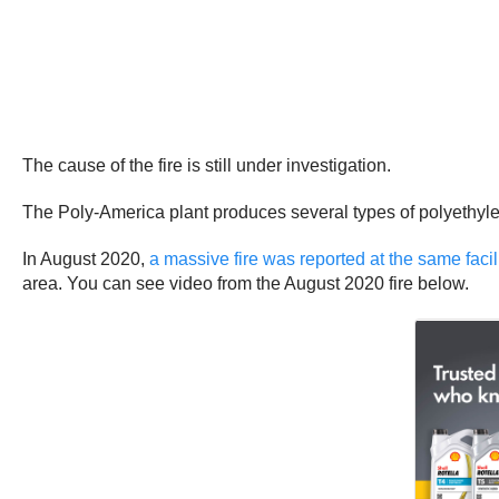
The cause of the fire is still under investigation.
The Poly-America plant produces several types of polyethyle
In August 2020,
a massive fire was reported at the same facil
area. You can see video from the August 2020 fire below.