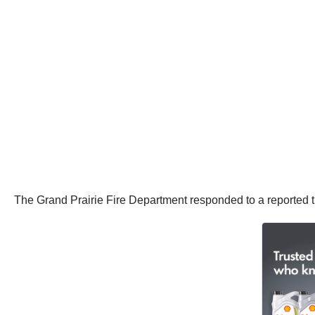
The Grand Prairie Fire Department responded to a reported tr