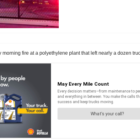
y morning fire at a polyethylene plant that left nearly a dozen tr