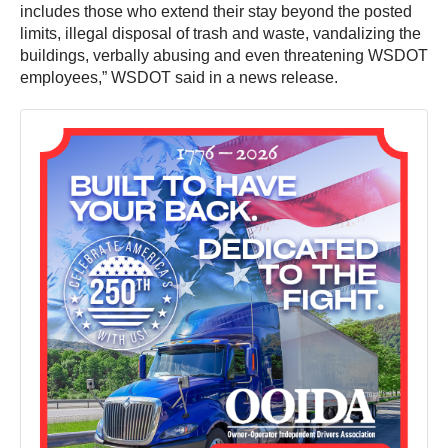
includes those who extend their stay beyond the posted
limits, illegal disposal of trash and waste, vandalizing the
buildings, verbally abusing and even threatening WSDOT
employees,” WSDOT said in a news release.