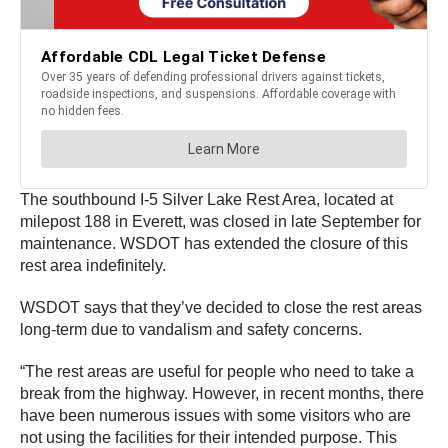
The southbound I-5 Silver Lake Rest Area, located at
milepost 188 in Everett, was closed in late September for
maintenance. WSDOT has extended the closure of this
rest area indefinitely.
WSDOT says that they’ve decided to close the rest areas
long-term due to vandalism and safety concerns.
“The rest areas are useful for people who need to take a
break from the highway. However, in recent months, there
have been numerous issues with some visitors who are
not using the facilities for their intended purpose. This