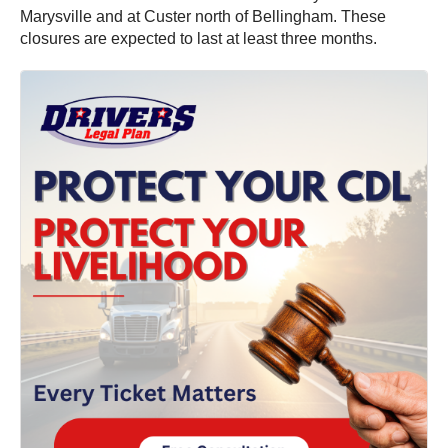
Marysville and at Custer north of Bellingham. These
closures are expected to last at least three months.