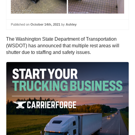
Published on
October 14th, 2021
by
Ashley
The Washington State Department of Transportation
(WSDOT) has announced that multiple rest areas will
shutter due to staffing and safety issues.