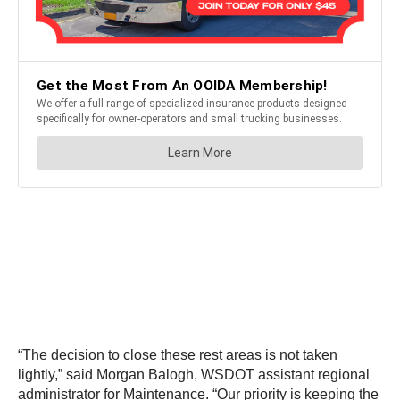
“The decision to close these rest areas is not taken
lightly,” said Morgan Balogh, WSDOT assistant regional
administrator for Maintenance. “Our priority is keeping the