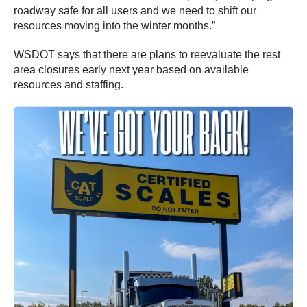
roadway safe for all users and we need to shift our
resources moving into the winter months.”
WSDOT says that there are plans to reevaluate the rest
area closures early next year based on available
resources and staffing.