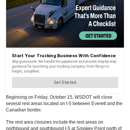
Beginning on Friday, October 15, WSDOT will close
several rest areas located on I-5 between Everett and the
Canadian border.
The rest area closures include the rest areas on
northbound and southbound I-5 at Smokey Point north of