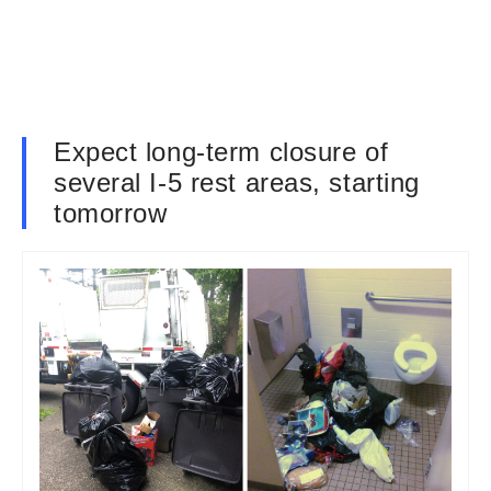
Expect long-term closure of
several I-5 rest areas, starting
tomorrow