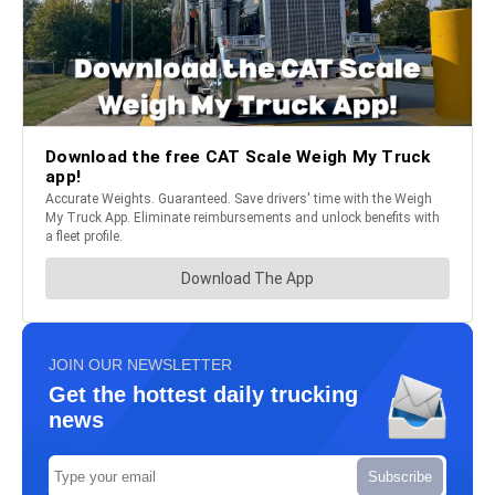
JOIN OUR NEWSLETTER
Get the hottest daily trucking
news