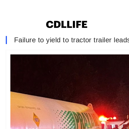
Failure to yield to tractor trailer le