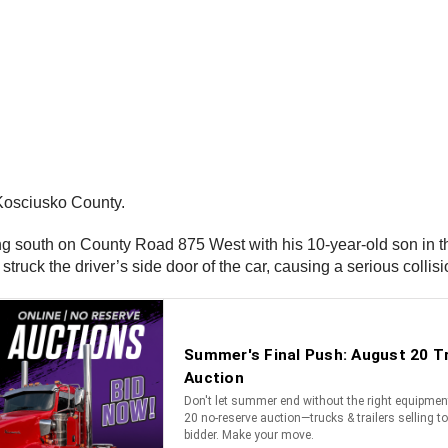
 Kosciusko County.
ing south on County Road 875 West with his 10-year-old son in th
struck the driver’s side door of the car, causing a serious collis