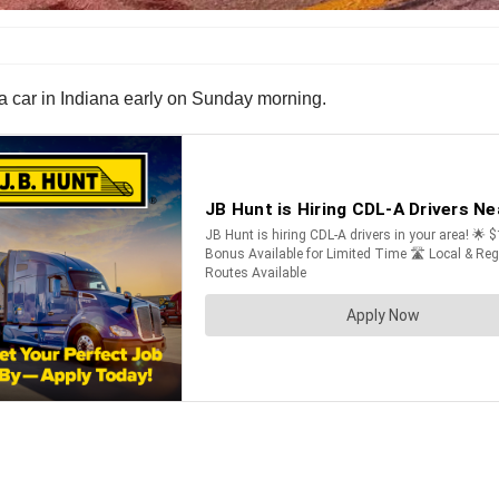
a car in Indiana early on Sunday morning.