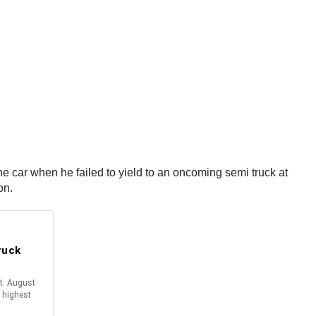
e car when he failed to yield to an oncoming semi truck at
ion.