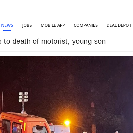
NEWS
JOBS
MOBILE APP
COMPANIES
DEAL DEPOT
ads to death of motorist, young son