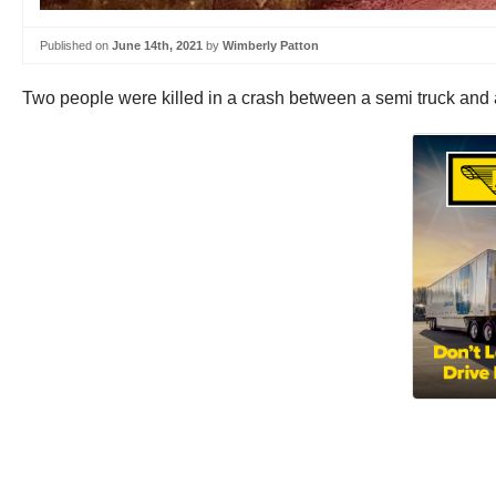
Published on
June 14th, 2021
by
Wimberly Patton
Two people were killed in a crash between a semi truck and 