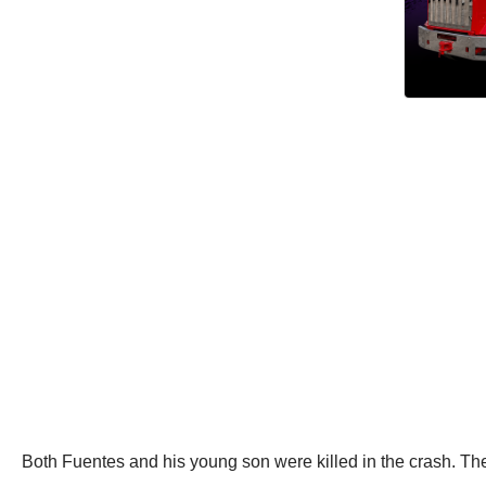
Both Fuentes and his young son were killed in the crash. The