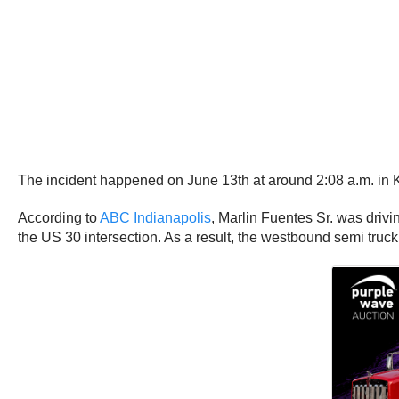
The incident happened on June 13th at around 2:08 a.m. in
According to
ABC Indianapolis
, Marlin Fuentes Sr. was driv
the US 30 intersection. As a result, the westbound semi truck 