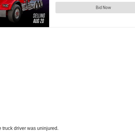
 truck driver was uninjured.