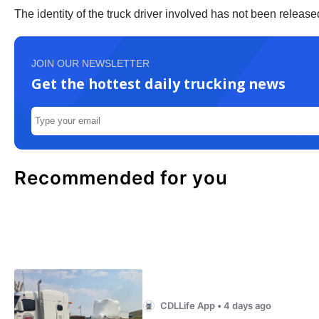
The identity of the truck driver involved has not been releas
JOIN OUR NEWSLETTER
Get the hottest daily trucking news