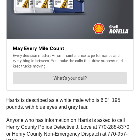
Harris is described as a white male who is 6’0″, 195
pounds, with blue eyes and grey hair.
Anyone who has information on Harris is asked to call
Henry County Police Detective J. Love at 770-288-8370
or Henry County Non-Emergency Dispatch at 770-957-