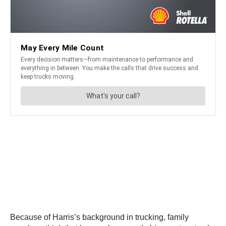
Because of Harris’s background in trucking, family