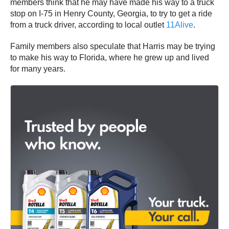
members think that he may have made his way to a truck
stop on I-75 in Henry County, Georgia, to try to get a ride
from a truck driver, according to local outlet
11Alive
.
Family members also speculate that Harris may be trying
to make his way to Florida, where he grew up and lived
for many years.