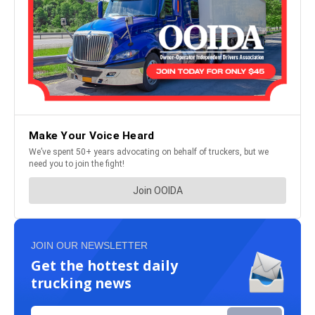
JOIN OUR NEWSLETTER
Get the hottest daily
trucking news