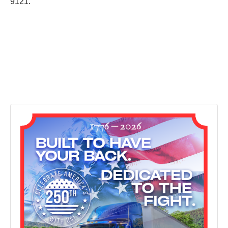
9121.