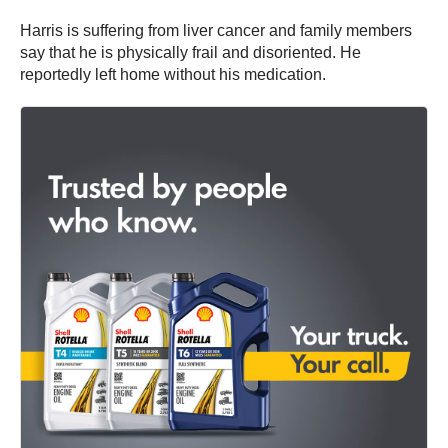
Harris is suffering from liver cancer and family members
say that he is physically frail and disoriented. He
reportedly left home without his medication.