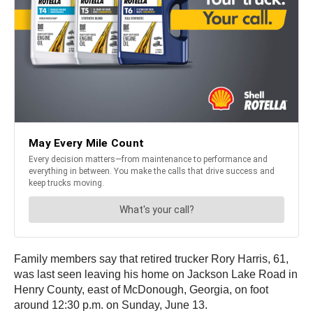
Family members say that retired trucker Rory Harris, 61,
was last seen leaving his home on Jackson Lake Road in
Henry County, east of McDonough, Georgia, on foot
around 12:30 p.m. on Sunday, June 13.