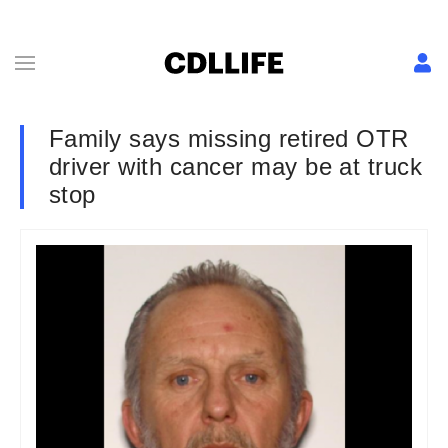
Family says missing retired OTR
driver with cancer may be at truck
stop