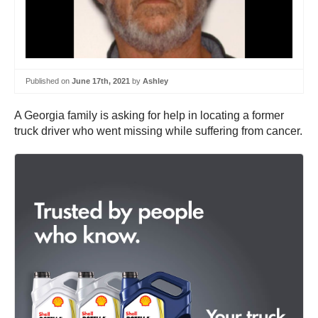
Published on
June 17th, 2021
by
Ashley
A Georgia family is asking for help in locating a former
truck driver who went missing while suffering from cancer.