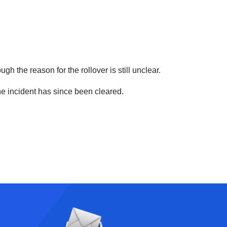
gh the reason for the rollover is still unclear.
the incident has since been cleared.