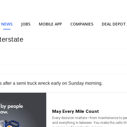
NEWS
JOBS
MOBILE APP
COMPANIES
DEAL DEPOT
terstate
nois after a semi truck wreck early on Sunday morning.