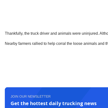
Thankfully, the truck driver and animals were uninjured. Althou
Nearby farmers rallied to help corral the loose animals and 
JOIN OUR NEWSLETTER
Get the hottest daily trucking news