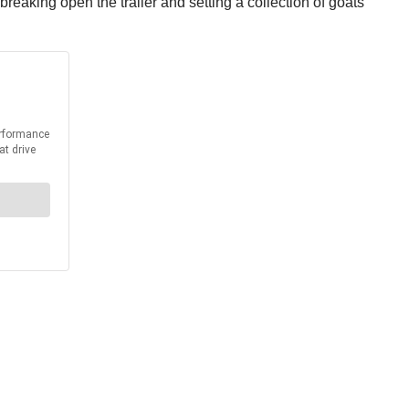
breaking open the trailer and setting a collection of goats