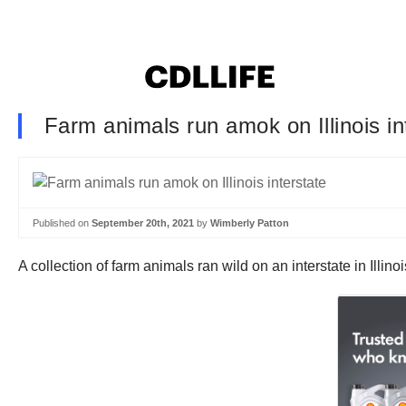
Farm animals run amok on Illinois in
Published on
September 20th, 2021
by
Wimberly Patton
A collection of farm animals ran wild on an interstate in Illi