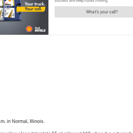
. in Normal, Illinois.