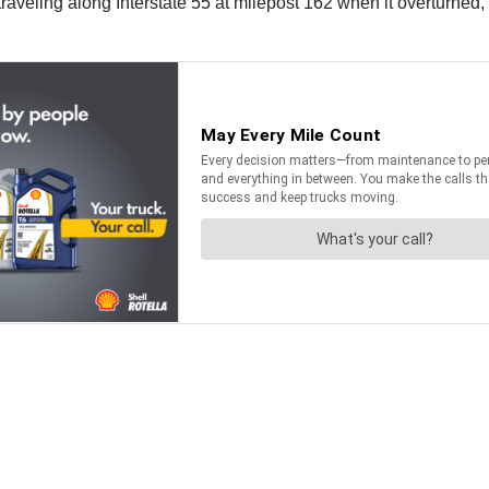
traveling along Interstate 55 at milepost 162 when it overturned, 