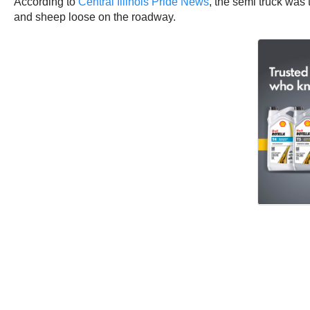
According to
Central Illinois Pride News
, the semi truck was 
and sheep loose on the roadway.