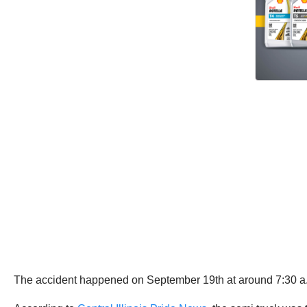
The accident happened on September 19th at around 7:30 a.m