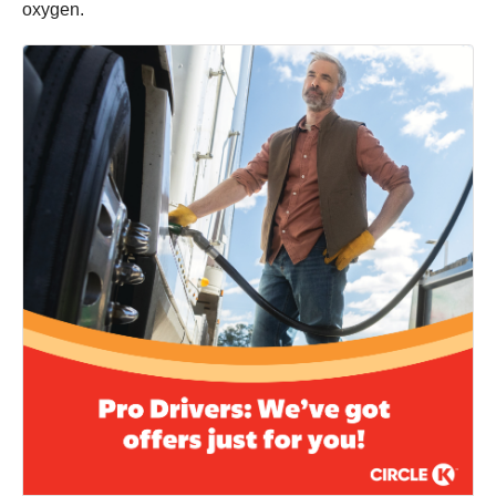
oxygen.