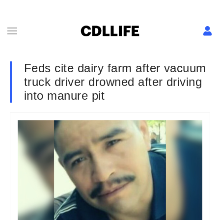
Feds cite dairy farm after vacuum
truck driver drowned after driving
into manure pit