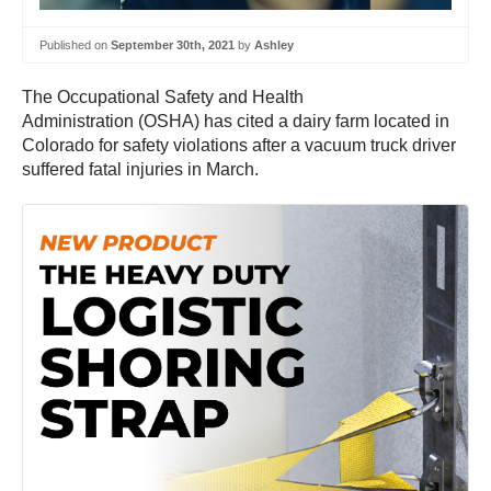
Published on
September 30th, 2021
by
Ashley
The Occupational Safety and Health
Administration (OSHA) has cited a dairy farm located in
Colorado for safety violations after a vacuum truck driver
suffered fatal injuries in March.