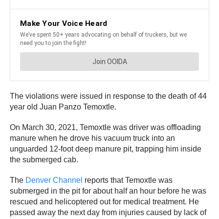
The violations were issued in response to the death of 44
year old Juan Panzo Temoxtle.
On March 30, 2021, Temoxtle was driver was offloading
manure when he drove his vacuum truck into an
unguarded 12-foot deep manure pit, trapping him inside
the submerged cab.
The
Denver Channel
reports that Temoxtle was
submerged in the pit for about half an hour before he was
rescued and helicoptered out for medical treatment. He
passed away the next day from injuries caused by lack of