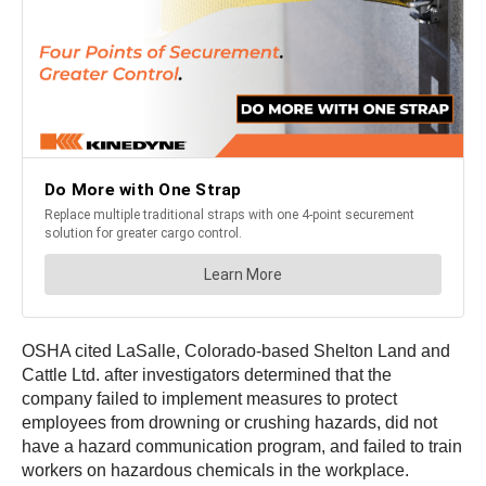
OSHA cited LaSalle, Colorado-based Shelton Land and
Cattle Ltd. after investigators determined that the
company failed to implement measures to protect
employees from drowning or crushing hazards, did not
have a hazard communication program, and failed to train
workers on hazardous chemicals in the workplace.