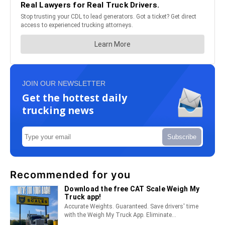
JOIN OUR NEWSLETTER
Get the hottest daily
trucking news