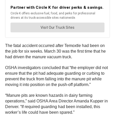
The fatal accident occurred after Temoxtle had been on
the job for six weeks. March 30 was the first time that he
had driven the manure vacuum truck.
OSHA investigators concluded that “the employer did not
ensure that the pit had adequate guarding or curbing to
prevent the truck from falling into the manure pit while
moving it into position on the push-off platform.”
“Manure pits are known hazards in dairy farming
operations,” said OSHA Area Director Amanda Kupper in
Denver. “If required guarding had been installed, this
worker’s life could have been spared.”