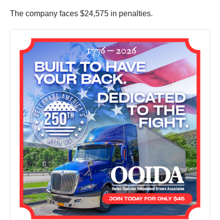
The company faces $24,575 in penalties.