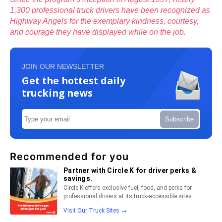
1,300 professional truck drivers have been recognized as
Highway Angels for the exemplary kindness, courtesy,
and courage they have displayed while on the job.
JOIN OUR NEWSLETTER
Get the hottest daily
trucking news