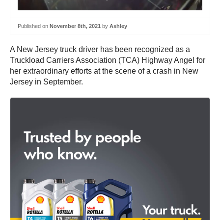
Published on
November 8th, 2021
by
Ashley
A New Jersey truck driver has been recognized as a
Truckload Carriers Association (TCA) Highway Angel for
her extraordinary efforts at the scene of a crash in New
Jersey in September.