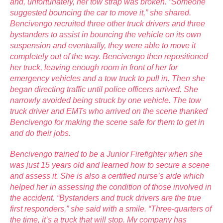
and, unfortunately, her tow strap was broken. “Someone
suggested bouncing the car to move it,” she shared.
Bencivengo recruited three other truck drivers and three
bystanders to assist in bouncing the vehicle on its own
suspension and eventually, they were able to move it
completely out of the way. Bencivengo then repositioned
her truck, leaving enough room in front of her for
emergency vehicles and a tow truck to pull in. Then she
began directing traffic until police officers arrived. She
narrowly avoided being struck by one vehicle. The tow
truck driver and EMTs who arrived on the scene thanked
Bencivengo for making the scene safe for them to get in
and do their jobs.
Bencivengo trained to be a Junior Firefighter when she
was just 15 years old and learned how to secure a scene
and assess it. She is also a certified nurse’s aide which
helped her in assessing the condition of those involved in
the accident. “Bystanders and truck drivers are the true
first responders,” she said with a smile. “Three-quarters of
the time, it’s a truck that will stop. My company has