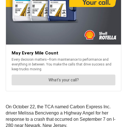
On October 22, the TCA named Carbon Express Inc.
driver Melissa Bencivengo a Highway Angel for her
response to a crash that occurred on September 7 on I-
280 near Newark, New Jersey.