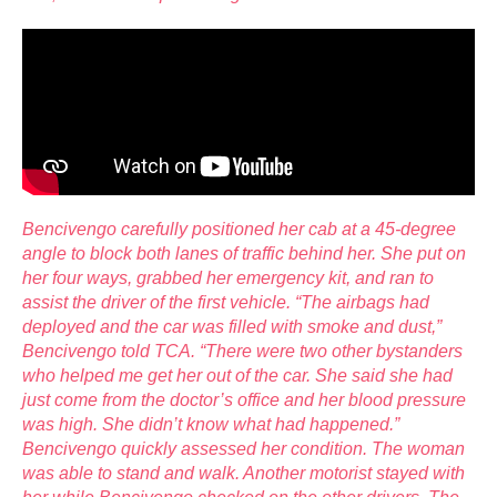
Bencivengo carefully positioned her cab at a 45-degree
angle to block both lanes of traffic behind her. She put on
her four ways, grabbed her emergency kit, and ran to
assist the driver of the first vehicle. “The airbags had
deployed and the car was filled with smoke and dust,”
Bencivengo told TCA. “There were two other bystanders
who helped me get
her out of the car. She said she had
just come from the doctor’s office and her blood pressure
was high. She didn’t know what had happened.”
Bencivengo quickly assessed her condition. The woman
was able to stand and walk. Another motorist stayed with