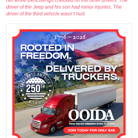
her while Bencivengo checked on the other drivers. The
driver of the Jeep and his son had minor injuries. The
driver of the third vehicle wasn’t hurt.