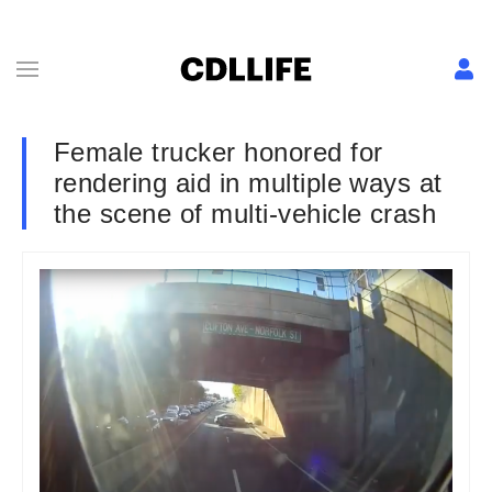
Female trucker honored for
rendering aid in multiple ways at
the scene of multi-vehicle crash