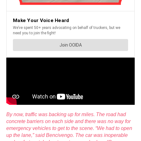
By now, traffic was backing up for miles. The road had
concrete barriers on each side and there was no way for
emergency vehicles to get to the scene. “We had to open
up the lane,” said Bencivengo. The car was inoperable