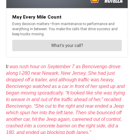
I
t was rush hour on September 7 as Bencivengo drove
along I-280 near Newark, New Jersey. She had just
dropped off a trailer, and although traffic was heavy,
Bencivengo watched as a car in front of her sped up and
began moving sporadically. “It looked like she was trying
to weave in and out of the traffic ahead of her,” recalled
Bencivengo. “She cut to the right and rear ended a Jeep
which spun her into the left lane. Then she bounced off
another car, hit the Jeep again, careened out of control,
crashed into a concrete barrier on the right side, did a
180, and ended up blocking both lanes.”