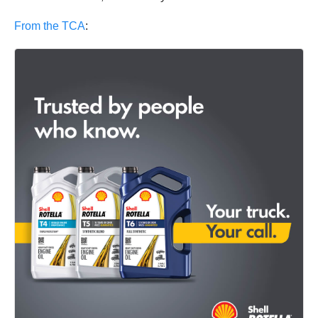
From the TCA
: