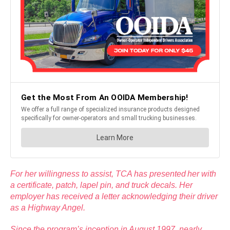
For her willingness to assist, TCA has presented her with
a certificate, patch, lapel pin, and truck decals. Her
employer has received a letter acknowledging their driver
as a Highway Angel.
Since the program’s inception in August 1997, nearly