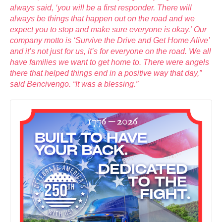
always said, ‘you will be a first responder. There will
always be things that happen out on the road and we
expect you to stop and make sure everyone is okay.’ Our
company motto is ‘Survive the Drive and Get Home Alive’
and it’s not just for us, it’s for everyone on the road. We all
have families we want to get home to. There were angels
there that helped things end in a positive way that day,”
said Bencivengo. “It was a blessing.”