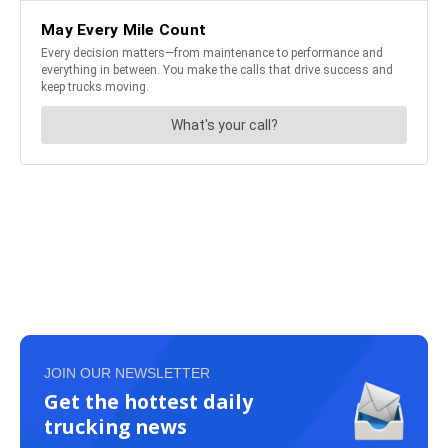
JOIN OUR NEWSLETTER
Get the hottest daily
trucking news