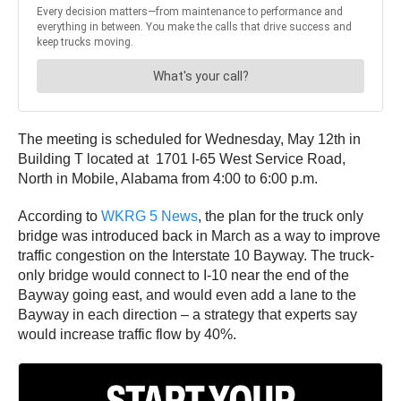
The meeting is scheduled for Wednesday, May 12th in
Building T located at 1701 I-65 West Service Road,
North in Mobile, Alabama from 4:00 to 6:00 p.m.
According to
WKRG 5 News
, the plan for the truck only
bridge was introduced back in March as a way to improve
traffic congestion on the Interstate 10 Bayway. The truck-
only bridge would connect to I-10 near the end of the
Bayway going east, and would even add a lane to the
Bayway in each direction – a strategy that experts say
would increase traffic flow by 40%.