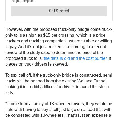
However, with the proposed truck-only bridge come truck-
only tolls as high as $15 per crossing, which is a price
truckers and trucking companies just aren’t able or willing
to pay. And it’s not just truckers – according to a recent
review of the study used to determine the price of the
proposed truck tolls,
the data is old and the cost burden
it
places on truck drivers is skewed.
To top it all off, if the truck-only bridge is constructed, semi
trucks will be banned from the existing Wallace Tunnel,
making it incredibly difficult for drivers to avoid the steep
tolls.
“I come from a family of 18-wheeler drivers, they would be
irate with having to pay a toll just to go on a road that will
be congested with 18-wheelers. That’s just an expense a