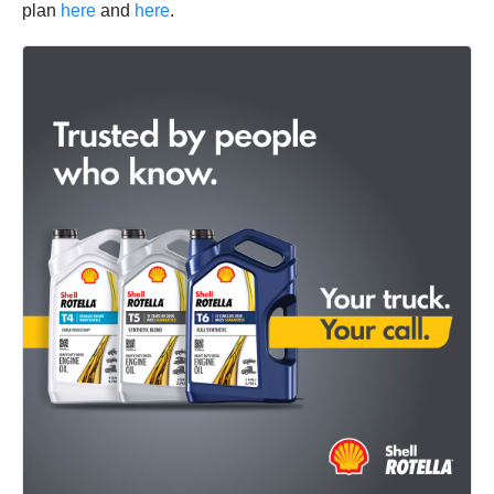
plan
here
and
here
.