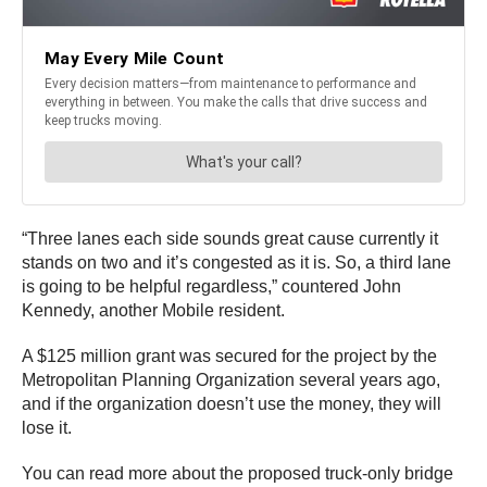
“Three lanes each side sounds great cause currently it
stands on two and it’s congested as it is. So, a third lane
is going to be helpful regardless,” countered John
Kennedy, another Mobile resident.
A $125 million grant was secured for the project by the
Metropolitan Planning Organization several years ago,
and if the organization doesn’t use the money, they will
lose it.
You can read more about the proposed truck-only bridge