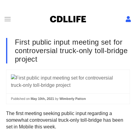
First public input meeting set for
controversial truck-only toll-bridge
project
Published on
May 10th, 2021
by
Wimberly Patton
The first meeting seeking public input regarding a
somewhat controversial truck-only toll-bridge has been
set in Mobile this week.