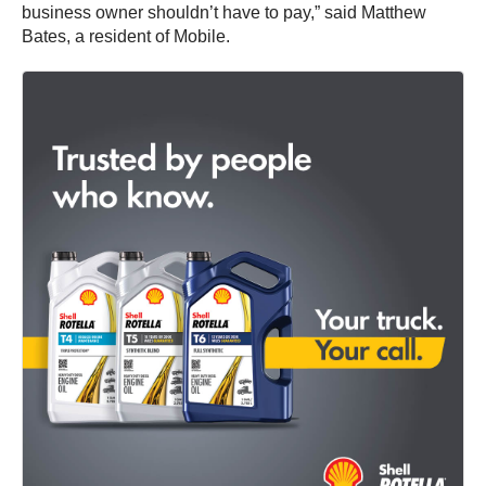
business owner shouldn’t have to pay,” said Matthew
Bates, a resident of Mobile.