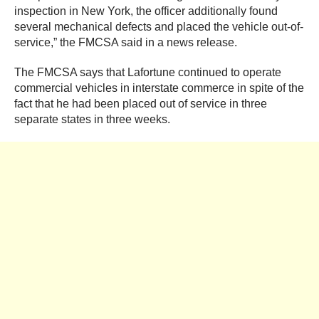
inspection in New York, the officer additionally found
several mechanical defects and placed the vehicle out-of-
service,” the FMCSA said in a news release.
The FMCSA says that Lafortune continued to operate
commercial vehicles in interstate commerce in spite of the
fact that he had been placed out of service in three
separate states in three weeks.