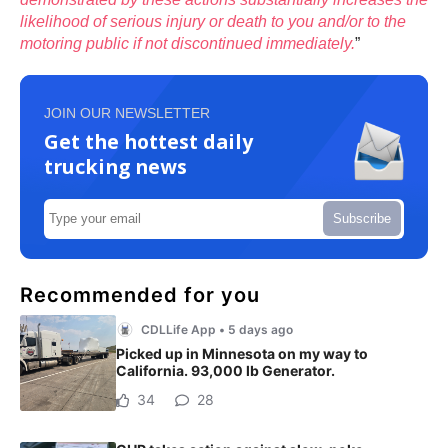
likelihood of serious injury or death to you and/or to the
motoring public if not discontinued immediately.
”
JOIN OUR NEWSLETTER
Get the hottest daily
trucking news