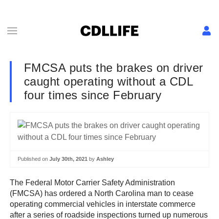
FMCSA puts the brakes on driver
caught operating without a CDL
four times since February
Published on
July 30th, 2021
by
Ashley
The Federal Motor Carrier Safety Administration
(FMCSA) has ordered a North Carolina man to cease
operating commercial vehicles in interstate commerce
after a series of roadside inspections turned up numerous