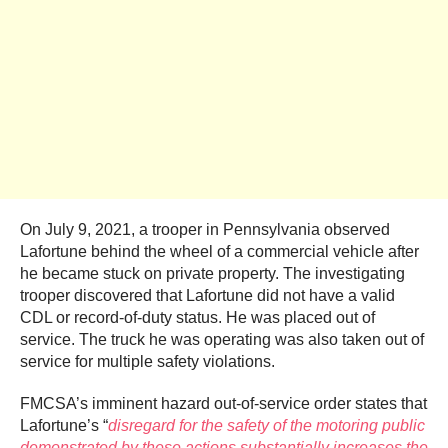
On July 9, 2021, a trooper in Pennsylvania observed
Lafortune behind the wheel of a commercial vehicle after
he became stuck on private property. The investigating
trooper discovered that Lafortune did not have a valid
CDL or record-of-duty status. He was placed out of
service. The truck he was operating was also taken out of
service for multiple safety violations.
FMCSA’s imminent hazard out-of-service order states that
Lafortune’s “
disregard for the safety of the motoring public
demonstrated by these actions substantially increases the