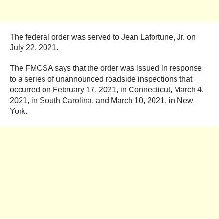
The federal order was served to Jean Lafortune, Jr. on
July 22, 2021.
The FMCSA says that the order was issued in response
to a series of unannounced roadside inspections that
occurred on February 17, 2021, in Connecticut, March 4,
2021, in South Carolina, and March 10, 2021, in New
York.