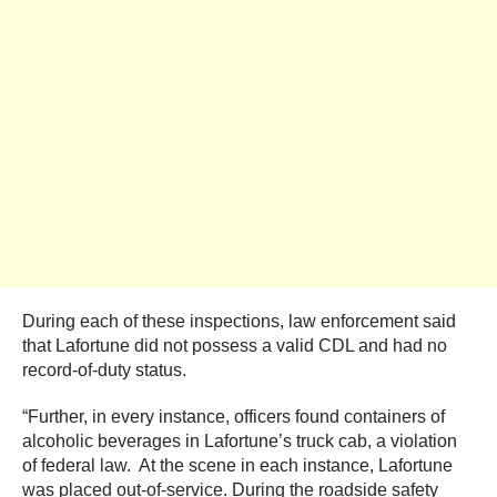
During each of these inspections, law enforcement said
that Lafortune did not possess a valid CDL and had no
record-of-duty status.
“Further, in every instance, officers found containers of
alcoholic beverages in Lafortune’s truck cab, a violation
of federal law. At the scene in each instance, Lafortune
was placed out-of-service. During the roadside safety