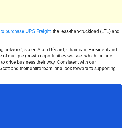
 to purchase UPS Freight
, the less-than-truckload (LTL) and
ing network”, stated Alain Bédard, Chairman, President and
ne of multiple growth opportunities we see, which include
 to drive business their way. Consistent with our
cott and their entire team, and look forward to supporting