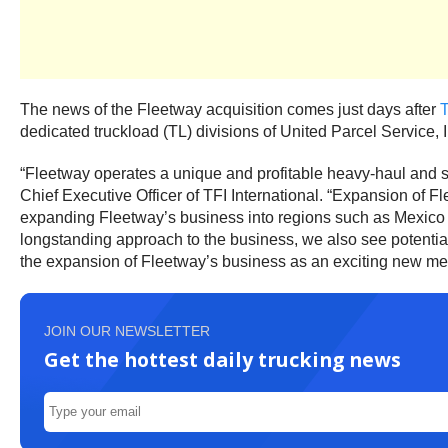
The news of the Fleetway acquisition comes just days after
T
dedicated truckload (TL) divisions of United Parcel Service, I
“Fleetway operates a unique and profitable heavy-haul and sp
Chief Executive Officer of TFI International. “Expansion of F
expanding Fleetway’s business into regions such as Mexico lev
longstanding approach to the business, we also see potential
the expansion of Fleetway’s business as an exciting new mem
JOIN OUR NEWSLETTER
Get the hottest daily trucking news