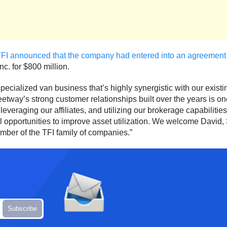
FI announced that the company had entered into an agreement
nc. for $800 million.
ecialized van business that’s highly synergistic with our exist
leetway’s strong customer relationships built over the years is o
eraging our affiliates, and utilizing our brokerage capabilities
 opportunities to improve asset utilization. We welcome David, S
ber of the TFI family of companies.”