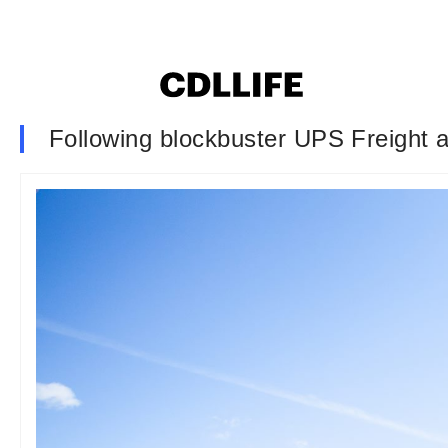
Following blockbuster UPS Freight a