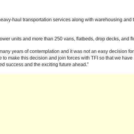
avy-haul transportation services along with warehousing and t
er units and more than 250 vans, flatbeds, drop decks, and fl
er many years of contemplation and it was not an easy decision 
t time to make this decision and join forces with TFI so that we 
ued success and the exciting future ahead.”