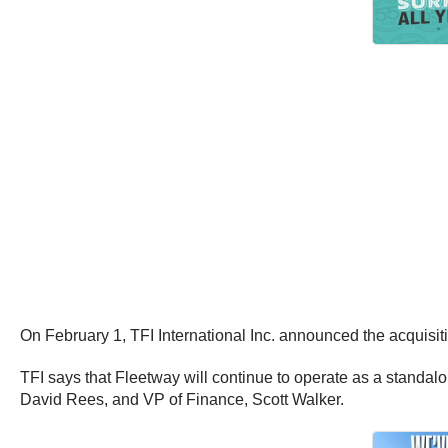
On February 1, TFI International Inc. announced the acquisit
TFI says that Fleetway will continue to operate as a standalo
David Rees, and VP of Finance, Scott Walker.