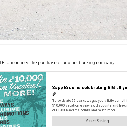
r TFI announced the purchase of another trucking company.