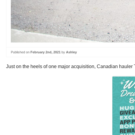
Published on
February 2nd, 2021
by
Ashley
Just on the heels of one major acquisition, Canadian haule