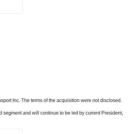
port Inc. The terms of the acquisition were not disclosed.
d segment and will continue to be led by current President,