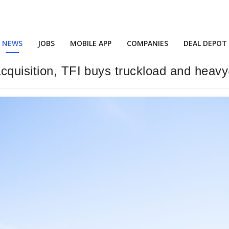
NEWS
JOBS
MOBILE APP
COMPANIES
DEAL DEPOT
cquisition, TFI buys truckload and heavy-