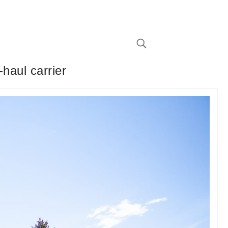
haul carrier