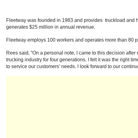
Fleetway was founded in 1983 and provides truckload and he
generates $25 million in annual revenue.
Fleetway employs 100 workers and operates more than 80 pow
Rees said, “On a personal note, I came to this decision aft
trucking industry for four generations. I felt it was the righ
to service our customers’ needs. I look forward to our contin