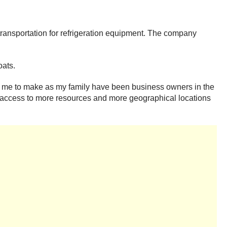
ransportation for refrigeration equipment. The company
oats.
for me to make as my family have been business owners in the
have access to more resources and more geographical locations