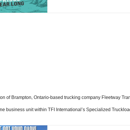
ion of Brampton, Ontario-based trucking company Fleetway Trans
ne business unit within TFI International’s Specialized Truckloa