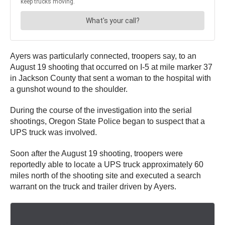
Ayers was particularly connected, troopers say, to an
August 19 shooting that occurred on I-5 at mile marker 37
in Jackson County that sent a woman to the hospital with
a gunshot wound to the shoulder.
During the course of the investigation into the serial
shootings, Oregon State Police began to suspect that a
UPS truck was involved.
Soon after the August 19 shooting, troopers were
reportedly able to locate a UPS truck approximately 60
miles north of the shooting site and executed a search
warrant on the truck and trailer driven by Ayers.