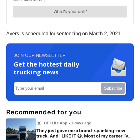
Ayers is scheduled for sentencing on March 2, 2021.
JOIN OUR NEWSLETTER
Get the hottest daily
trucking news