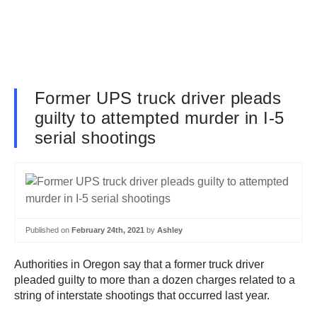
Former UPS truck driver pleads
guilty to attempted murder in I-5
serial shootings
Published on
February 24th, 2021
by
Ashley
Authorities in Oregon say that a former truck driver
pleaded guilty to more than a dozen charges related to a
string of interstate shootings that occurred last year.