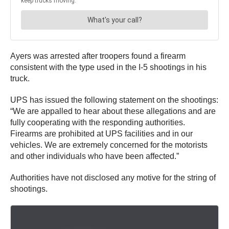
Ayers was arrested after troopers found a firearm
consistent with the type used in the I-5 shootings in his
truck.
UPS has issued the following statement on the shootings:
“We are appalled to hear about these allegations and are
fully cooperating with the responding authorities.
Firearms are prohibited at UPS facilities and in our
vehicles. We are extremely concerned for the motorists
and other individuals who have been affected.”
Authorities have not disclosed any motive for the string of
shootings.