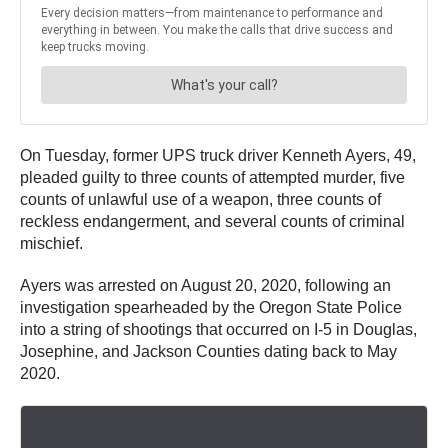
On Tuesday, former UPS truck driver Kenneth Ayers, 49,
pleaded guilty to three counts of attempted murder, five
counts of unlawful use of a weapon, three counts of
reckless endangerment, and several counts of criminal
mischief.
Ayers was arrested on August 20, 2020, following an
investigation spearheaded by the Oregon State Police
into a string of shootings that occurred on I-5 in Douglas,
Josephine, and Jackson Counties dating back to May
2020.