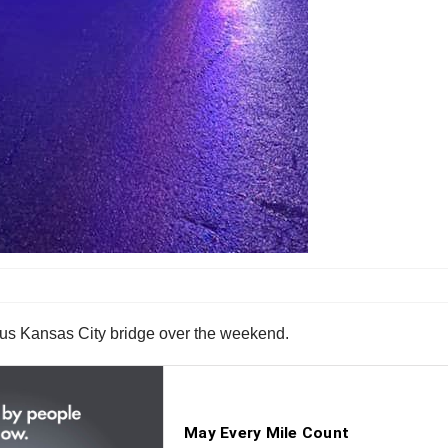
mous Kansas City bridge over the weekend.