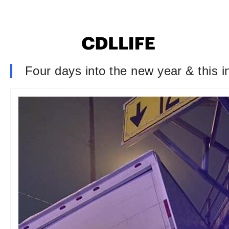
Four days into the new year & this 