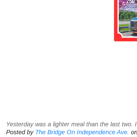
Yesterday was a lighter meal than the last two. I'
Posted by
The Bridge On Independence Ave.
o