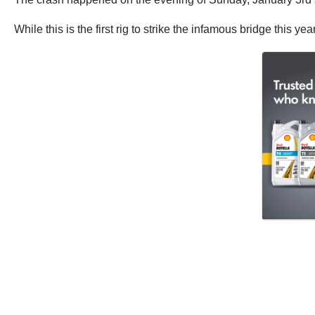
While this is the first rig to strike the infamous bridge this ye