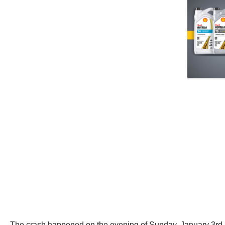
The crash happened on the evening of Sunday, January 3rd 