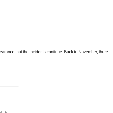
learance, but the incidents continue. Back in November, three