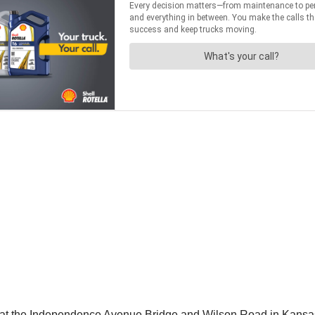
at the Independence Avenue Bridge and Wilson Road in Kansas 