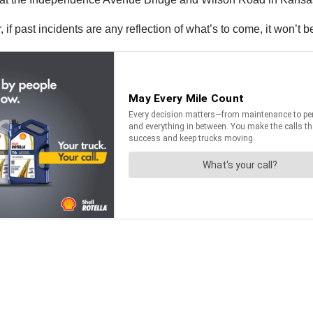
ar, if past incidents are any reflection of what’s to come, it won’t