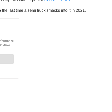
 be the last time a semi truck smacks into it in 2021.