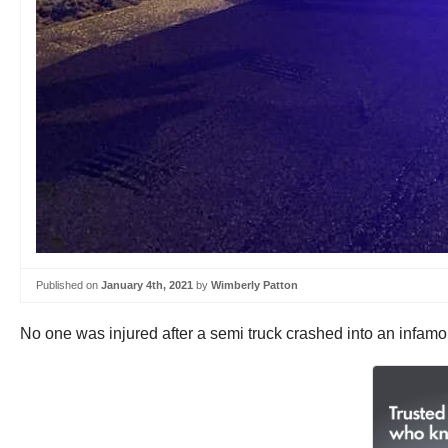
Published on
January 4th, 2021
by
Wimberly Patton
No one was injured after a semi truck crashed into an infa