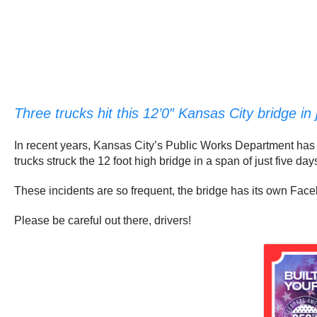
Three trucks hit this 12’0″ Kansas City bridge in 
In recent years, Kansas City’s Public Works Department has s
trucks struck the 12 foot high bridge in a span of just five day
These incidents are so frequent, the bridge has its own Fa
Please be careful out there, drivers!