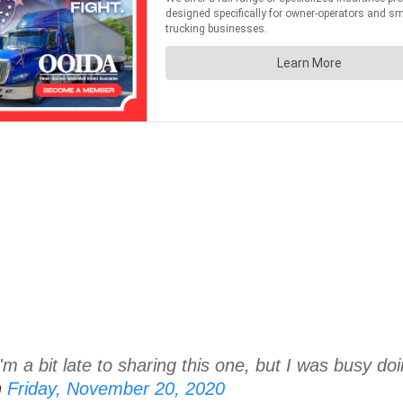
m a bit late to sharing this one, but I was busy doin
n
Friday, November 20, 2020