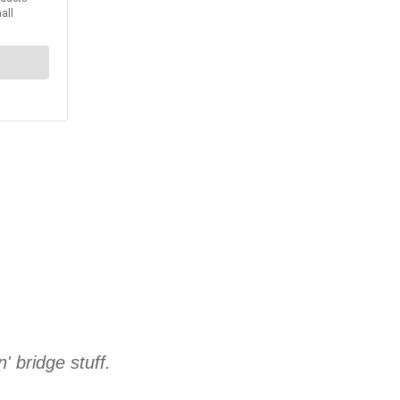
' bridge stuff.