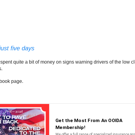
just five days
pent quite a bit of money on signs warning drivers of the low c
s.
cebook page.