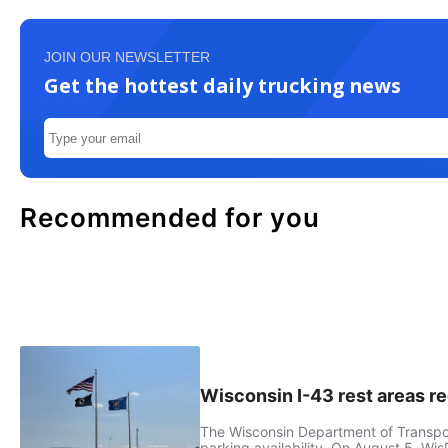
JOIN OUR NEWSLETTER
Get the hottest daily trucking news