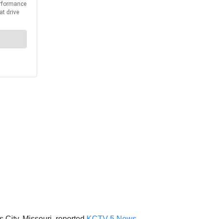
City, Missouri, reported
KCTV 5 News
.