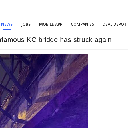
NEWS
JOBS
MOBILE APP
COMPANIES
DEAL DEPOT
infamous KC bridge has struck again