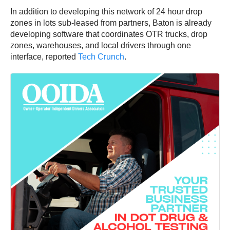
In addition to developing this network of 24 hour drop
zones in lots sub-leased from partners, Baton is already
developing software that coordinates OTR trucks, drop
zones, warehouses, and local drivers through one
interface, reported
Tech Crunch
.