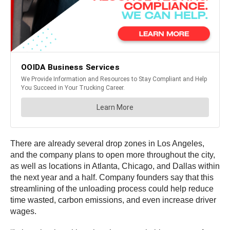
There are already several drop zones in Los Angeles,
and the company plans to open more throughout the city,
as well as locations in Atlanta, Chicago, and Dallas within
the next year and a half. Company founders say that this
streamlining of the unloading process could help reduce
time wasted, carbon emissions, and even increase driver
wages.