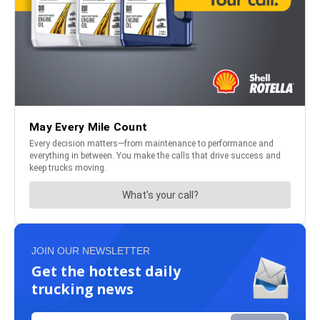
JOIN OUR NEWSLETTER
Get the hottest daily
trucking news