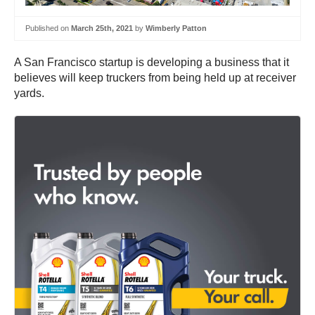
Published on
March 25th, 2021
by
Wimberly Patton
A San Francisco startup is developing a business that it
believes will keep truckers from being held up at receiver
yards.