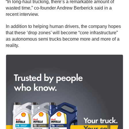
“In long-haul trucking, there’s a remarkable amount of
wasted time,” co-founder Andrew Berberick said in a
recent interview.
In addition to helping human drivers, the company hopes
that these ‘drop zones’ will become “core infrastructure”
as autonomous semi trucks become more and more of a
reality.