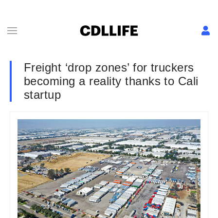
Freight ‘drop zones’ for truckers
becoming a reality thanks to Cali
startup