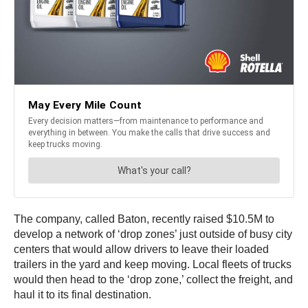
The company, called Baton, recently raised $10.5M to
develop a network of ‘drop zones’ just outside of busy city
centers that would allow drivers to leave their loaded
trailers in the yard and keep moving. Local fleets of trucks
would then head to the ‘drop zone,’ collect the freight, and
haul it to its final destination.