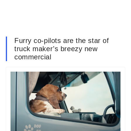
Furry co-pilots are the star of
truck maker’s breezy new
commercial