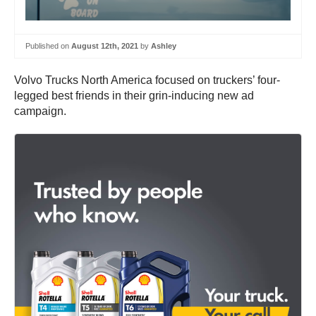
Published on
August 12th, 2021
by
Ashley
Volvo Trucks North America focused on truckers’ four-
legged best friends in their grin-inducing new ad
campaign.