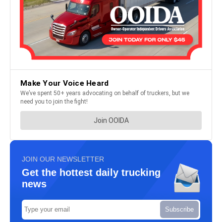
JOIN OUR NEWSLETTER
Get the hottest daily trucking
news