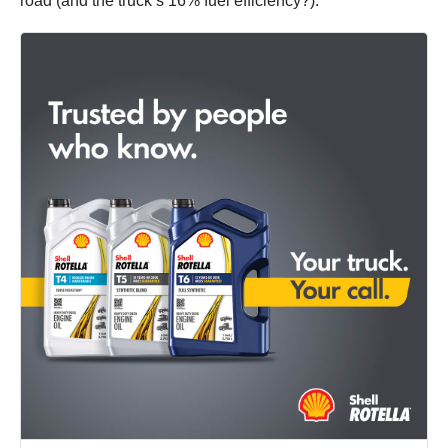
road (and the truck’s 16% fuel efficiency?).