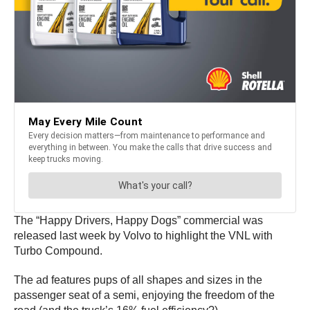
The “Happy Drivers, Happy Dogs” commercial was
released last week by Volvo to highlight the VNL with
Turbo Compound.
The ad features pups of all shapes and sizes in the
passenger seat of a semi, enjoying the freedom of the