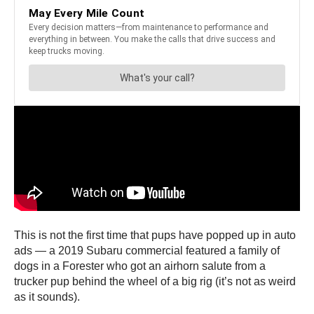
This is not the first time that pups have popped up in auto
ads — a 2019 Subaru commercial featured a family of
dogs in a Forester who got an airhorn salute from a
trucker pup behind the wheel of a big rig (it’s not as weird
as it sounds).