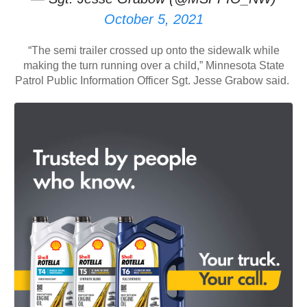
October 5, 2021
“The semi trailer crossed up onto the sidewalk while
making the turn running over a child,” Minnesota State
Patrol Public Information Officer Sgt. Jesse Grabow said.