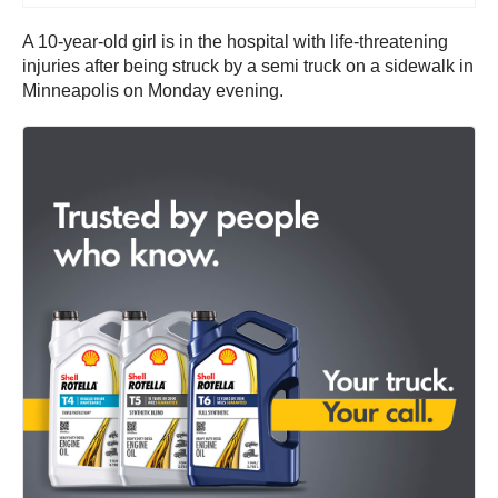
A 10-year-old girl is in the hospital with life-threatening
injuries after being struck by a semi truck on a sidewalk in
Minneapolis on Monday evening.