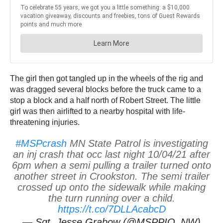
The girl then got tangled up in the wheels of the rig and
was dragged several blocks before the truck came to a
stop a block and a half north of Robert Street. The little
girl was then airlifted to a nearby hospital with life-
threatening injuries.
#MSPcrash
MN State Patrol is investigating
an inj crash that occ last night 10/04/21 after
6pm when a semi pulling a trailer turned onto
another street in Crookston. The semi trailer
crossed up onto the sidewalk while making
the turn running over a child.
https://t.co/7DLLAcabcD
— Sgt. Jesse Grabow (@MSPPIO_NW)