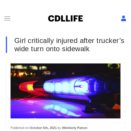
Girl critically injured after trucker’s
wide turn onto sidewalk
Published on
October 5th, 2021
by
Wimberly Patton