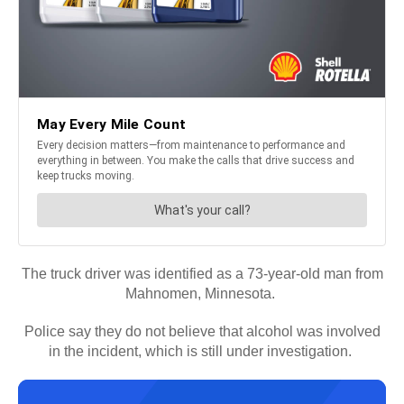
The truck driver was identified as a 73-year-old man from
Mahnomen, Minnesota.
Police say they do not believe that alcohol was involved
in the incident, which is still under investigation.