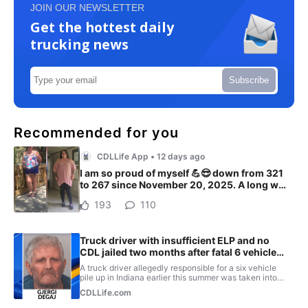
JOIN OUR NEWSLETTER
Get the hottest daily
trucking news