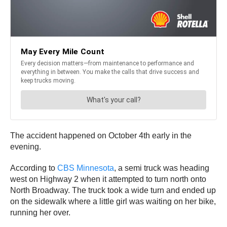
The accident happened on October 4th early in the
evening.
According to
CBS Minnesota
, a semi truck was heading
west on Highway 2 when it attempted to turn north onto
North Broadway. The truck took a wide turn and ended up
on the sidewalk where a little girl was waiting on her bike,
running her over.