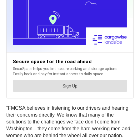
“FMCSA believes in listening to our drivers and hearing
their concerns directly. We know that many of the
solutions to the challenges we face don’t come from
Washington—they come from the hard-working men and
women who are behind the wheel all over our nation.