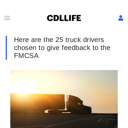
Here are the 25 truck drivers
chosen to give feedback to the
FMCSA