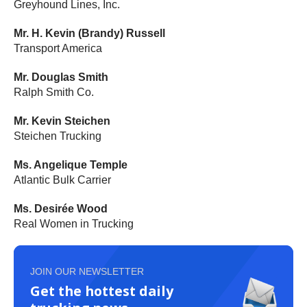
Greyhound Lines, Inc.
Mr. H. Kevin (Brandy) Russell
Transport America
Mr. Douglas Smith
Ralph Smith Co.
Mr. Kevin Steichen
Steichen Trucking
Ms. Angelique Temple
Atlantic Bulk Carrier
Ms. Desirée Wood
Real Women in Trucking
JOIN OUR NEWSLETTER
Get the hottest daily