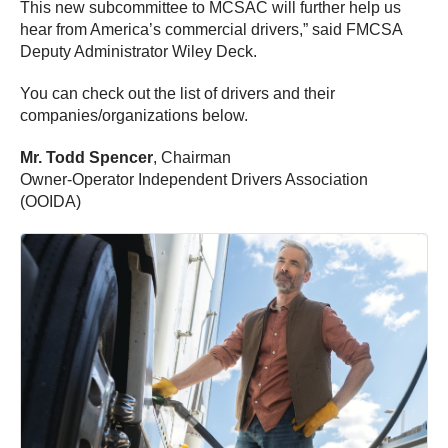
This new subcommittee to MCSAC will further help us
hear from America’s commercial drivers,” said FMCSA
Deputy Administrator Wiley Deck.
You can check out the list of drivers and their
companies/organizations below.
Mr. Todd Spencer
, Chairman
Owner-Operator Independent Drivers Association
(OOIDA)