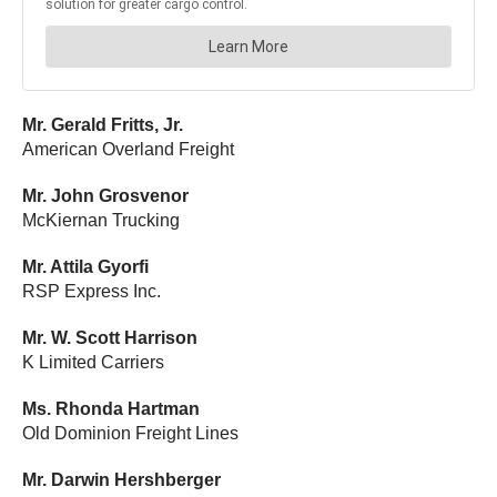
Mr. Gerald Fritts, Jr.
American Overland Freight
Mr. John Grosvenor
McKiernan Trucking
Mr. Attila Gyorfi
RSP Express Inc.
Mr. W. Scott Harrison
K Limited Carriers
Ms. Rhonda Hartman
Old Dominion Freight Lines
Mr. Darwin Hershberger