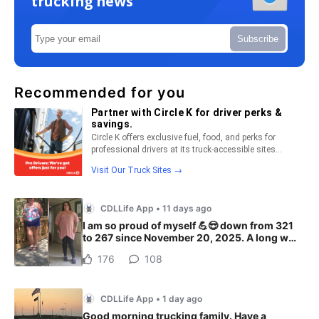
trucking news