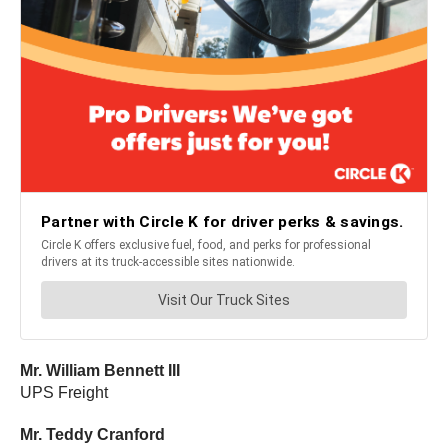
Mr. William Bennett III
UPS Freight
Mr. Teddy Cranford