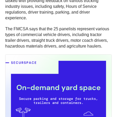
tasked with providing feedback on various trucking
industry issues, including safety, Hours of Service
regulations, driver training, parking, and driver
experience.
The FMCSA says that the 25 panelists represent various
types of commercial vehicle drivers, including tractor
trailer drivers, straight truck drivers, motor coach drivers,
hazardous materials drivers, and agriculture haulers.