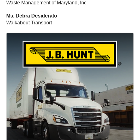
Waste Management of Maryland, Inc
Ms. Debra Desiderato
Walkabout Transport