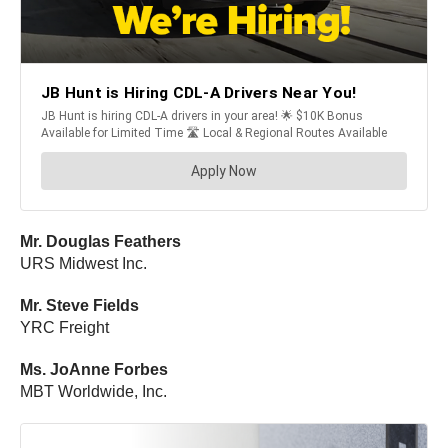
Mr. Douglas Feathers
URS Midwest Inc.
Mr. Steve Fields
YRC Freight
Ms. JoAnne Forbes
MBT Worldwide, Inc.