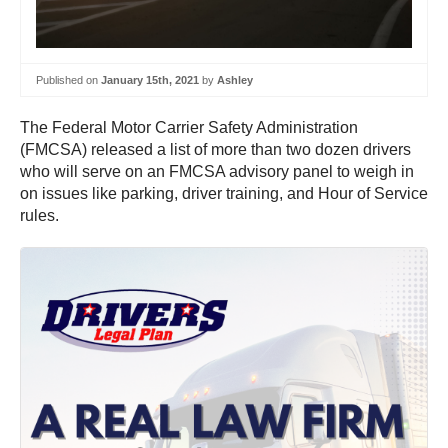
Published on
January 15th, 2021
by
Ashley
The Federal Motor Carrier Safety Administration
(FMCSA) released a list of more than two dozen drivers
who will serve on an FMCSA advisory panel to weigh in
on issues like parking, driver training, and Hour of Service
rules.