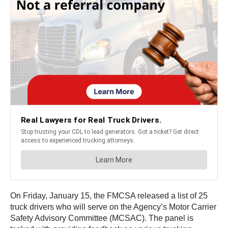
On Friday, January 15, the FMCSA released a list of 25
truck drivers who will serve on the Agency’s Motor Carrier
Safety Advisory Committee (MCSAC). The panel is