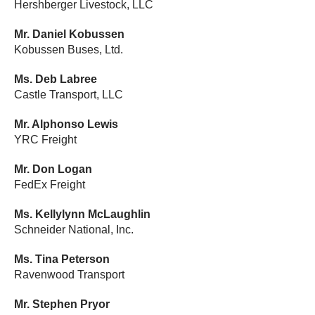
Hershberger Livestock, LLC
Mr. Daniel Kobussen
Kobussen Buses, Ltd.
Ms. Deb Labree
Castle Transport, LLC
Mr. Alphonso Lewis
YRC Freight
Mr. Don Logan
FedEx Freight
Ms. Kellylynn McLaughlin
Schneider National, Inc.
Ms. Tina Peterson
Ravenwood Transport
Mr. Stephen Pryor