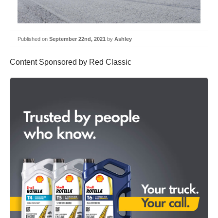
Published on
September 22nd, 2021
by
Ashley
Content Sponsored by Red Classic