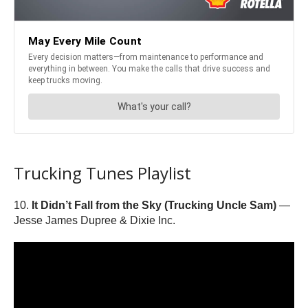
Trucking Tunes Playlist
10.
It Didn’t Fall from the Sky (Trucking Uncle Sam)
—
Jesse James Dupree & Dixie Inc.