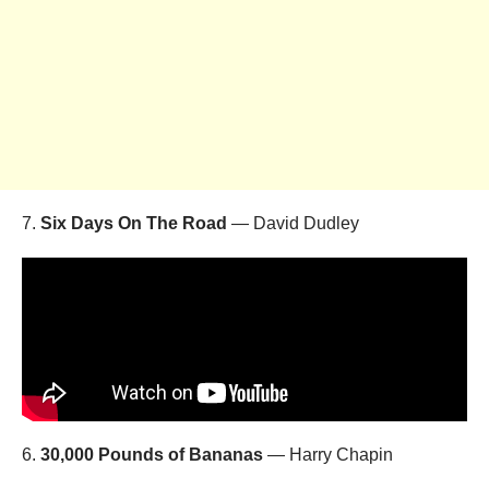
7.
Six Days On The Road
— David Dudley
6.
30,000 Pounds of Bananas
— Harry Chapin