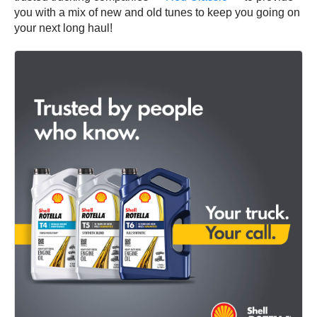
you with a mix of new and old tunes to keep you going on
your next long haul!