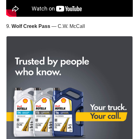
9.
Wolf Creek Pass
— C.W. McCall