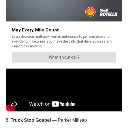
8.
Truck Stop Gospel
— Parker Millsap