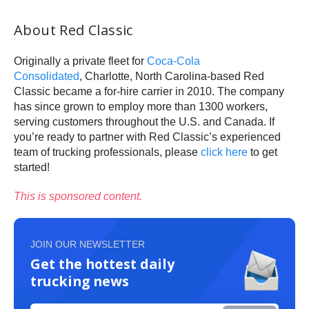
About Red Classic
Originally a private fleet for
Coca-Cola
Consolidated
, Charlotte, North Carolina-based Red
Classic became a for-hire carrier in 2010. The company
has since grown to employ more than 1300 workers,
serving customers throughout the U.S. and Canada. If
you’re ready to partner with Red Classic’s experienced
team of trucking professionals, please
click here
to get
started!
This is sponsored content.
JOIN OUR NEWSLETTER
Get the hottest daily
trucking news