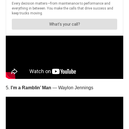
5.
I’m a Ramblin’ Man
— Waylon Jennings