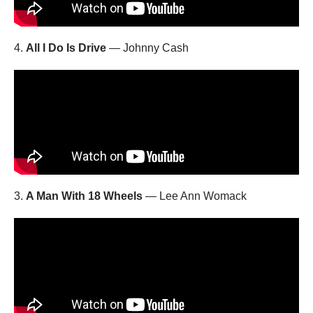
4.
All I Do Is Drive
— Johnny Cash
3.
A Man With 18 Wheels
— Lee Ann Womack