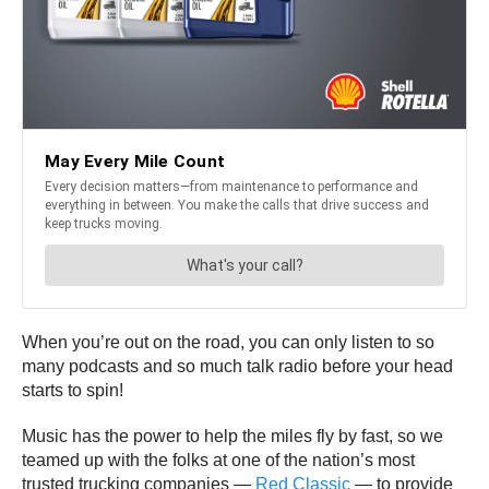
When you’re out on the road, you can only listen to so
many podcasts and so much talk radio before your head
starts to spin!
Music has the power to help the miles fly by fast, so we
teamed up with the folks at one of the nation’s most
trusted trucking companies —
Red Classic
— to provide