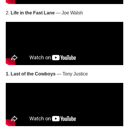
2.
Life in the Fast Lane
— Joe Walsh
1. Last of the Cowboys
— Tony Justice