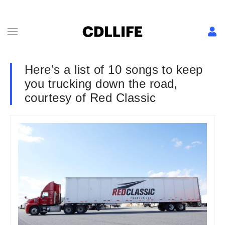
Here’s a list of 10 songs to keep
you trucking down the road,
courtesy of Red Classic