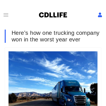
Here’s how one trucking company
won in the worst year ever