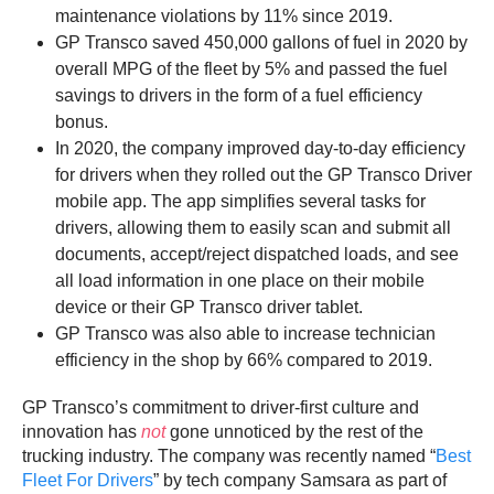
maintenance violations by 11% since 2019.
GP Transco saved 450,000 gallons of fuel in 2020 by
overall MPG of the fleet by 5% and passed the fuel
savings to drivers in the form of a fuel efficiency
bonus.
In 2020, the company improved day-to-day efficiency
for drivers when they rolled out the GP Transco Driver
mobile app. The app simplifies several tasks for
drivers, allowing them to easily scan and submit all
documents, accept/reject dispatched loads, and see
all load information in one place on their mobile
device or their GP Transco driver tablet.
GP Transco was also able to increase technician
efficiency in the shop by 66% compared to 2019.
GP Transco’s commitment to driver-first culture and
innovation has
not
gone unnoticed by the rest of the
trucking industry. The company was recently named “
Best
Fleet For Drivers
” by tech company Samsara as part of