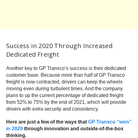
Success in 2020 Through Increased
Dedicated Freight
Another key to GP Transco’s success is their dedicated
customer base. Because more than half of GP Transco
freight is now contracted, drivers can keep the wheels
moving even during turbulent times. And the company
plans to up the current percentage of dedicated freight
from 52% to 75% by the end of 2021, which will provide
drivers with extra security and consistency.
Here are just a few of the ways that
GP Transco “won”
in 2020
through innovation and outside-of-the-box
thinking.