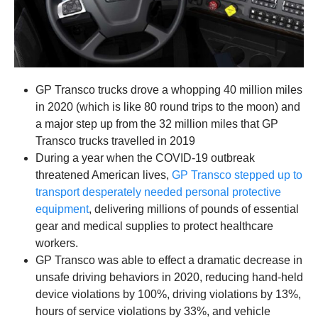
GP Transco trucks drove a whopping 40 million miles
in 2020 (which is like 80 round trips to the moon) and
a major step up from the 32 million miles that GP
Transco trucks travelled in 2019
During a year when the COVID-19 outbreak
threatened American lives,
GP Transco stepped up to
transport desperately needed personal protective
equipment
, delivering millions of pounds of essential
gear and medical supplies
to protect healthcare
workers.
GP Transco was able to effect a dramatic decrease in
unsafe driving behaviors in 2020, reducing hand-held
device violations by 100%, driving violations by 13%,
hours of service violations by 33%, and vehicle