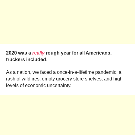
2020 was a
really
rough year for all Americans,
truckers included.
As a nation, we faced a once-in-a-lifetime pandemic, a
rash of wildfires, empty grocery store shelves, and high
levels of economic uncertainty.