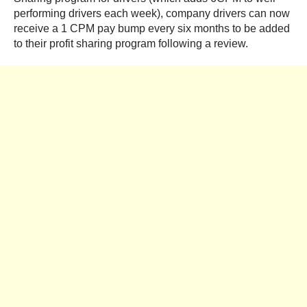
performing drivers each week), company drivers can now
receive a 1 CPM pay bump every six months to be added
to their profit sharing program following a review.