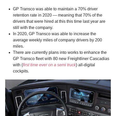
GP Transco was able to maintain a 70% driver
retention rate in 2020 — meaning that 70% of the
drivers that were hired at this this time last year are
still with the company.
In 2020, GP Transco was able to increase the
average weekly miles of company drivers by 200
miles.
There are currently plans into works to enhance the
GP Transco fleet with 80 new Freightliner Cascadias
with (
first time ever on a semi truck
) all-digital
cockpits.