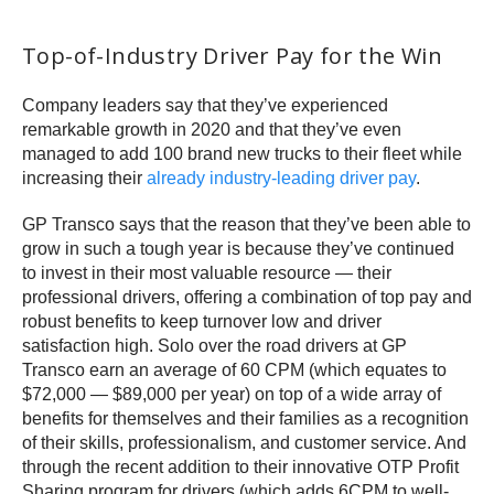
Top-of-Industry Driver Pay for the Win
Company leaders say that they’ve experienced
remarkable growth in 2020 and that they’ve even
managed to add 100 brand new trucks to their fleet while
increasing their
already industry-leading driver pay
.
GP Transco says that the reason that they’ve been able to
grow in such a tough year is because they’ve continued
to invest in their most valuable resource — their
professional drivers, offering a combination of top pay and
robust benefits to keep turnover low and driver
satisfaction high. Solo over the road drivers at GP
Transco earn an average of 60 CPM (which equates to
$72,000 — $89,000 per year) on top of a wide array of
benefits for themselves and their families as a recognition
of their skills, professionalism, and customer service. And
through the recent addition to their innovative OTP Profit
Sharing program for drivers (which adds 6CPM to well-