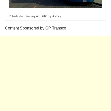
Published on
January 4th, 2021
by
Ashley
Content Sponsored by GP Transco