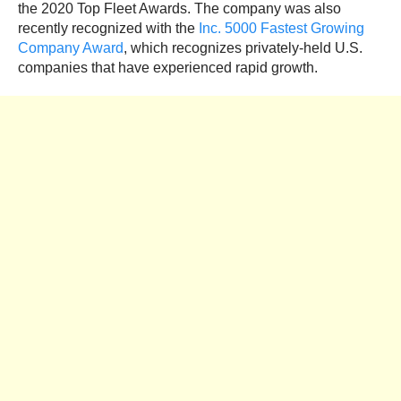
the 2020 Top Fleet Awards. The company was also
recently recognized with the
Inc. 5000 Fastest Growing
Company Award
, which recognizes privately-held U.S.
companies that have experienced rapid growth.