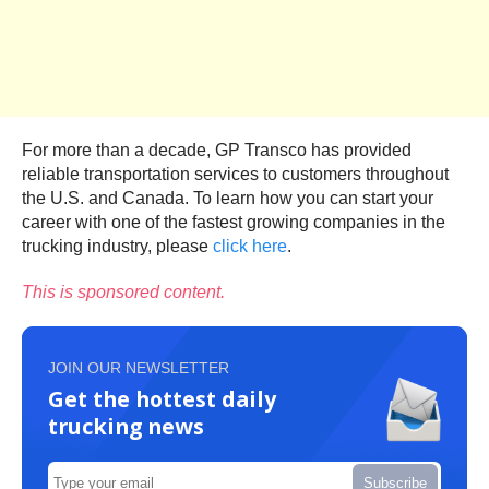
For more than a decade, GP Transco has provided
reliable transportation services to customers throughout
the U.S. and Canada. To learn how you can start your
career with one of the fastest growing companies in the
trucking industry, please
click here
.
This is sponsored content.
JOIN OUR NEWSLETTER
Get the hottest daily
trucking news