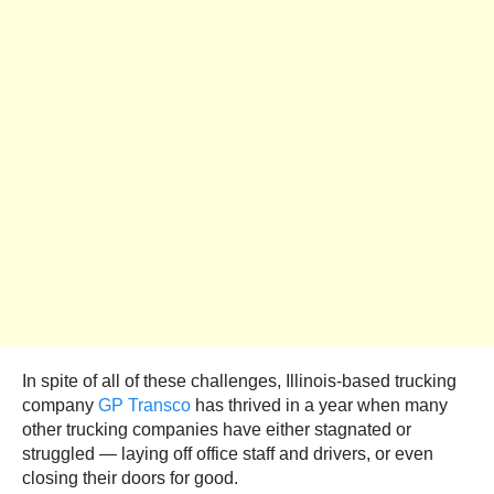
In spite of all of these challenges, Illinois-based trucking
company
GP Transco
has thrived in a year when many
other trucking companies have either stagnated or
struggled — laying off office staff and drivers, or even
closing their doors for good.