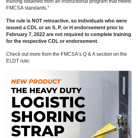
training obtained from an instructional program that meets
FMCSA standards.”
The rule is NOT retroactive, so individuals who were
issued a CDL or an S, P, or H endorsement prior to
February 7, 2022 are not required to complete training
for the respective CDL or endorsement.
Check out more from the FMCSA’s Q & A section on the
ELDT rule: