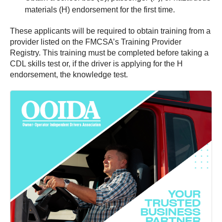
materials (H) endorsement for the first time.
These applicants will be required to obtain training from a
provider listed on the FMCSA’s Training Provider
Registry. This training must be completed before taking a
CDL skills test or, if the driver is applying for the H
endorsement, the knowledge test.