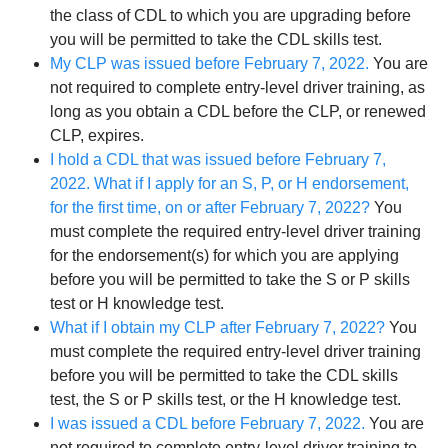
the class of CDL to which you are upgrading before
you will be permitted to take the CDL skills test.
My CLP was issued before February 7, 2022.
You are
not required to complete entry-level driver training, as
long as you obtain a CDL before the CLP, or renewed
CLP, expires.
I hold a CDL that was issued before February 7,
2022. What if I apply for an S, P, or H endorsement,
for the first time, on or after February 7, 2022?
You
must complete the required entry-level driver training
for the endorsement(s) for which you are applying
before you will be permitted to take the S or P skills
test or H knowledge test.
What if I obtain my CLP after February 7, 2022?
You
must complete the required entry-level driver training
before you will be permitted to take the CDL skills
test, the S or P skills test, or the H knowledge test.
I was issued a CDL before February 7, 2022.
You are
not required to complete entry-level driver training to