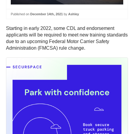
Published on
December 14th, 2021
by
Ashley
Starting in early 2022, some CDL and endorsement
applicants will be required to meet new training standards
due to an upcoming Federal Motor Carrier Safety
Administration (FMCSA) rule change.