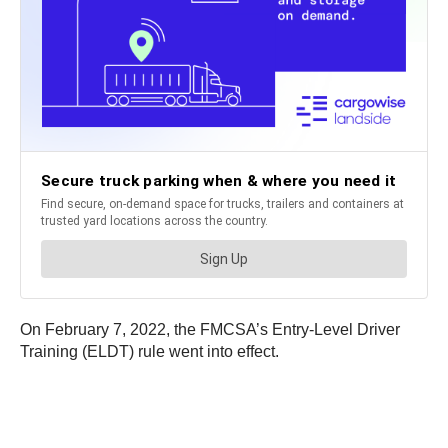
On February 7, 2022, the FMCSA’s Entry-Level Driver
Training (ELDT) rule went into effect.