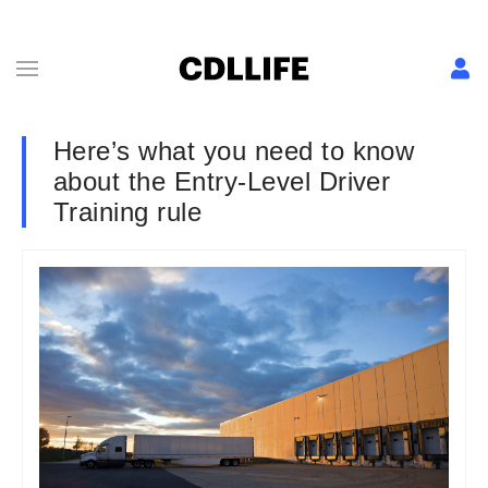
Here’s what you need to know
about the Entry-Level Driver
Training rule