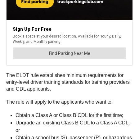
The ELDT rule establishes minimum requirements for
entry-level driver training standards for training providers
and CDL applicants.
The rule will apply to the applicants who want to:
Obtain a Class A or Class B CDL for the first time;
Upgrade an existing Class B CDL to a Class A CDL;
or
Obtain a school bus (S), passenger (P), or hazardous