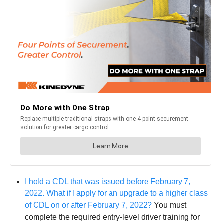
I hold a CDL that was issued before February 7,
2022. What if I apply for an upgrade to a higher class
of CDL on or after February 7, 2022?
You must
complete the required entry-level driver training for