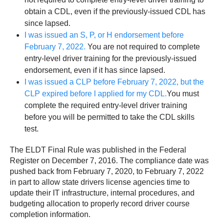
obtain a CDL, even if the previously-issued CDL has
since lapsed.
I was issued an S, P, or H endorsement before
February 7, 2022.
You are not required to complete
entry-level driver training for the previously-issued
endorsement, even if it has since lapsed.
I was issued a CLP before February 7, 2022, but the
CLP expired before I applied for my CDL.
You must
complete the required entry-level driver training
before you will be permitted to take the CDL skills
test.
The ELDT Final Rule was published in the Federal
Register on December 7, 2016. The compliance date was
pushed back from February 7, 2020, to February 7, 2022
in part to allow state drivers license agencies time to
update their IT infrastructure, internal procedures, and
budgeting allocation to properly record driver course
completion information.