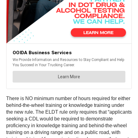
There is NO minimum number of hours required for either
behind-the-wheel training or knowledge training under
the new rule. The ELDT rule only requires that “applicants
seeking a CDL would be required to demonstrate
proficiency in knowledge training and behind-the-wheel
training on a driving range and on a public road, with