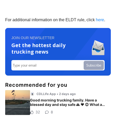
For additional information on the ELDT rule, click
here
.
JOIN OUR NEWSLETTER
Get the hottest daily
trucking news