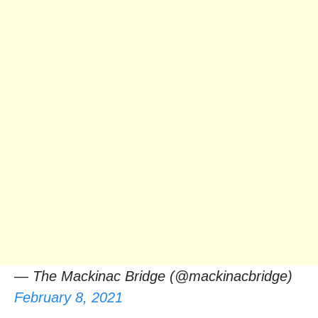
— The Mackinac Bridge (@mackinacbridge)
February 8, 2021