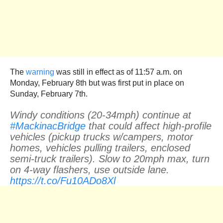
The
warning
was still in effect as of 11:57 a.m. on
Monday, February 8th but was first put in place on
Sunday, February 7th.
Windy conditions (20-34mph) continue at
#MackinacBridge
that could affect high-profile
vehicles (pickup trucks w/campers, motor
homes, vehicles pulling trailers, enclosed
semi-truck trailers). Slow to 20mph max, turn
on 4-way flashers, use outside lane.
https://t.co/Fu10ADo8Xl