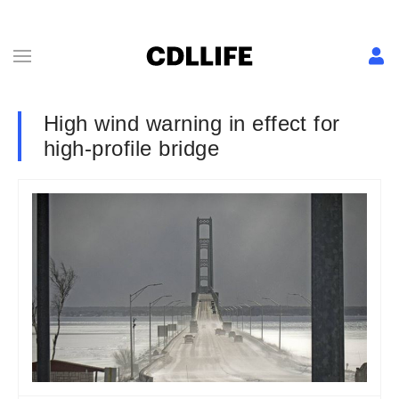
High wind warning in effect for
high-profile bridge