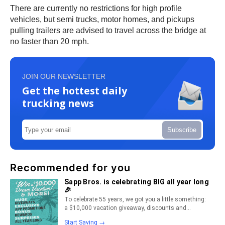
There are currently no restrictions for high profile
vehicles, but semi trucks, motor homes, and pickups
pulling trailers are advised to travel across the bridge at
no faster than 20 mph.
JOIN OUR NEWSLETTER
Get the hottest daily
trucking news