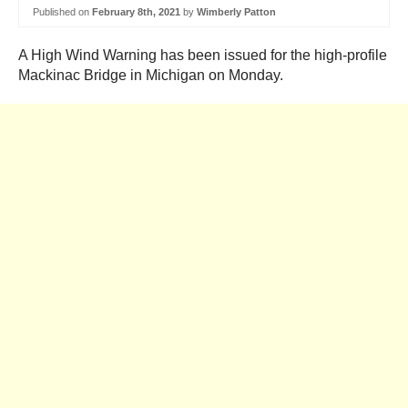
Published on
February 8th, 2021
by
Wimberly Patton
A High Wind Warning has been issued for the high-profile
Mackinac Bridge in Michigan on Monday.