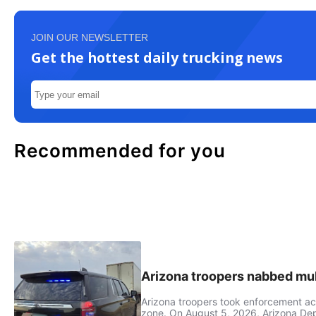
JOIN OUR NEWSLETTER
Get the hottest daily trucking news