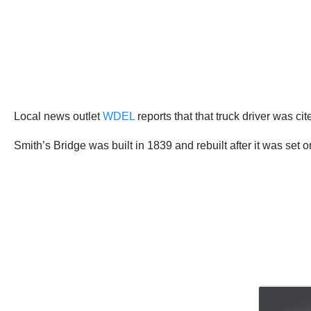
Local news outlet
WDEL
reports that that truck driver was cit
Smith’s Bridge was built in 1839 and rebuilt after it was set on