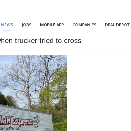
NEWS
JOBS
MOBILE APP
COMPANIES
DEAL DEPOT
en trucker tried to cross