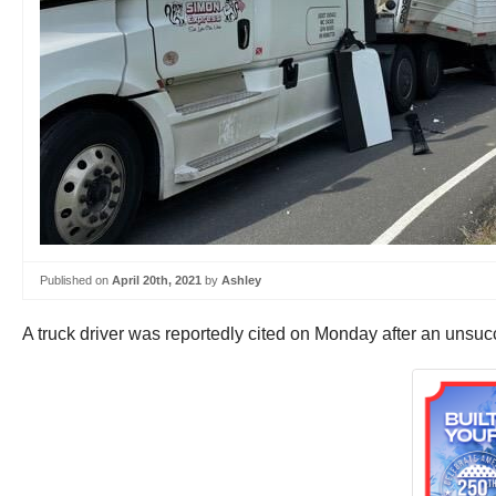
Published on
April 20th, 2021
by
Ashley
A truck driver was reportedly cited on Monday after an unsucce