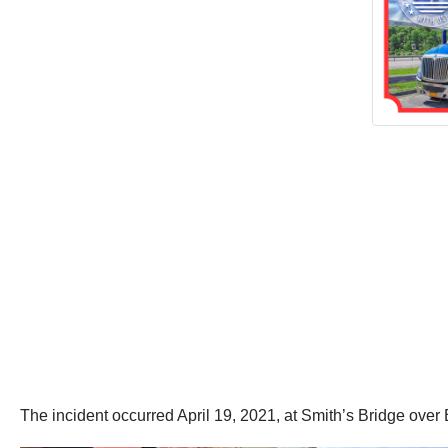
The incident occurred April 19, 2021, at Smith’s Bridge ov