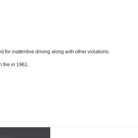
ed for inattentive driving along with other violations.
 fire in 1961.