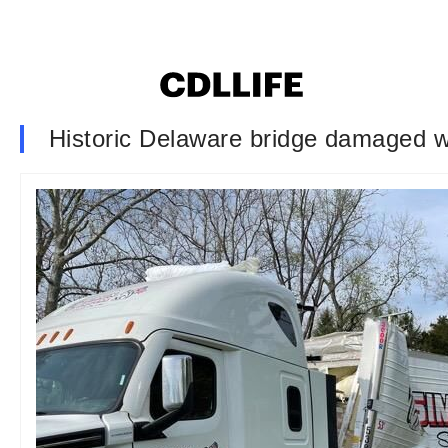
Historic Delaware bridge damaged wh