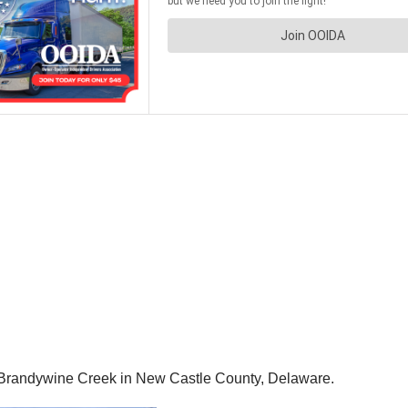
er Brandywine Creek in New Castle County, Delaware.