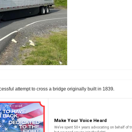
ssful attempt to cross a bridge originally built in 1839.