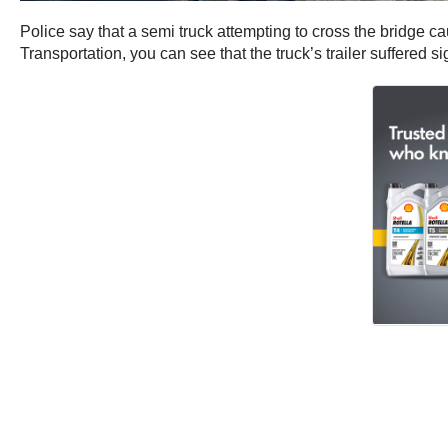
Police say that a semi truck attempting to cross the bridge 
Transportation, you can see that the truck’s trailer suffered s