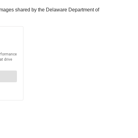
In images shared by the Delaware Department of