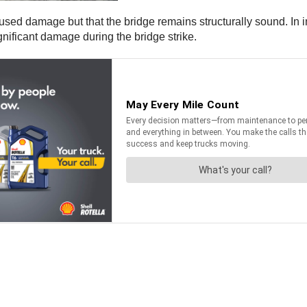
caused damage but that the bridge remains structurally sound. 
ignificant damage during the bridge strike.