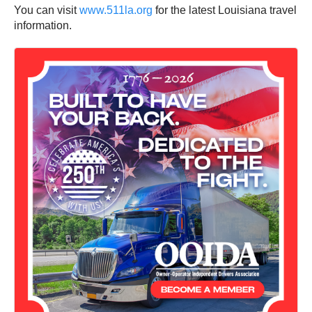
You can visit
www.511la.org
for the latest Louisiana travel
information.