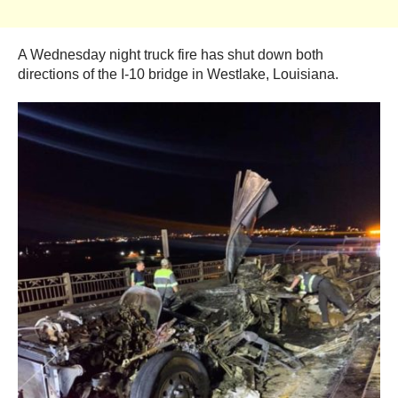
A Wednesday night truck fire has shut down both
directions of the I-10 bridge in Westlake, Louisiana.