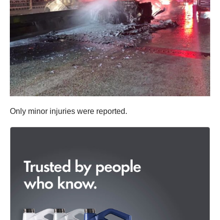
Only minor injuries were reported.