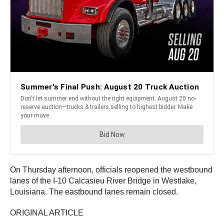
On Thursday afternoon, officials reopened the westbound
lanes of the I-10 Calcasieu River Bridge in Westlake,
Louisiana. The eastbound lanes remain closed.
ORIGINAL ARTICLE
————————————————————————-