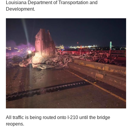
Louisiana Department of Transportation and
Development.
All traffic is being routed onto I-210 until the bridge
reopens.