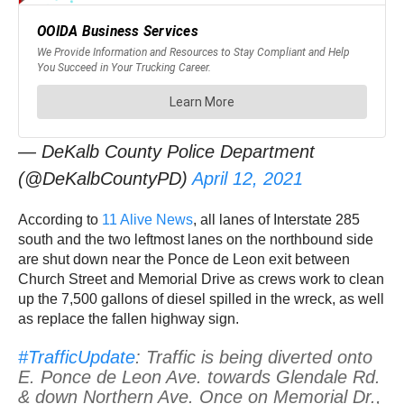
— DeKalb County Police Department
(@DeKalbCountyPD)
April 12, 2021
According to
11 Alive News
, all lanes of Interstate 285
south and the two leftmost lanes on the northbound side
are shut down near the Ponce de Leon exit between
Church Street and Memorial Drive as crews work to clean
up the 7,500 gallons of diesel spilled in the wreck, as well
as replace the fallen highway sign.
#TrafficUpdate
: Traffic is being diverted onto
E. Ponce de Leon Ave. towards Glendale Rd.
& down Northern Ave. Once on Memorial Dr.,