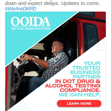
down and expect delays. Updates to come.
#WeAreDKPD