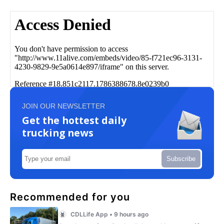
JOIN OUR NEWSLETTER
Get the hottest daily
trucking news