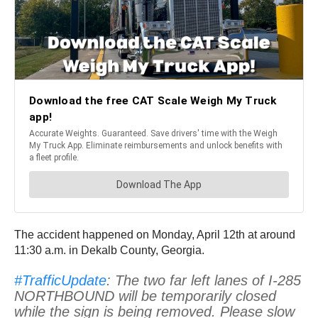
The accident happened on Monday, April 12th at around
11:30 a.m. in Dekalb County, Georgia.
#TrafficUpdate
: The two far left lanes of I-285
NORTHBOUND will be temporarily closed
while the sign is being removed. Please slow