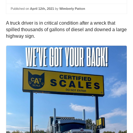
Published on
April 12th, 2021
by
Wimberly Patton
A truck driver is in critical condition after a wreck that
spilled thousands of gallons of diesel and downed a large
highway sign.