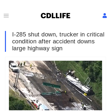
I-285 shut down, trucker in critical
condition after accident downs
large highway sign