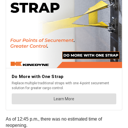
As of 12:45 p.m., there was no estimated time of
reopening.