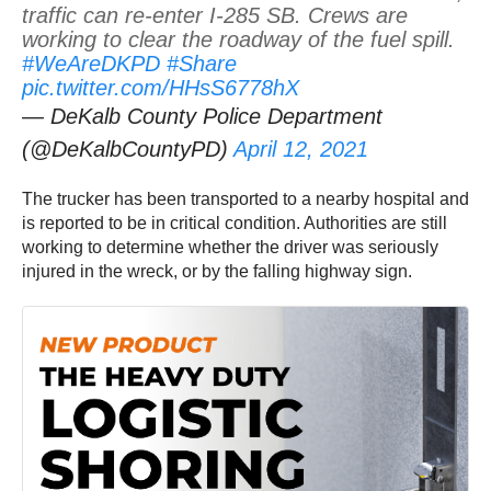
traffic can re-enter I-285 SB. Crews are
working to clear the roadway of the fuel spill.
#WeAreDKPD
#Share
pic.twitter.com/HHsS6778hX
— DeKalb County Police Department
(@DeKalbCountyPD)
April 12, 2021
The trucker has been transported to a nearby hospital and
is reported to be in critical condition. Authorities are still
working to determine whether the driver was seriously
injured in the wreck, or by the falling highway sign.