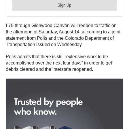
I-70 through Glenwood Canyon will reopen to traffic on
the afternoon of Saturday, August 14, according to a joint
statement from Polis and the Colorado Department of
Transportation issued on Wednesday.
Polis admits that there is still “extensive work to be
accomplished over the next four days” in order to get
debris cleared and the interstate reopened.