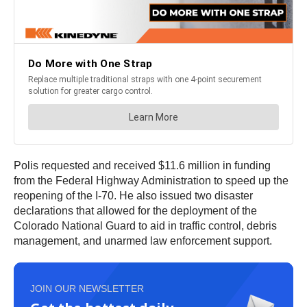
Polis requested and received $11.6 million in funding
from the Federal Highway Administration to speed up the
reopening of the I-70. He also issued two disaster
declarations that allowed for the deployment of the
Colorado National Guard to aid in traffic control, debris
management, and unarmed law enforcement support.
JOIN OUR NEWSLETTER