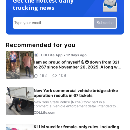
Get the hottest daily
trucking news