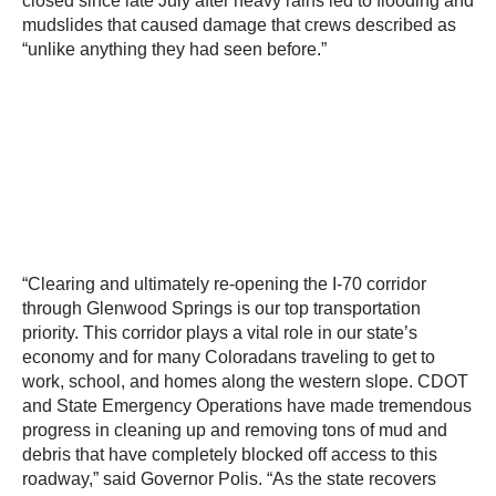
closed since late July after heavy rains led to flooding and
mudslides that caused damage that crews described as
“unlike anything they had seen before.”
“Clearing and ultimately re-opening the I-70 corridor
through Glenwood Springs is our top transportation
priority. This corridor plays a vital role in our state’s
economy and for many Coloradans traveling to get to
work, school, and homes along the western slope. CDOT
and State Emergency Operations have made tremendous
progress in cleaning up and removing tons of mud and
debris that have completely blocked off access to this
roadway,” said Governor Polis. “As the state recovers