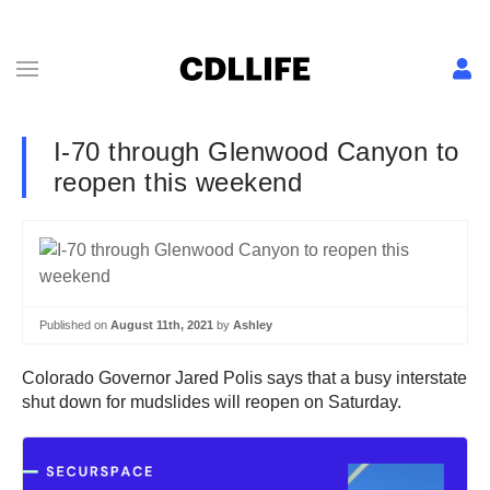
I-70 through Glenwood Canyon to
reopen this weekend
Published on
August 11th, 2021
by
Ashley
Colorado Governor Jared Polis says that a busy interstate
shut down for mudslides will reopen on Saturday.