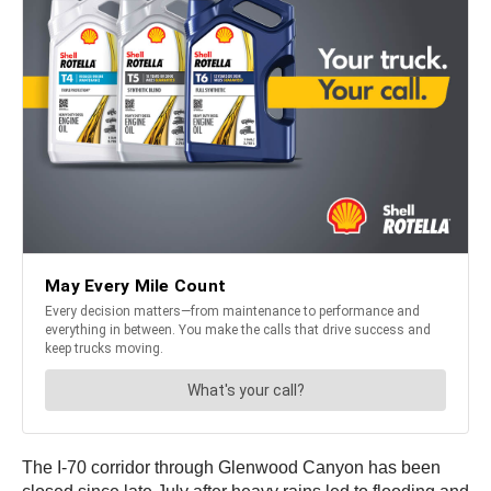
The I-70 corridor through Glenwood Canyon has been