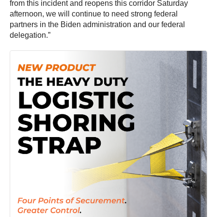
from this incident and reopens this corridor Saturday
afternoon, we will continue to need strong federal
partners in the Biden administration and our federal
delegation.”