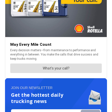
JOIN OUR NEWSLETTER
Get the hottest daily
trucking news