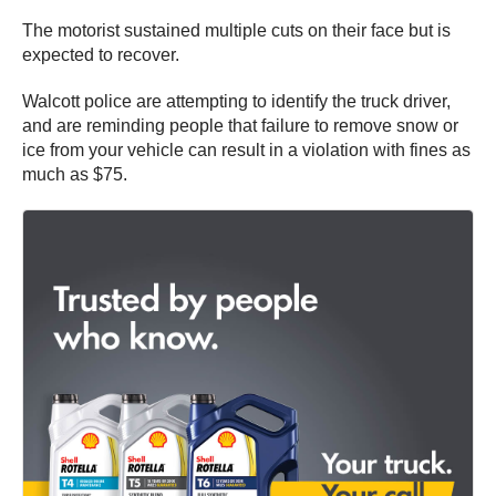
The motorist sustained multiple cuts on their face but is
expected to recover.
Walcott police are attempting to identify the truck driver,
and are reminding people that failure to remove snow or
ice from your vehicle can result in a violation with fines as
much as $75.