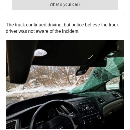
The truck continued driving, but police believe the truck
driver was not aware of the incident.