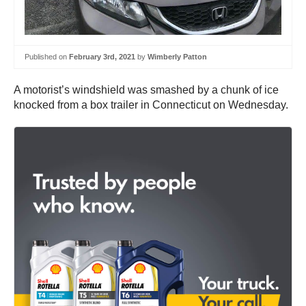
Published on
February 3rd, 2021
by
Wimberly Patton
A motorist’s windshield was smashed by a chunk of ice
knocked from a box trailer in Connecticut on Wednesday.