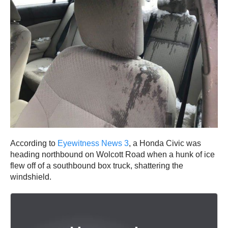
According to
Eyewitness News 3
, a Honda Civic was
heading northbound on Wolcott Road when a hunk of ice
flew off of a southbound box truck, shattering the
windshield.