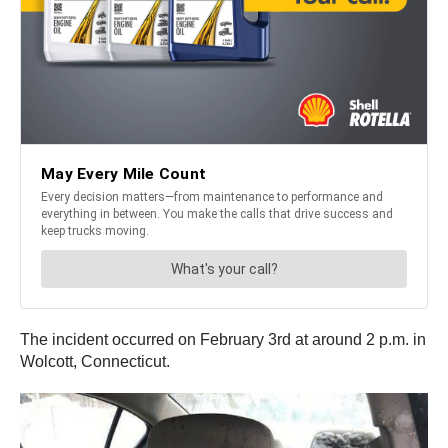
The incident occurred on February 3rd at around 2 p.m. in
Wolcott, Connecticut.