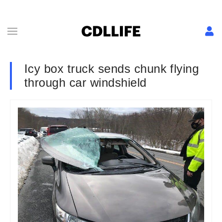
Icy box truck sends chunk flying
through car windshield