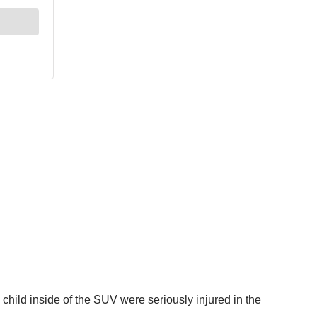
 child inside of the SUV were seriously injured in the