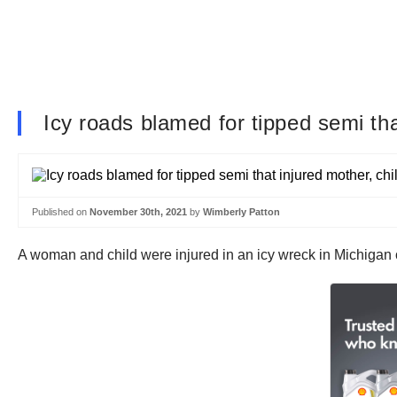
Icy roads blamed for tipped semi tha
Published on
November 30th, 2021
by
Wimberly Patton
A woman and child were injured in an icy wreck in Michiga