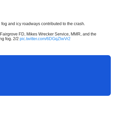
g fog and icy roadways contributed to the crash.
and Fairgrove FD, Mikes Wrecker Service, MMR, and the
ng fog. 2/2
pic.twitter.com/6DGqZlwVr2