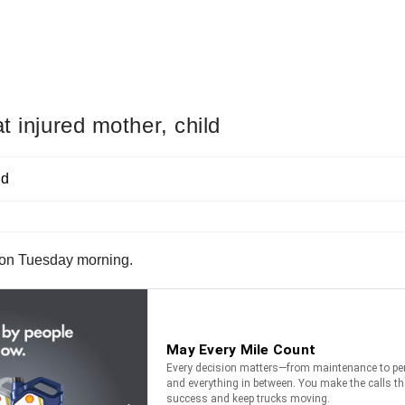
t injured mother, child
n on Tuesday morning.