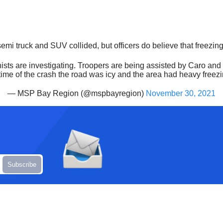
semi truck and SUV collided, but officers do believe that freezin
ionists are investigating. Troopers are being assisted by Caro 
me of the crash the road was icy and the area had heavy freezi
— MSP Bay Region (@mspbayregion)
November 30, 2021