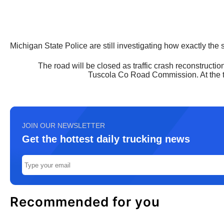
Michigan State Police are still investigating how exactly the 
The road will be closed as traffic crash reconstruct
Tuscola Co Road Commission. At the ti
JOIN OUR NEWSLETTER
Get the hottest daily trucking news