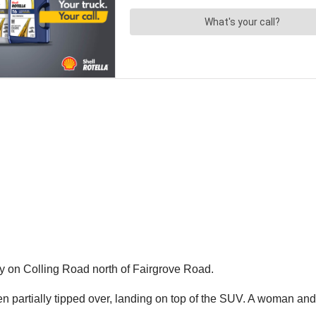
 on Colling Road north of Fairgrove Road.
hen partially tipped over, landing on top of the SUV. A woman and