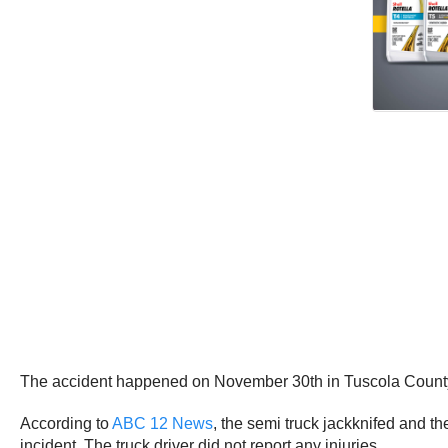
The accident happened on November 30th in Tuscola County
According to
ABC 12 News
, the semi truck jackknifed and t
incident. The truck driver did not report any injuries.