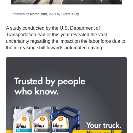
Published on
March 19th, 2021
by
Sierra Alley
A study conducted by the U.S. Department of
Transportation earlier this year revealed the vast
uncertainty regarding the impact on the labor force due to
the increasing shift towards automated driving.