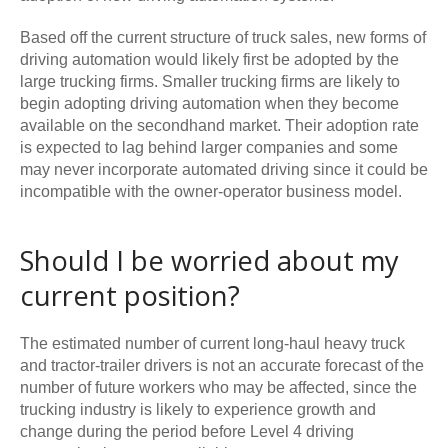
Based off the current structure of truck sales, new forms of
driving automation would likely first be adopted by the
large trucking firms. Smaller trucking firms are likely to
begin adopting driving automation when they become
available on the secondhand market. Their adoption rate
is expected to lag behind larger companies and some
may never incorporate automated driving since it could be
incompatible with the owner-operator business model.
Should I be worried about my
current position?
The estimated number of current long-haul heavy truck
and tractor-trailer drivers is not an accurate forecast of the
number of future workers who may be affected, since the
trucking industry is likely to experience growth and
change during the period before Level 4 driving