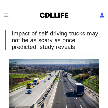
Impact of self-driving trucks may
not be as scary as once
predicted, study reveals