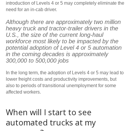
introduction of Levels 4 or 5 may completely eliminate the
need for an in-cab driver.
Although there are approximately two million
heavy truck and tractor-trailer drivers in the
U.S., the size of the current long-haul
workforce most likely to be impacted by the
potential adoption of Level 4 or 5 automation
in the coming decades is approximately
300,000 to 500,000 jobs
In the long term, the adoption of Levels 4 or 5 may lead to
lower freight costs and productivity improvements, but
also to periods of transitional unemployment for some
affected workers.
When will I start to see
automated trucks at my