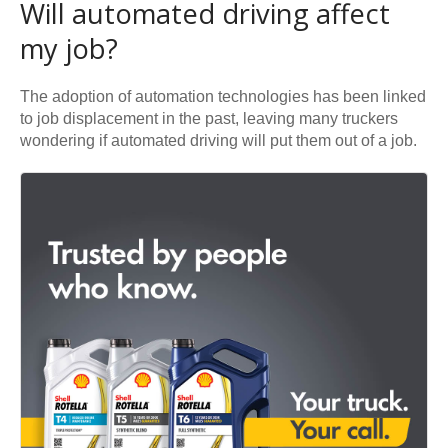
Will automated driving affect
my job?
The adoption of automation technologies has been linked
to job displacement in the past, leaving many truckers
wondering if automated driving will put them out of a job.