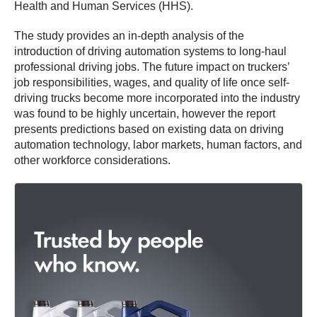
Health and Human Services (HHS).
The study provides an in-depth analysis of the
introduction of driving automation systems to long-haul
professional driving jobs. The future impact on truckers’
job responsibilities, wages, and quality of life once self-
driving trucks become more incorporated into the industry
was found to be highly uncertain, however the report
presents predictions based on existing data on driving
automation technology, labor markets, human factors, and
other workforce considerations.