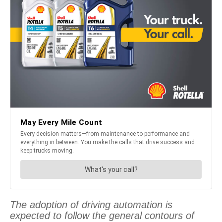
The adoption of driving automation is
expected to follow the general contours of