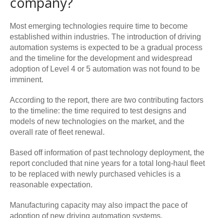
company?
Most emerging technologies require time to become
established within industries. The introduction of driving
automation systems is expected to be a gradual process
and the timeline for the development and widespread
adoption of Level 4 or 5 automation was not found to be
imminent.
According to the report, there are two contributing factors
to the timeline: the time required to test designs and
models of new technologies on the market, and the
overall rate of fleet renewal.
Based off information of past technology deployment, the
report concluded that nine years for a total long-haul fleet
to be replaced with newly purchased vehicles is a
reasonable expectation.
Manufacturing capacity may also impact the pace of
adoption of new driving automation systems.