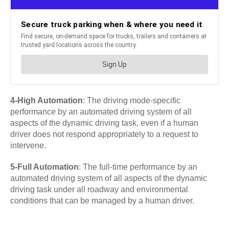
4-High Automation
: The driving mode-specific
performance by an automated driving system of all
aspects of the dynamic driving task, even if a human
driver does not respond appropriately to a request to
intervene.
5-Full Automation
: The full-time performance by an
automated driving system of all aspects of the dynamic
driving task under all roadway and environmental
conditions that can be managed by a human driver.