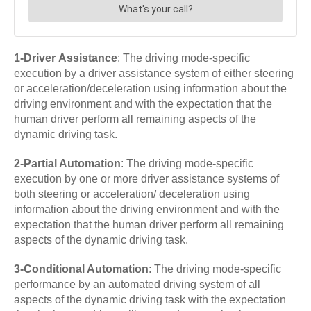
1-Driver
Assistance
: The driving mode-specific
execution by a driver assistance system of either steering
or acceleration/deceleration using information about the
driving environment and with the expectation that the
human driver perform all remaining aspects of the
dynamic driving task.
2-Partial Automation
: The driving mode-specific
execution by one or more driver assistance systems of
both steering or acceleration/ deceleration using
information about the driving environment and with the
expectation that the human driver perform all remaining
aspects of the dynamic driving task.
3-Conditional Automation
: The driving mode-specific
performance by an automated driving system of all
aspects of the dynamic driving task with the expectation