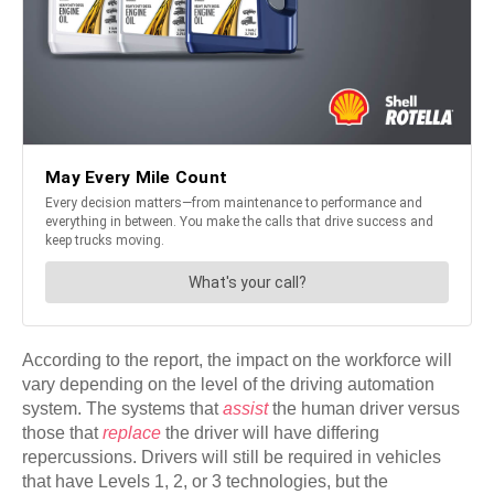
According to the report, the impact on the workforce will
vary depending on the level of the driving automation
system. The systems that
assist
the human driver versus
those that
replace
the driver will have differing
repercussions. Drivers will still be required in vehicles
that have Levels 1, 2, or 3 technologies, but the