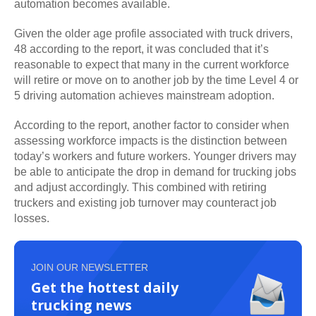
automation becomes available.
Given the older age profile associated with truck drivers,
48 according to the report, it was concluded that it’s
reasonable to expect that many in the current workforce
will retire or move on to another job by the time Level 4 or
5 driving automation achieves mainstream adoption.
According to the report, another factor to consider when
assessing workforce impacts is the distinction between
today’s workers and future workers. Younger drivers may
be able to anticipate the drop in demand for trucking jobs
and adjust accordingly. This combined with retiring
truckers and existing job turnover may counteract job
losses.
JOIN OUR NEWSLETTER
Get the hottest daily
trucking news