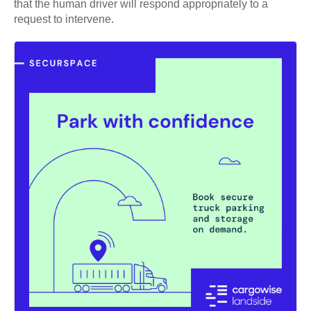
that the human driver will respond appropriately to a
request to intervene.