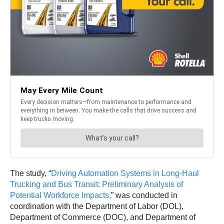
The study, “
Driving Automation Systems in Long-Haul
Trucking and Bus Transit: Preliminary Analysis of
Potential Workforce Impacts,
” was conducted in
coordination with the Department of Labor (DOL),
Department of Commerce (DOC), and Department of