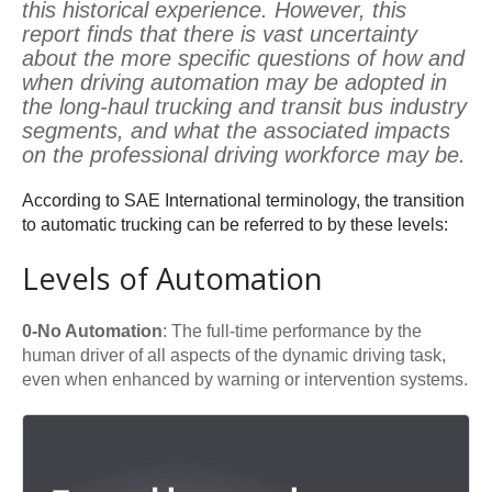
this historical experience. However, this
report finds that there is vast uncertainty
about the more specific questions of how and
when driving automation may be adopted in
the long-haul trucking and transit bus industry
segments, and what the associated impacts
on the professional driving workforce may be.
According to SAE International terminology, the transition
to automatic trucking can be referred to by these levels:
Levels of Automation
0-No Automation
: The full-time performance by the
human driver of all aspects of the dynamic driving task,
even when enhanced by warning or intervention systems.