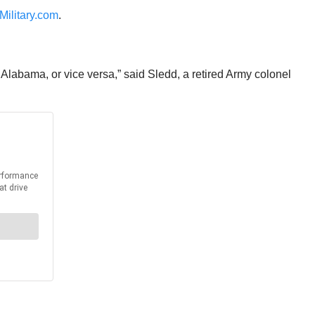
Military.com
.
or Alabama, or vice versa,” said Sledd, a retired Army colonel