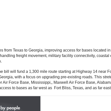
s from Texas to Georgia, improving access for bases located in
or handling freight movement, military facility connectivity, coa
n.
he bill will fund a 1,300 mile route starting at Highway 14 nea
eorgia, with a focus on upgrading pre-existing roads. This str
r Air Force Base, Mississippi,, Maxwell Air Force Base, Alaba
ccess to bases as far west as Fort Bliss, Texas, and as far east