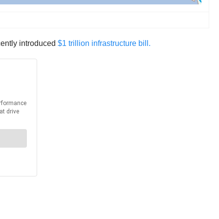
cently introduced
$1 trillion infrastructure bill.