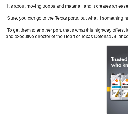
“It’s about moving troops and material, and it creates an eas
“Sure, you can go to the Texas ports, but what if something 
“To get them to another port, that’s what this highway offers. 
and executive director of the Heart of Texas Defense Alliance