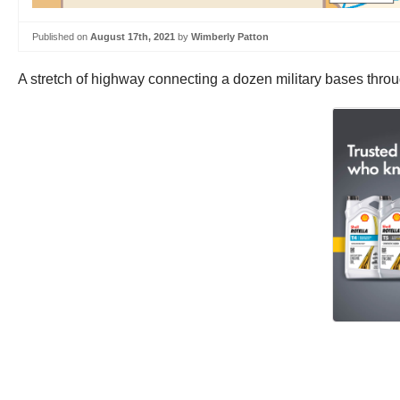
Published on
August 17th, 2021
by
Wimberly Patton
A stretch of highway connecting a dozen military bases thr