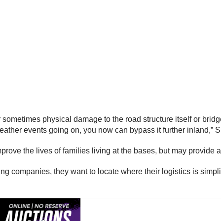
or sometimes physical damage to the road structure itself or bridge
ather events going on, you now can bypass it further inland,” 
rove the lives of families living at the bases, but may provide
ing companies, they want to locate where their logistics is simpli