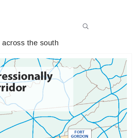
 across the south