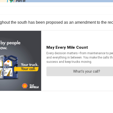
oughout the south has been proposed as an amendment to the re