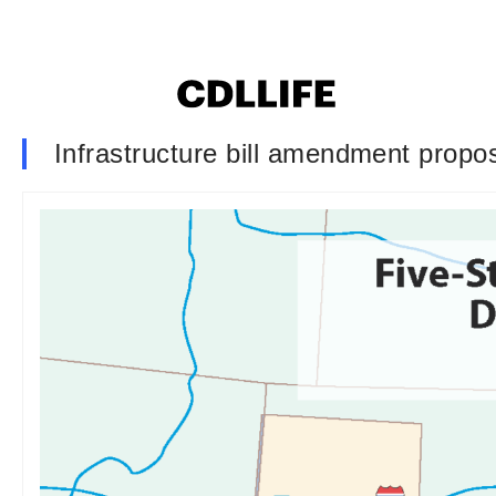
Infrastructure bill amendment propo