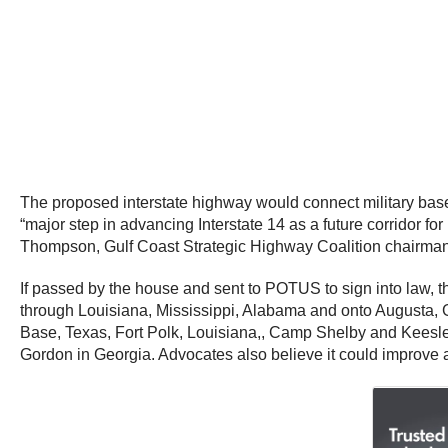
The proposed interstate highway would connect military base
“major step in advancing Interstate 14 as a future corridor f
Thompson, Gulf Coast Strategic Highway Coalition chairma
If passed by the house and sent to POTUS to sign into law, t
through Louisiana, Mississippi, Alabama and onto Augusta, G
Base, Texas, Fort Polk, Louisiana,, Camp Shelby and Keesle
Gordon in Georgia. Advocates also believe it could improve a