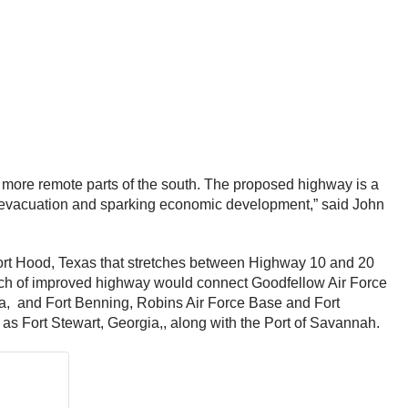
 more remote parts of the south. The proposed highway is a
stal evacuation and sparking economic development,” said John
r Fort Hood, Texas that stretches between Highway 10 and 20
etch of improved highway would connect Goodfellow Air Force
ma, and Fort Benning, Robins Air Force Base and Fort
 as Fort Stewart, Georgia,, along with the Port of Savannah.