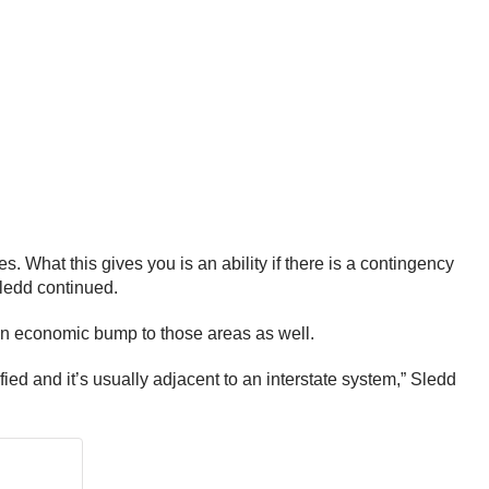
s. What this gives you is an ability if there is a contingency
Sledd continued.
 an economic bump to those areas as well.
fied and it’s usually adjacent to an interstate system,” Sledd