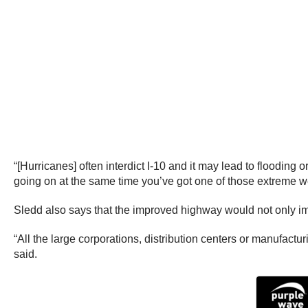
“[Hurricanes] often interdict I-10 and it may lead to flooding 
going on at the same time you’ve got one of those extreme we
Sledd also says that the improved highway would not only imp
“All the large corporations, distribution centers or manufactur
said.