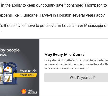
e in the ability to keep our country safe,” continued Thompson to
happens like [Hurricane Harvey] in Houston several years ago?”
It’s the ability to move to ports over in Louisiana or Mississippi 
.