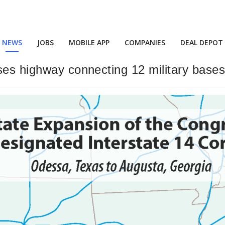
NEWS
JOBS
MOBILE APP
COMPANIES
DEAL DEPOT
ses highway connecting 12 military bases