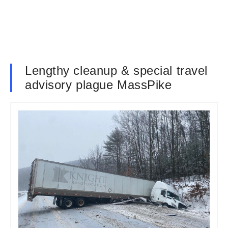
Lengthy cleanup & special travel
advisory plague MassPike