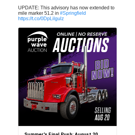
UPDATE: This advisory has now extended to
mile marker 51.2 in
#Springfield
https://t.co/0DpLilgulz