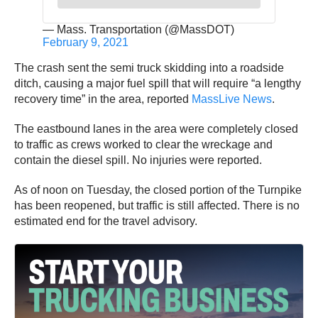
— Mass. Transportation (@MassDOT)
February 9, 2021
The crash sent the semi truck skidding into a roadside
ditch, causing a major fuel spill that will require “a lengthy
recovery time” in the area, reported
MassLive News
.
The eastbound lanes in the area were completely closed
to traffic as crews worked to clear the wreckage and
contain the diesel spill. No injuries were reported.
As of noon on Tuesday, the closed portion of the Turnpike
has been reopened, but traffic is still affected. There is no
estimated end for the travel advisory.