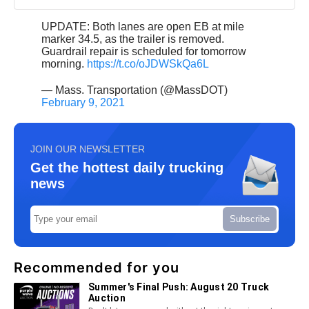
UPDATE: Both lanes are open EB at mile
marker 34.5, as the trailer is removed.
Guardrail repair is scheduled for tomorrow
morning.
https://t.co/oJDWSkQa6L
— Mass. Transportation (@MassDOT)
February 9, 2021
JOIN OUR NEWSLETTER
Get the hottest daily trucking
news