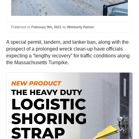
Published on
February 9th, 2021
by
Wimberly Patton
A special permit, tandem, and tanker ban, along with the
prospect of a prolonged wreck clean-up have officials
expecting a “lengthy recovery” for traffic conditions along
the Massachusetts Turnpike.