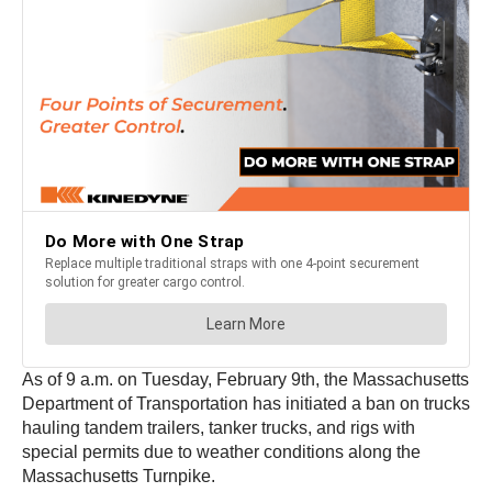
As of 9 a.m. on Tuesday, February 9th, the Massachusetts
Department of Transportation has initiated a ban on trucks
hauling tandem trailers, tanker trucks, and rigs with
special permits due to weather conditions along the
Massachusetts Turnpike.