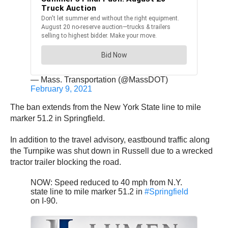
— Mass. Transportation (@MassDOT)
February 9, 2021
The ban extends from the New York State line to mile
marker 51.2 in Springfield.
In addition to the travel advisory, eastbound traffic along
the Turnpike was shut down in Russell due to a wrecked
tractor trailer blocking the road.
NOW: Speed reduced to 40 mph from N.Y.
state line to mile marker 51.2 in
#Springfield
on I-90.