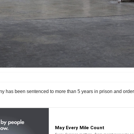
has been sentenced to more than 5 years in prison and ordered 