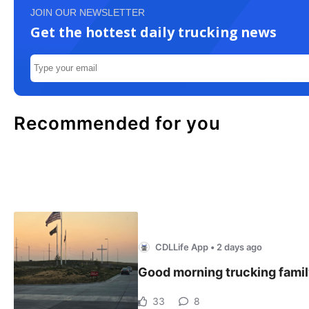
JOIN OUR NEWSLETTER
Get the hottest daily trucking news