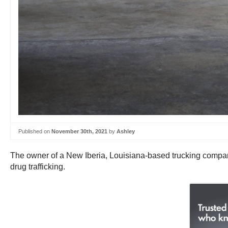
Published on
November 30th, 2021
by
Ashley
The owner of a New Iberia, Louisiana-based trucking company 
drug trafficking.