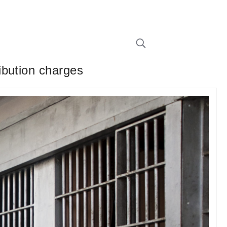
ibution charges