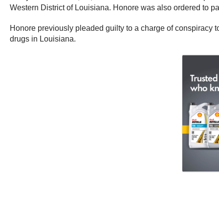
Western District of Louisiana. Honore was also ordered to pa
Honore previously pleaded guilty to a charge of conspiracy to
drugs in Louisiana.