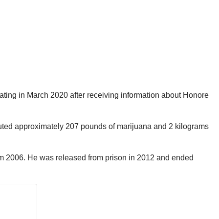
ting in March 2020 after receiving information about Honore
ibuted approximately 207 pounds of marijuana and 2 kilograms
from 2006. He was released from prison in 2012 and ended