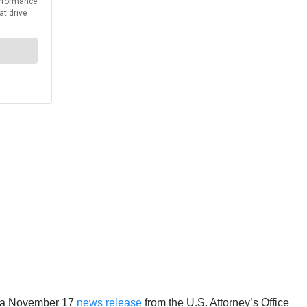
to a November 17
news release
from the U.S. Attorney’s Office