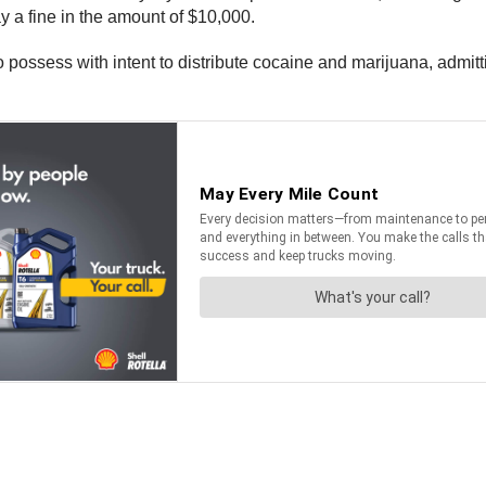
y a fine in the amount of $10,000.
 possess with intent to distribute cocaine and marijuana, admitti