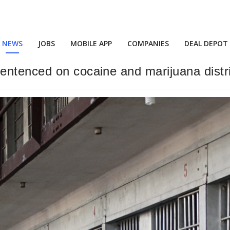
NEWS
JOBS
MOBILE APP
COMPANIES
DEAL DEPOT
entenced on cocaine and marijuana distr