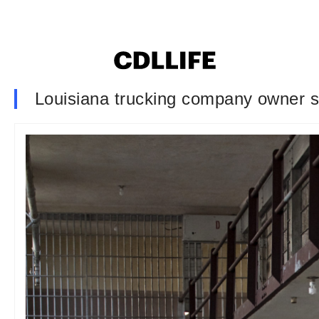
Louisiana trucking company owner s