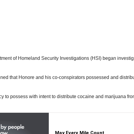
ent of Homeland Security Investigations (HSI) began investiga
rmined that Honore and his co-conspirators possessed and distr
acy to possess with intent to distribute cocaine and marijuana 