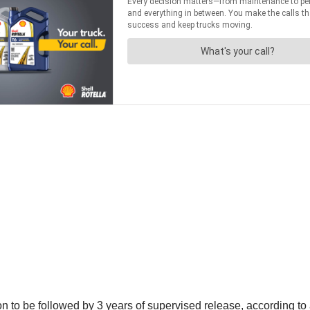
n to be followed by 3 years of supervised release, according 