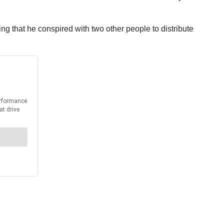
ng that he conspired with two other people to distribute