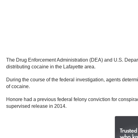
The Drug Enforcement Administration (DEA) and U.S. Departm
distributing cocaine in the Lafayette area.
During the course of the federal investigation, agents dete
of cocaine.
Honore had a previous federal felony conviction for conspir
supervised release in 2014.