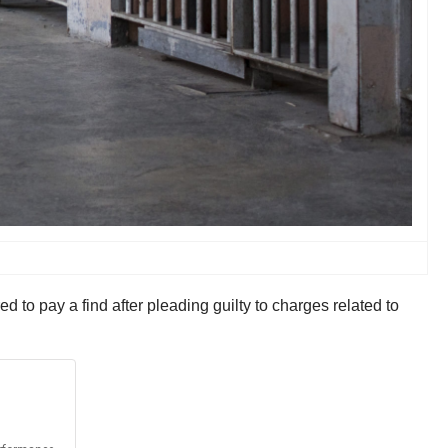
to pay a find after pleading guilty to charges related to