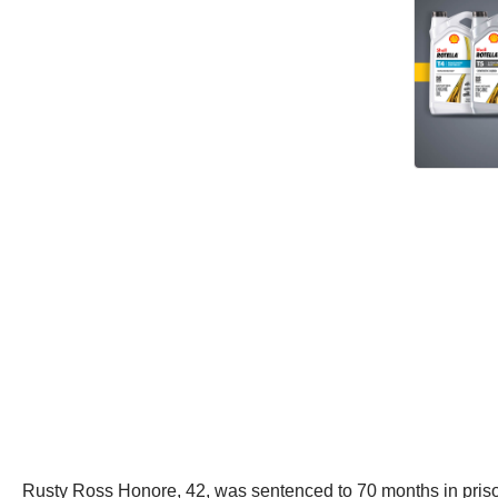
Rusty Ross Honore, 42, was sentenced to 70 months in priso