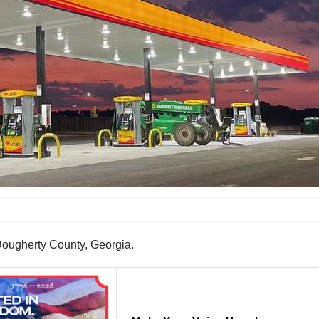
Dougherty County, Georgia.