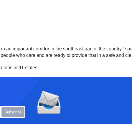
s in an important corridor in the southeast part of the country,
 people who care and are ready to provide that in a safe and cl
tions in 41 states.