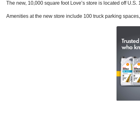
The new, 10,000 square foot Love’s store is located off U.S.
Amenities at the new store include 100 truck parking spaces, 