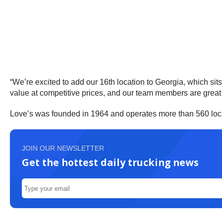
“We’re excited to add our 16th location to Georgia, which sit
value at competitive prices, and our team members are great
Love’s was founded in 1964 and operates more than 560 loca
JOIN OUR NEWSLETTER
Get the hottest daily trucking news