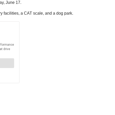
ay, June 17.
 facilities, a CAT scale, and a dog park.