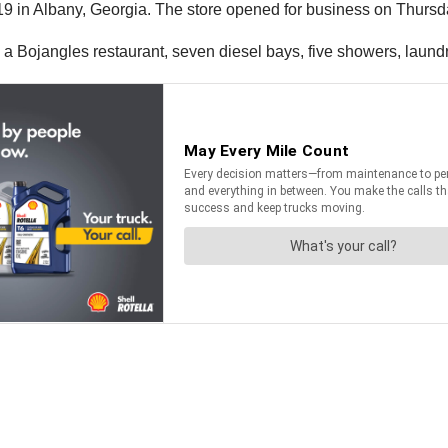
 19 in Albany, Georgia. The store opened for business on Thursd
a Bojangles restaurant, seven diesel bays, five showers, laundry