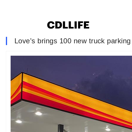
Love’s brings 100 new truck parking