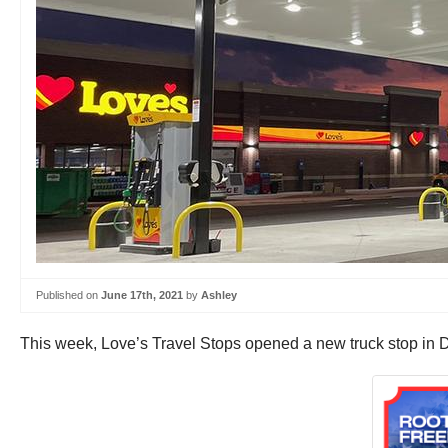
Published on
June 17th, 2021
by
Ashley
This week, Love’s Travel Stops opened a new truck stop in 