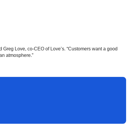
” said Greg Love, co-CEO of Love’s. “Customers want a good
ean atmosphere.”