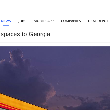
NEWS
JOBS
MOBILE APP
COMPANIES
DEAL DEPOT
 spaces to Georgia