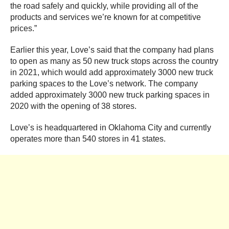
the road safely and quickly, while providing all of the
products and services we’re known for at competitive
prices.”
Earlier this year, Love’s said that the company had plans
to open as many as 50 new truck stops across the country
in 2021, which would add approximately 3000 new truck
parking spaces to the Love’s network. The company
added approximately 3000 new truck parking spaces in
2020 with the opening of 38 stores.
Love’s is headquartered in Oklahoma City and currently
operates more than 540 stores in 41 states.