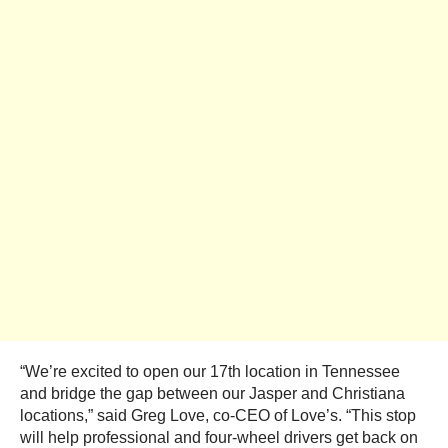
“We’re excited to open our 17th location in Tennessee
and bridge the gap between our Jasper and Christiana
locations,” said Greg Love, co-CEO of Love’s. “This stop
will help professional and four-wheel drivers get back on