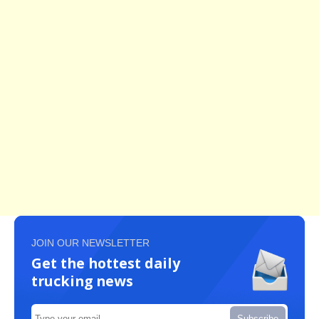
JOIN OUR NEWSLETTER
Get the hottest daily
trucking news