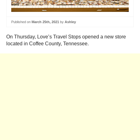
Published on
March 25th, 2021
by
Ashley
On Thursday, Love’s Travel Stops opened a new store
located in Coffee County, Tennessee.