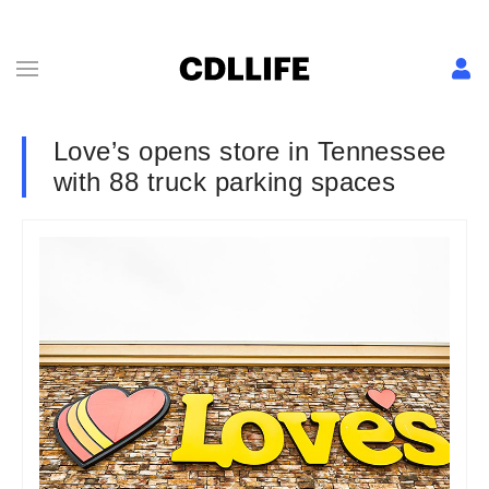
Love’s opens store in Tennessee
with 88 truck parking spaces