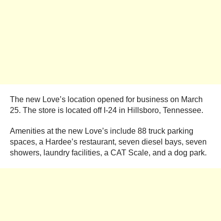
The new Love’s location opened for business on March
25. The store is located off I-24 in Hillsboro, Tennessee.
Amenities at the new Love’s include 88 truck parking
spaces, a Hardee’s restaurant, seven diesel bays, seven
showers, laundry facilities, a CAT Scale, and a dog park.