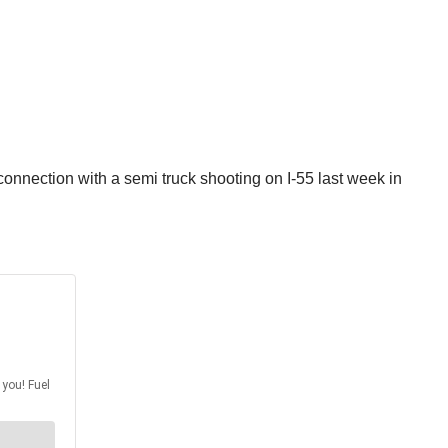
nnection with a semi truck shooting on I-55 last week in