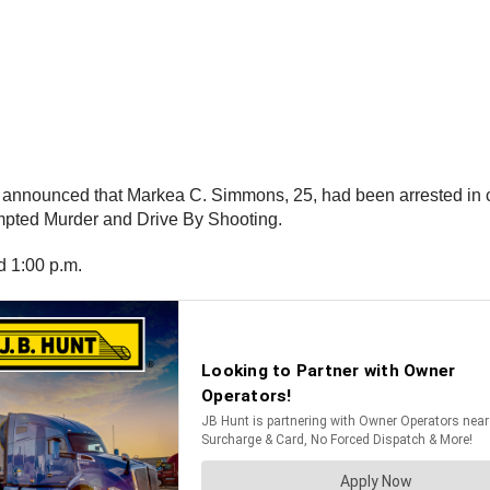
) announced that Markea C. Simmons, 25, had been arrested in co
mpted Murder and Drive By Shooting.
d 1:00 p.m.