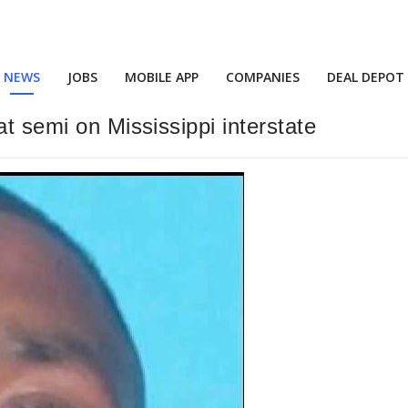
NEWS
JOBS
MOBILE APP
COMPANIES
DEAL DEPOT
at semi on Mississippi interstate