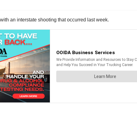
with an interstate shooting that occurred last week.