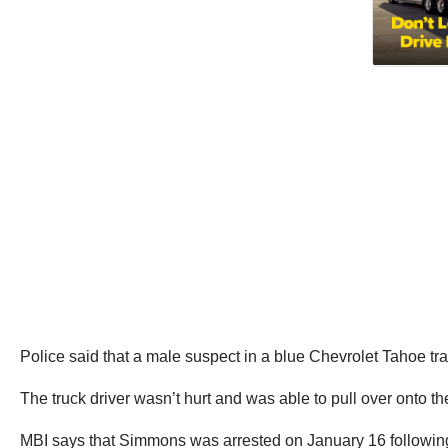
Police said that a male suspect in a blue Chevrolet Tahoe tra
The truck driver wasn’t hurt and was able to pull over onto th
MBI says that Simmons was arrested on January 16 following f