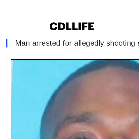
Man arrested for allegedly shooting 