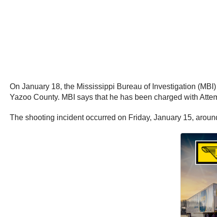
On January 18, the Mississippi Bureau of Investigation (MBI
Yazoo County. MBI says that he has been charged with Atte
The shooting incident occurred on Friday, January 15, aroun