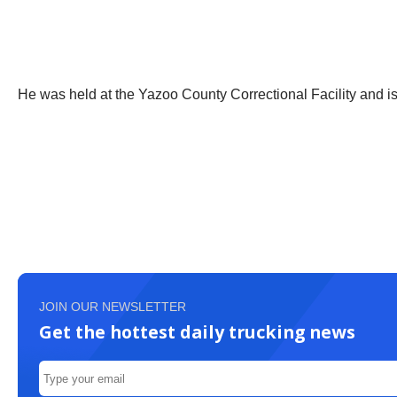
He was held at the Yazoo County Correctional Facility and is 
JOIN OUR NEWSLETTER
Get the hottest daily trucking news