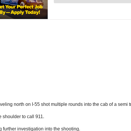
veling north on I-55 shot multiple rounds into the cab of a semi 
e shoulder to call 911.
urther investigation into the shooting.