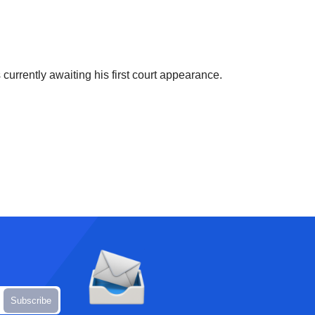
currently awaiting his first court appearance.