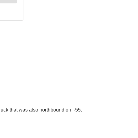
truck that was also northbound on I-55.