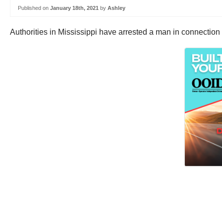
Published on
January 18th, 2021
by
Ashley
Authorities in Mississippi have arrested a man in connection 