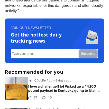
authorities alongside our partners to combat smuggling
networks responsible for this dangerous and often deadly
activity.”
JOIN OUR NEWSLETTER
Get the hottest daily
trucking news