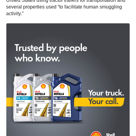
United States using tractor trailers for transportation and
several properties used “to facilitate human smuggling
activity.”