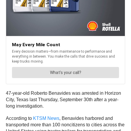
47-year-old Roberto Benavides was arrested in Horizon
City, Texas last Thursday, September 30th after a year-
long investigation.
According to
KTSM News
, Benavides harbored and
transported more than 100 noncitizens to cities across the