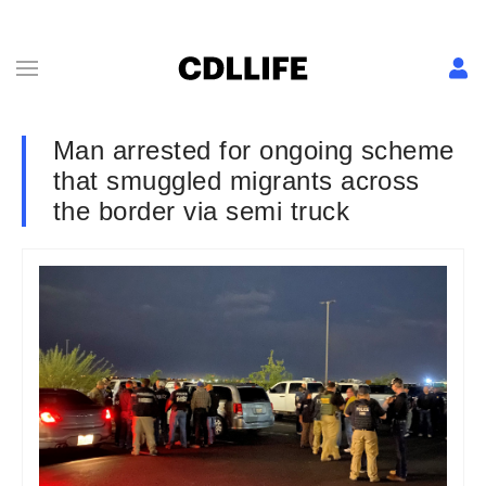
Man arrested for ongoing scheme
that smuggled migrants across
the border via semi truck