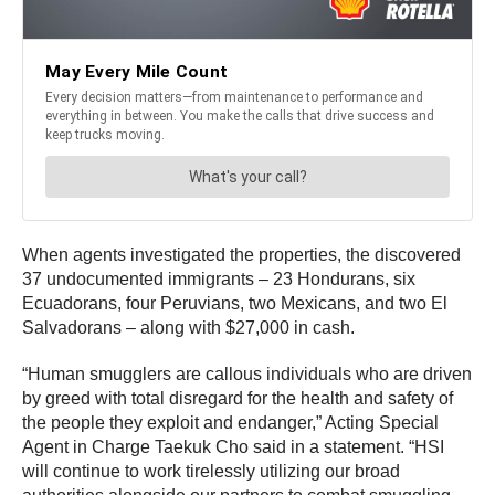
When agents investigated the properties, the discovered
37 undocumented immigrants – 23 Hondurans, six
Ecuadorans, four Peruvians, two Mexicans, and two El
Salvadorans – along with $27,000 in cash.
“Human smugglers are callous individuals who are driven
by greed with total disregard for the health and safety of
the people they exploit and endanger,” Acting Special
Agent in Charge Taekuk Cho said in a statement. “HSI
will continue to work tirelessly utilizing our broad