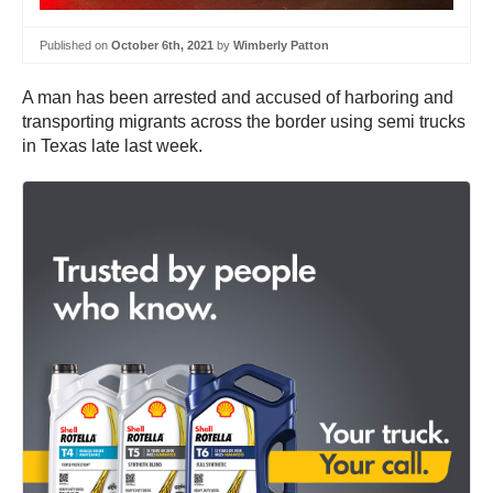
Published on
October 6th, 2021
by
Wimberly Patton
A man has been arrested and accused of harboring and
transporting migrants across the border using semi trucks
in Texas late last week.