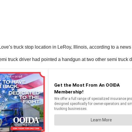
ove’s truck stop location in LeRoy, Illinois, according to a ne
 semi truck driver had pointed a handgun at two other semi truck 