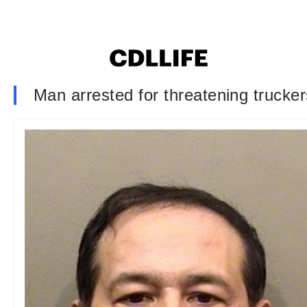
Man arrested for threatening trucker