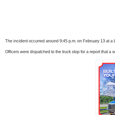
The incident occurred around 9:45 p.m. on February 13 at a L
Officers were dispatched to the truck stop for a report that a