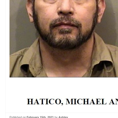
Published on
February 15th, 2021
by
Ashley