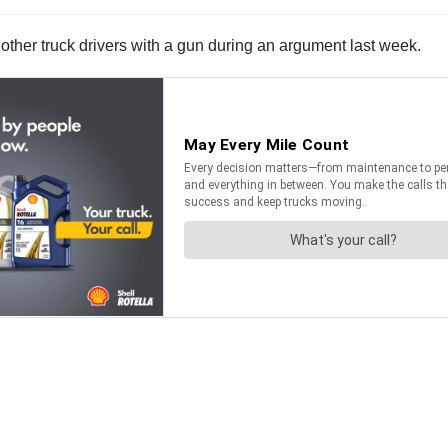
ng other truck drivers with a gun during an argument last week.