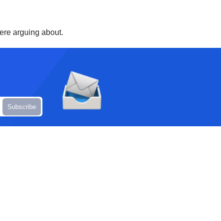
were arguing about.