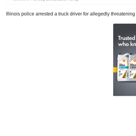
Illinois police arrested a truck driver for allegedly threateni