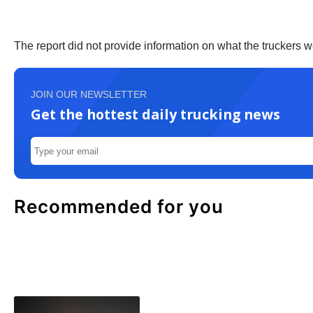
The report did not provide information on what the truckers 
JOIN OUR NEWSLETTER
Get the hottest daily trucking news