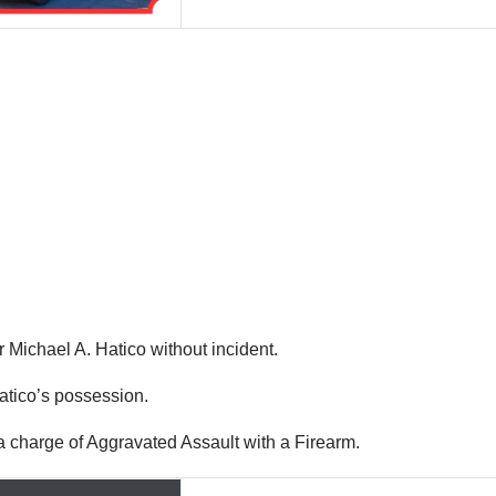
r Michael A. Hatico without incident.
Hatico’s possession.
 charge of Aggravated Assault with a Firearm.