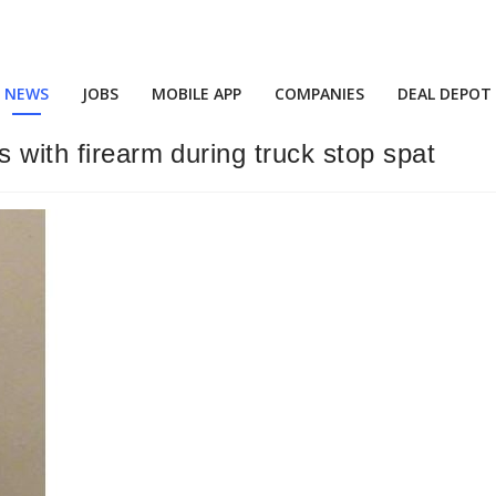
NEWS
JOBS
MOBILE APP
COMPANIES
DEAL DEPOT
s with firearm during truck stop spat