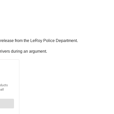
ws release from the LeRoy Police Department.
drivers during an argument.