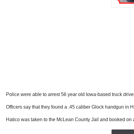
Police were able to arrest 56 year old Iowa-based truck drive
Officers say that they found a .45 caliber Glock handgun in 
Hatico was taken to the McLean County Jail and booked on a