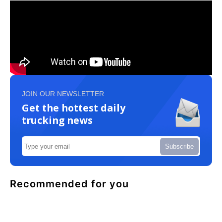
JOIN OUR NEWSLETTER
Get the hottest daily
trucking news