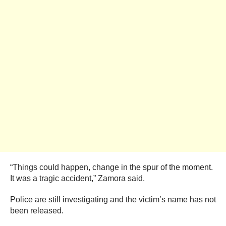
“Things could happen, change in the spur of the moment.
It was a tragic accident,” Zamora said.
Police are still investigating and the victim’s name has not
been released.