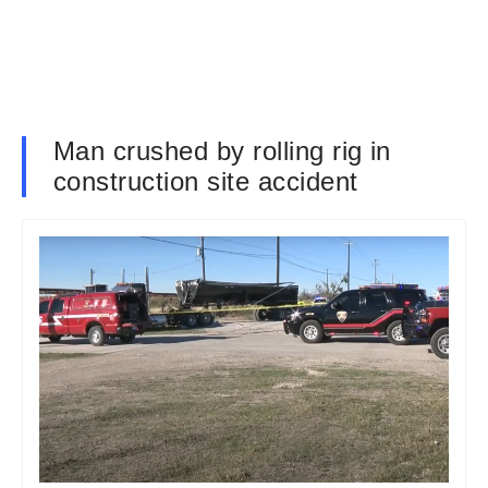
Man crushed by rolling rig in
construction site accident