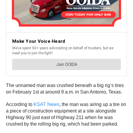
The unnamed man was crushed beneath a big rig’s tires
on February 1st at around 9 a.m. in San Antonio, Texas.
According to
KSAT News
, the man was airing up a tire on
a piece of construction equipment at a site alongside
Highway 90 just east of Highway 211 when he was
crushed by the rolling big rig, which had been parked.