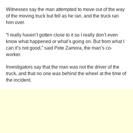
Witnesses say the man attempted to move out of the way
of the moving truck but fell as he ran, and the truck ran
him over.
“I really haven’t gotten close to it so I really don’t even
know what happened or what’s going on. But from what I
can it’s not good,” said Pete Zamora, the man’s co-
worker.
Investigators say that the man was not the driver of the
truck, and that no one was behind the wheel at the time of
the incident.