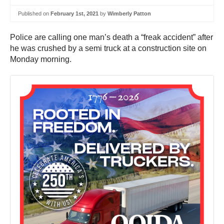
Published on
February 1st, 2021
by
Wimberly Patton
Police are calling one man’s death a “freak accident” after
he was crushed by a semi truck at a construction site on
Monday morning.