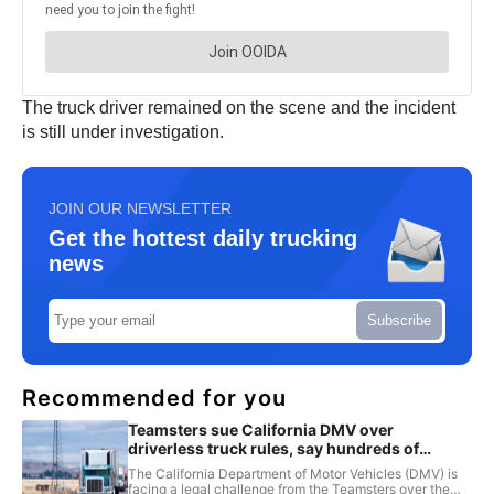
The truck driver remained on the scene and the incident
is still under investigation.
JOIN OUR NEWSLETTER
Get the hottest daily trucking
news