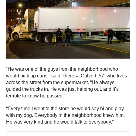
“He was one of the guys from the neighborhood who
would pick up cans,” said Theresa Culvert, 57, who lives
across the street from the supermarket. “He always
guided the trucks in. He was just helping out, and it’s
terrible to know he passed.”
“Every time I went to the store he would say hi and play
with my dog. Everybody in the neighborhood knew him.
He was very kind and he would talk to everybody.”