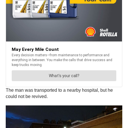
The man was transported to a nearby hospital, but he
could not be revived.