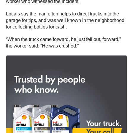
worker who witnessed the incident.
Locals say the man often helps to direct trucks into the
garage for tips, and was well known in the neighborhood
for collecting bottles for cash.
“When the truck came forward, he just fell out, forward,”
the worker said. “He was crushed.”