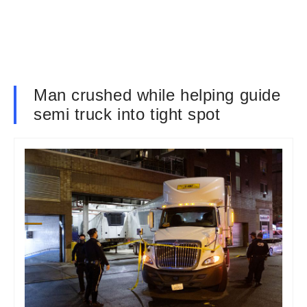
Man crushed while helping guide
semi truck into tight spot