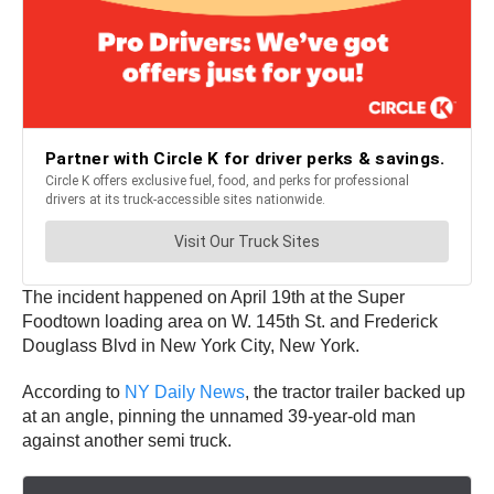
The incident happened on April 19th at the Super
Foodtown loading area on W. 145th St. and Frederick
Douglass Blvd in New York City, New York.
According to
NY Daily News
, the tractor trailer backed up
at an angle, pinning the unnamed 39-year-old man
against another semi truck.