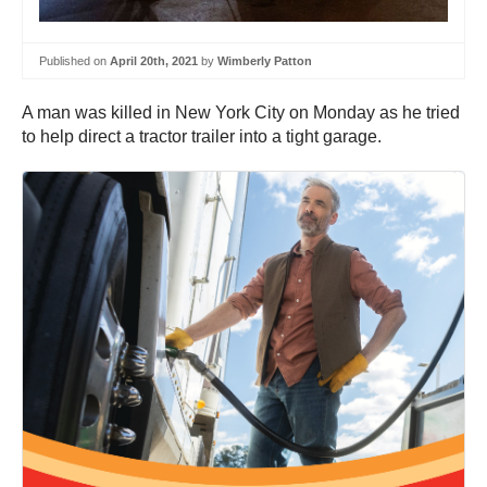
Published on
April 20th, 2021
by
Wimberly Patton
A man was killed in New York City on Monday as he tried
to help direct a tractor trailer into a tight garage.