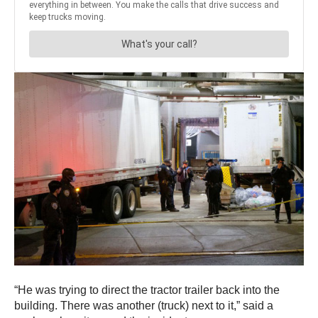
“He was trying to direct the tractor trailer back into the
building. There was another (truck) next to it,” said a