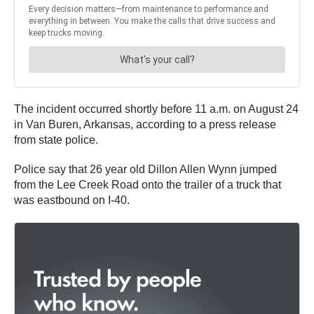
The incident occurred shortly before 11 a.m. on August 24
in Van Buren, Arkansas, according to a press release
from state police.
Police say that 26 year old Dillon Allen Wynn jumped
from the Lee Creek Road onto the trailer of a truck that
was eastbound on I-40.