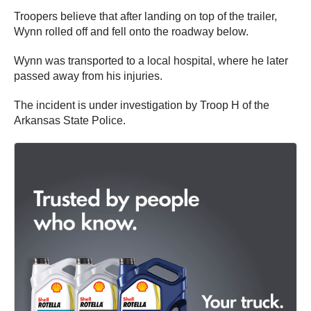
Troopers believe that after landing on top of the trailer,
Wynn rolled off and fell onto the roadway below.
Wynn was transported to a local hospital, where he later
passed away from his injuries.
The incident is under investigation by Troop H of the
Arkansas State Police.