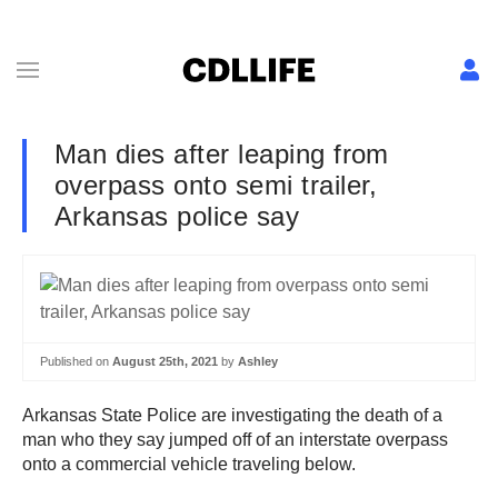
Man dies after leaping from
overpass onto semi trailer,
Arkansas police say
Published on
August 25th, 2021
by
Ashley
Arkansas State Police are investigating the death of a
man who they say jumped off of an interstate overpass
onto a commercial vehicle traveling below.