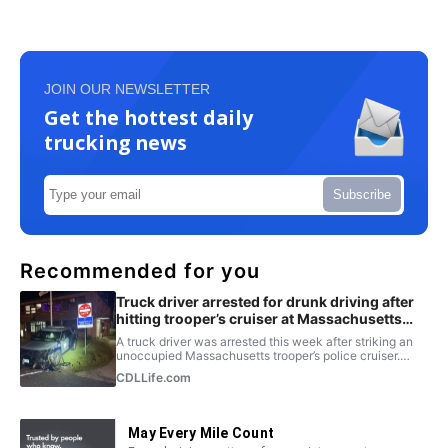
JOIN OUR NEWSLETTER
Get the hottest daily
trucking news