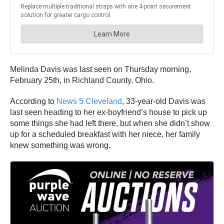
Melinda Davis was last seen on Thursday morning,
February 25th, in Richland County, Ohio.
According to
News 5 Cleveland
, 33-year-old Davis was
last seen heading to her ex-boyfriend’s house to pick up
some things she had left there, but when she didn’t show
up for a scheduled breakfast with her niece, her family
knew something was wrong.