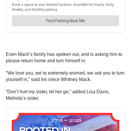
Even Mack’s family has spoken out, and is asking him to
please return home and turn himself in.
“We love you, we’re extremely worried, we ask you to turn
yourself in,” said his niece Whitney Mack.
“Don’t hurt my sister, let her go,” added Lisa Davis,
Melinda’s sister.