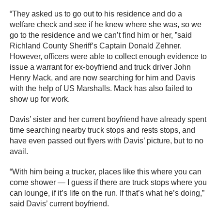
“They asked us to go out to his residence and do a
welfare check and see if he knew where she was, so we
go to the residence and we can’t find him or her, ”said
Richland County Sheriff’s Captain Donald Zehner.
However, officers were able to collect enough evidence to
issue a warrant for ex-boyfriend and truck driver John
Henry Mack, and are now searching for him and Davis
with the help of US Marshalls. Mack has also failed to
show up for work.
Davis’ sister and her current boyfriend have already spent
time searching nearby truck stops and rests stops, and
have even passed out flyers with Davis’ picture, but to no
avail.
“With him being a trucker, places like this where you can
come shower — I guess if there are truck stops where you
can lounge, if it’s life on the run. If that’s what he’s doing,”
said Davis’ current boyfriend.