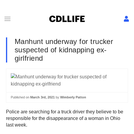
Manhunt underway for trucker
suspected of kidnapping ex-
girlfriend
Published on
March 3rd, 2021
by
Wimberly Patton
Police are searching for a truck driver they believe to be
responsible for the disappearance of a woman in Ohio
last week.