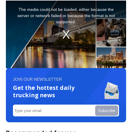
JOIN OUR NEWSLETTER
Get the hottest daily
trucking news