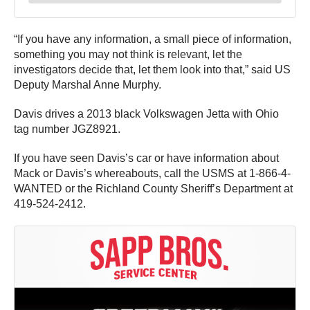
“If you have any information, a small piece of information,
something you may not think is relevant, let the
investigators decide that, let them look into that,” said US
Deputy Marshal Anne Murphy.
Davis drives a 2013 black Volkswagen Jetta with Ohio
tag number JGZ8921.
If you have seen Davis’s car or have information about
Mack or Davis’s whereabouts, call the USMS at 1-866-4-
WANTED or the Richland County Sheriff’s Department at
419-524-2412.