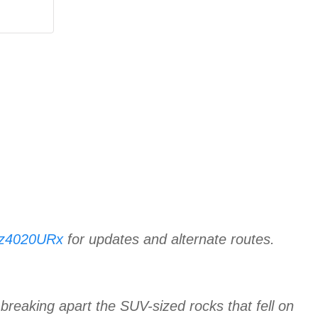
KGz4020URx
for updates and alternate routes.
reaking apart the SUV-sized rocks that fell on