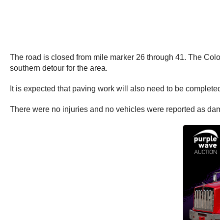
The road is closed from mile marker 26 through 41. The Col
southern detour for the area.
It is expected that paving work will also need to be complet
There were no injuries and no vehicles were reported as d