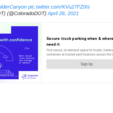
ulderCanyon
pic.twitter.com/KVu27FZ0Is
DOT) (@ColoradoDOT)
April 28, 2021