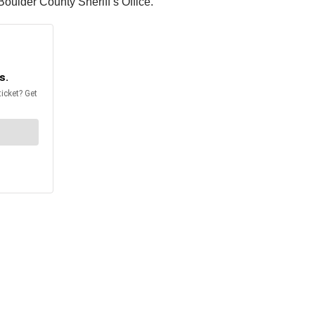
Boulder County Sheriff’s Office.