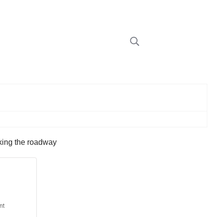
cking the roadway