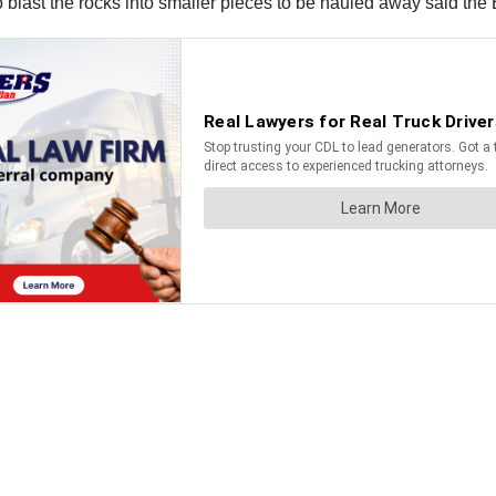
 blast the rocks into smaller pieces to be hauled away said the 