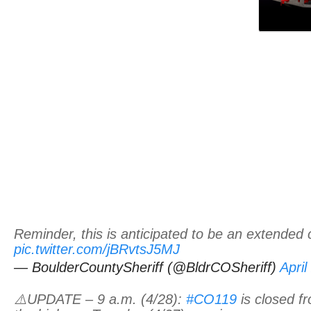
Reminder, this is anticipated to be an extended 
pic.twitter.com/jBRvtsJ5MJ
— BoulderCountySheriff (@BldrCOSheriff)
April
⚠️UPDATE – 9 a.m. (4/28):
#CO119
is closed f