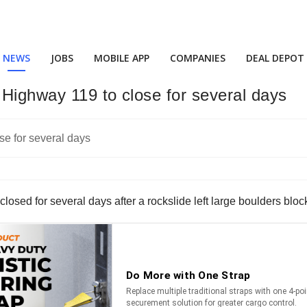
NEWS
JOBS
MOBILE APP
COMPANIES
DEAL DEPOT
Highway 119 to close for several days
osed for several days after a rockslide left large boulders blo