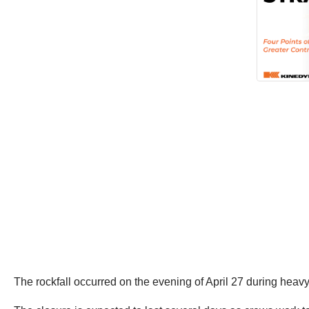
The rockfall occurred on the evening of April 27 during heavy