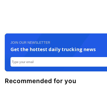
JOIN OUR NEWSLETTER
Get the hottest daily trucking news