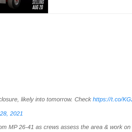
closure, likely into tomorrow. Check
https://t.co/
 28, 2021
rom MP 26-41 as crews assess the area & work on b