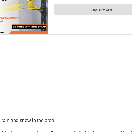
 rain and snow in the area.