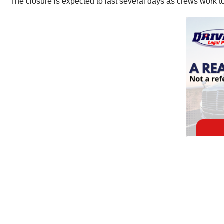
The closure is expected to last several days as crews work to