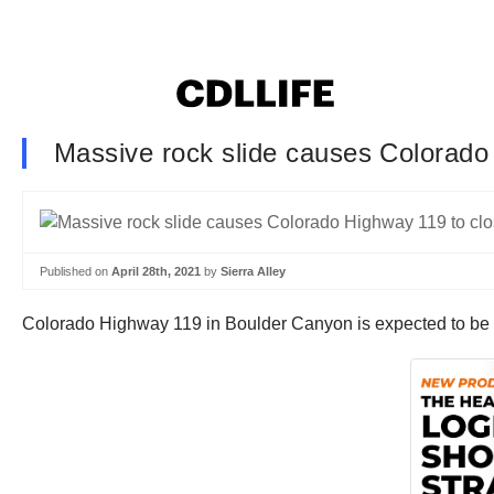
Massive rock slide causes Colorado 
Published on
April 28th, 2021
by
Sierra Alley
Colorado Highway 119 in Boulder Canyon is expected to be cl