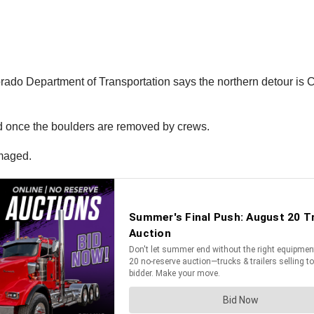
orado Department of Transportation says the northern detour is
ed once the boulders are removed by crews.
amaged.