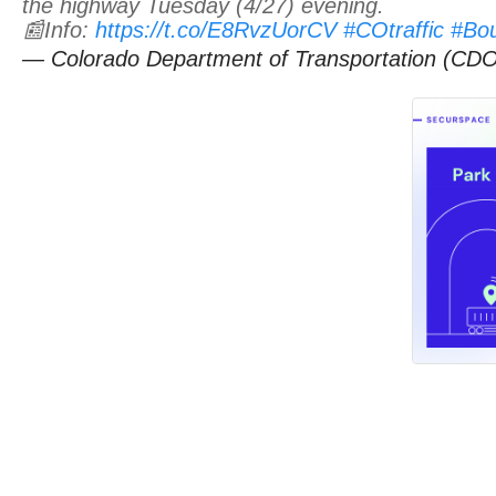
the highway Tuesday (4/27) evening.
📰Info:
https://t.co/E8RvzUorCV
#COtraffic
#Bo
— Colorado Department of Transportation (C