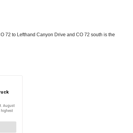
 CO 72 to Lefthand Canyon Drive and CO 72 south is the