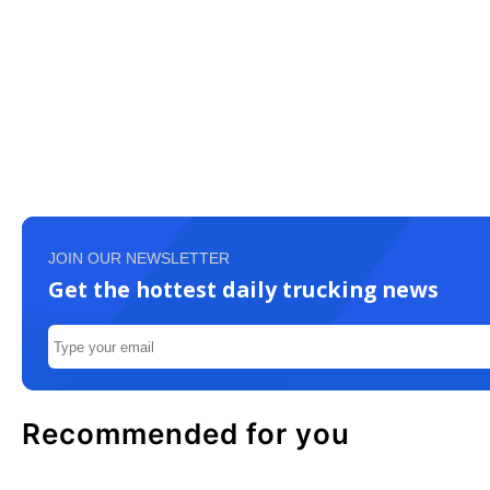
JOIN OUR NEWSLETTER
Get the hottest daily trucking news