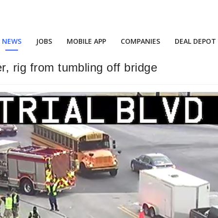
NEWS
JOBS
MOBILE APP
COMPANIES
DEAL DEPOT
, rig from tumbling off bridge