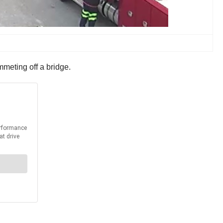
ummeting off a bridge.