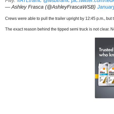
Fwy.
#ATLtraffic
@wsbtraffic
pic.twitter.com/t
— Ashley Frasca (@AshleyFrascaWSB)
Januar
Crews were able to pull the trailer upright by 12:45 p.m., but t
The exact reason behind the tipped semi truck is not clear. N