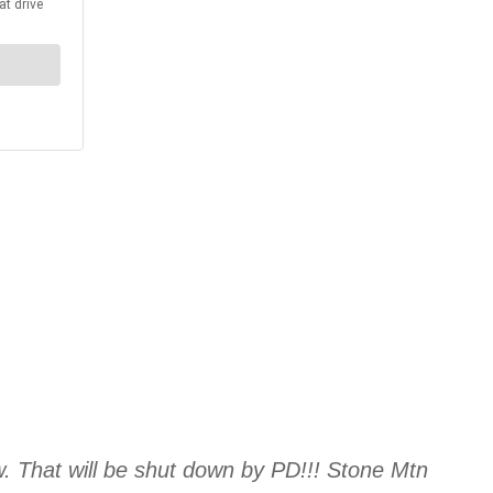
w. That will be shut down by PD!!! Stone Mtn