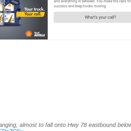
hanging, almost to fall onto Hwy 78 eastbound belo