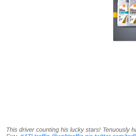
This driver counting his lucky stars! Tenuously 