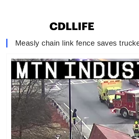
Measly chain link fence saves trucker