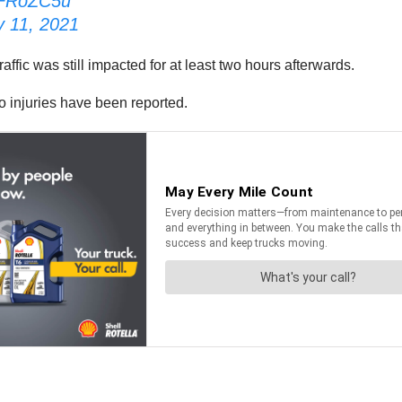
edFRoZC5u
y 11, 2021
raffic was still impacted for at least two hours afterwards.
o injuries have been reported.