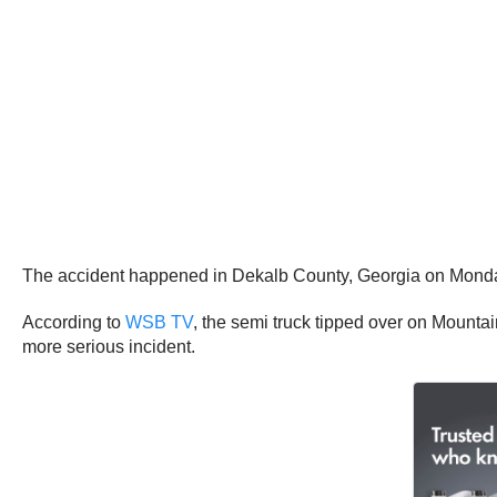
The accident happened in Dekalb County, Georgia on Monday
According to
WSB TV
, the semi truck tipped over on Mountai
more serious incident.