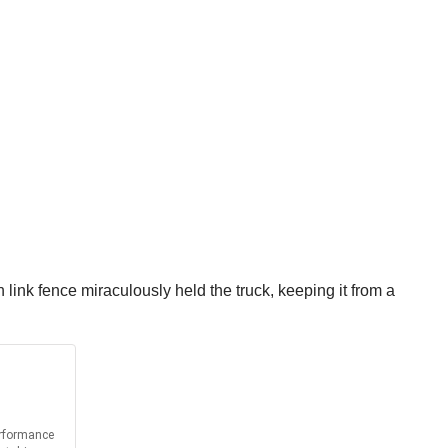
link fence miraculously held the truck, keeping it from a