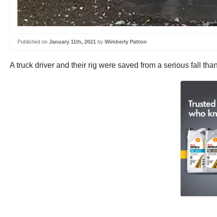
Published on
January 11th, 2021
by
Wimberly Patton
A truck driver and their rig were saved from a serious fall th