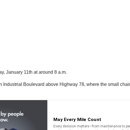
, January 11th at around 8 a.m.
n Industrial Boulevard above Highway 78, where the small chain 