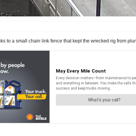
anks to a small chain link fence that kept the wrecked rig from pl