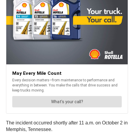
The incident occurred shortly after 11 a.m. on October 2 in
Memphis, Tennessee.