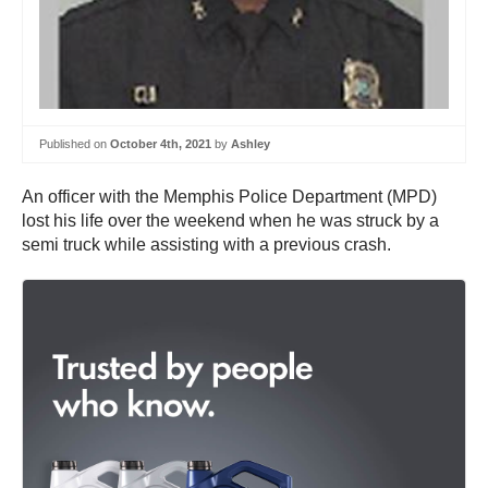
Published on
October 4th, 2021
by
Ashley
An officer with the Memphis Police Department (MPD)
lost his life over the weekend when he was struck by a
semi truck while assisting with a previous crash.