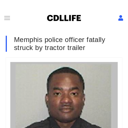
Memphis police officer fatally
struck by tractor trailer