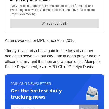
Adams worked for MPD since April 2016.
“Today, my heart aches again for the loss of another
dedicated servant of our city. I am in deep prayer for our
officer’s family and the men and women of the Memphis
Police Department,” said MPD Chief Cerelyn Davis.
JOIN OUR NEWSLETTER
Get the hottest daily
trucking news