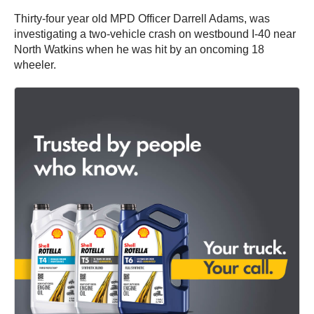
Thirty-four year old MPD Officer Darrell Adams, was
investigating a two-vehicle crash on westbound I-40 near
North Watkins when he was hit by an oncoming 18
wheeler.