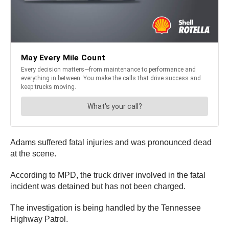
Adams suffered fatal injuries and was pronounced dead
at the scene.
According to MPD, the truck driver involved in the fatal
incident was detained but has not been charged.
The investigation is being handled by the Tennessee
Highway Patrol.