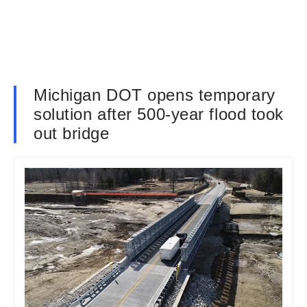
Michigan DOT opens temporary
solution after 500-year flood took
out bridge