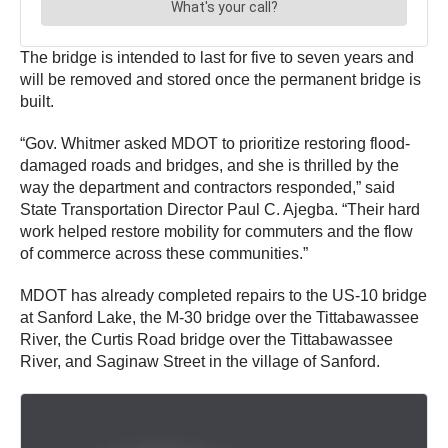
The bridge is intended to last for five to seven years and
will be removed and stored once the permanent bridge is
built.
“Gov. Whitmer asked MDOT to prioritize restoring flood-
damaged roads and bridges, and she is thrilled by the
way the department and contractors responded,” said
State Transportation Director Paul C. Ajegba. “Their hard
work helped restore mobility for commuters and the flow
of commerce across these communities.”
MDOT has already completed repairs to the US-10 bridge
at Sanford Lake, the M-30 bridge over the Tittabawassee
River, the Curtis Road bridge over the Tittabawassee
River, and Saginaw Street in the village of Sanford.