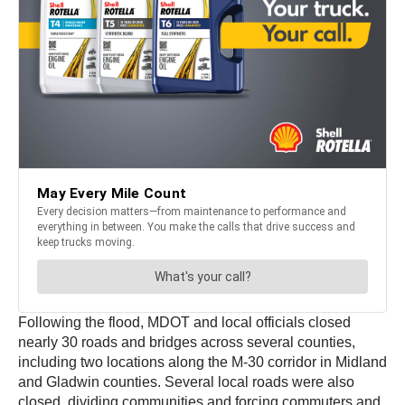
Following the flood, MDOT and local officials closed
nearly 30 roads and bridges across several counties,
including two locations along the M-30 corridor in Midland
and Gladwin counties. Several local roads were also
closed, dividing communities and forcing commuters and