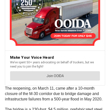
The reopening, on March 11, came after a 10-month
closure of the M-30 corridor due to bridge damage and
infrastructure failures from a 500-year flood in May 2020.
The bridge is a 230-foot, $4.5 million, prefabricated steel