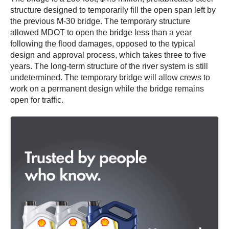
structure designed to temporarily fill the open span left by
the previous M-30 bridge. The temporary structure
allowed MDOT to open the bridge less than a year
following the flood damages, opposed to the typical
design and approval process, which takes three to five
years. The long-term structure of the river system is still
undetermined. The temporary bridge will allow crews to
work on a permanent design while the bridge remains
open for traffic.