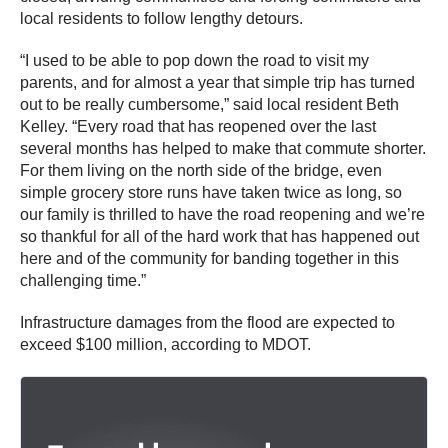
local residents to follow lengthy detours.
“I used to be able to pop down the road to visit my
parents, and for almost a year that simple trip has turned
out to be really cumbersome,” said local resident Beth
Kelley. “Every road that has reopened over the last
several months has helped to make that commute shorter.
For them living on the north side of the bridge, even
simple grocery store runs have taken twice as long, so
our family is thrilled to have the road reopening and we’re
so thankful for all of the hard work that has happened out
here and of the community for banding together in this
challenging time.”
Infrastructure damages from the flood are expected to
exceed $100 million, according to MDOT.