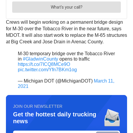
Crews will begin working on a permanent bridge design
for M-30 over the Tobacco River in the near future, says
MDOT. It will also start work to replace the M-65 structures
at Big Creek and Jose Drain in Arenac County.
M-30 temporary bridge over the Tobacco River
in
#GladwinCounty
opens to traffic
https://t.co/7ICQ8MCe9O
pic.twitter.com/Yfn7BKm1og
— Michigan DOT (@MichiganDOT)
March 11,
2021
JOIN OUR NEWSLETTER
Get the hottest daily trucking
news