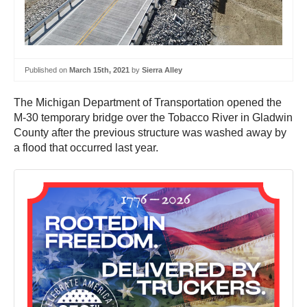
Published on
March 15th, 2021
by
Sierra Alley
The Michigan Department of Transportation opened the
M-30 temporary bridge over the Tobacco River in Gladwin
County after the previous structure was washed away by
a flood that occurred last year.